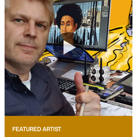
FEATURED ARTIST