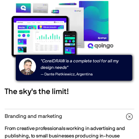
"CorelDRAW is a complete tool for all my
design needs"
— Dante Pietkiewicz, Argentina
The sky's the limit!
Branding and marketing
From creative professionals working in advertising and
publishing, to small businesses producing in-house