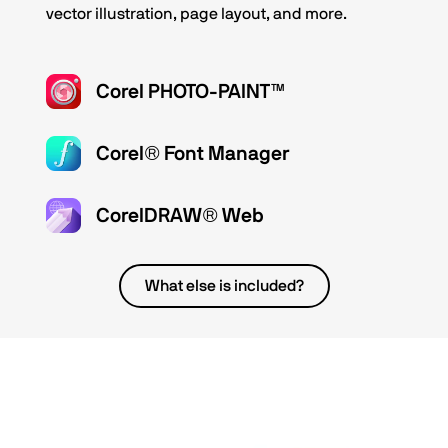
vector illustration, page layout, and more.
Corel PHOTO-PAINT™
Corel® Font Manager
CorelDRAW® Web
What else is included?