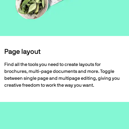
Page layout
Find all the tools you need to create layouts for
brochures, multi-page documents and more. Toggle
between single page and multipage editing, giving you
creative freedom to work the way you want.