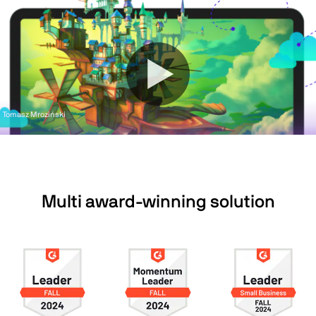
Tomasz Mroziński
Multi award-winning solution