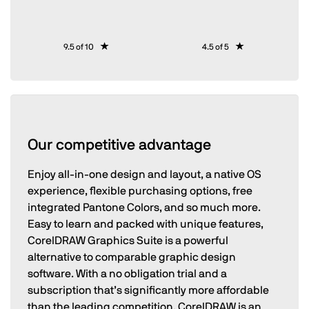
9.5 of 10
4.5 of 5
Our competitive advantage
Enjoy all-in-one design and layout, a native OS
experience, flexible purchasing options, free
integrated Pantone Colors, and so much more.
Easy to learn and packed with unique features,
CorelDRAW Graphics Suite is a powerful
alternative to comparable graphic design
software. With a no obligation trial and a
subscription that’s significantly more affordable
than the leading competition, CorelDRAW is an