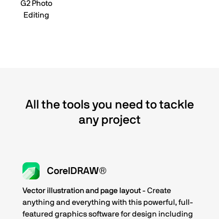
G2 Photo
Editing
All the tools you need to tackle
any project
CorelDRAW®
Vector illustration and page layout
- Create
anything and everything with this powerful, full-
featured graphics software for design including