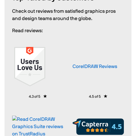
Check out reviews from satisfied graphics pros
and design teams around the globe.
Read reviews:
CorelDRAW Reviews
4.3 of 5
4.5 of 5