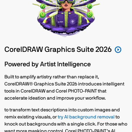
CorelDRAW Graphics Suite 2026
Powered by Artist Intelligence
Built to amplify artistry rather than replace it,
CorelDRAW® Graphics Suite 2026 introduces intelligent
tools in CorelDRAW and Corel PHOTO-PAINT that
accelerate ideation and improve your workflow.
to transform text descriptions into custom images and
remix existing visuals, or
try AI background removal
to
knock out backgrounds with a single click. For those who
want more masking control, Corel PHOTO-PAINT’s AI