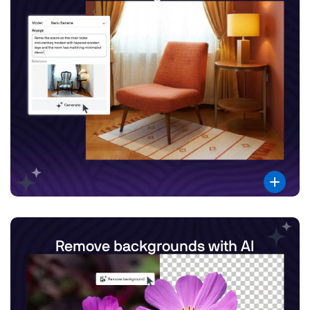
Remove backgrounds with AI