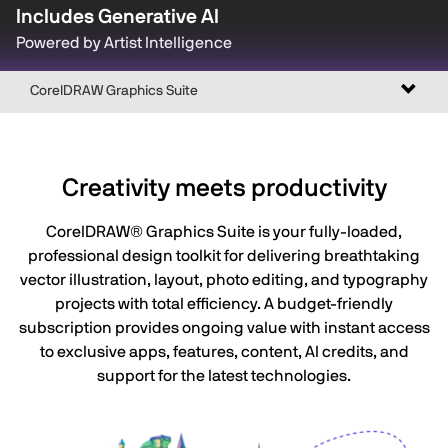
Includes Generative AI
Powered by Artist Intelligence
Toggl
CorelDRAW Graphics Suite
naviga
Creativity meets productivity
CorelDRAW® Graphics Suite is your fully-loaded,
professional design toolkit for delivering breathtaking
vector illustration, layout, photo editing, and typography
projects with total efficiency. A budget-friendly
subscription provides ongoing value with instant access
to exclusive apps, features, content, AI credits, and
support for the latest technologies.