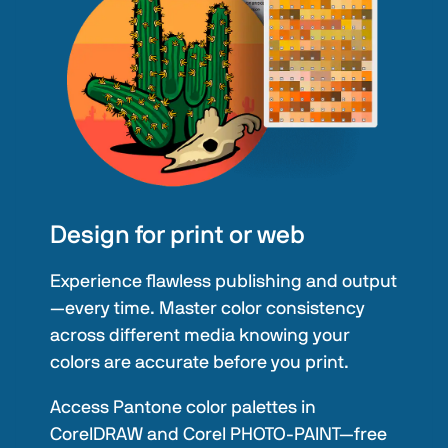
Design for print or web
Experience flawless publishing and output
—every time. Master color consistency
across different media knowing your
colors are accurate before you print.
Access Pantone color palettes in
CorelDRAW and Corel PHOTO-PAINT—free