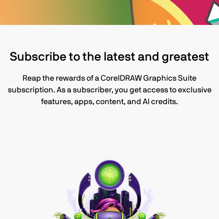
Subscribe to the latest and greatest
Reap the rewards of a CorelDRAW Graphics Suite
subscription. As a subscriber, you get access to exclusive
features, apps, content, and AI credits.