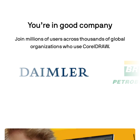
You’re in good company
Join millions of users across thousands of global
organizations who use CorelDRAW.