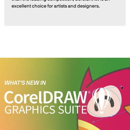
excellent choice for artists and designers.
WHAT'S NEW IN