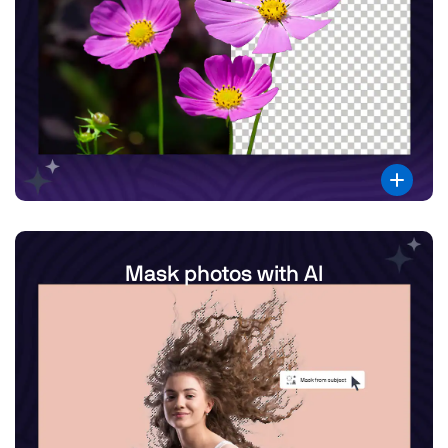
Mask photos with AI