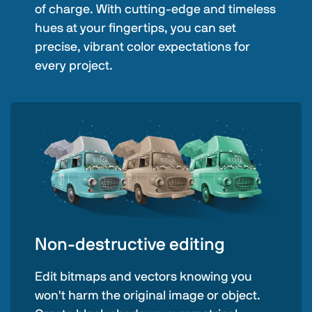
of charge. With cutting-edge and timeless
hues at your fingertips, you can set
precise, vibrant color expectations for
every project.
Non-destructive editing
Edit bitmaps and vectors knowing you
won't harm the original image or object.