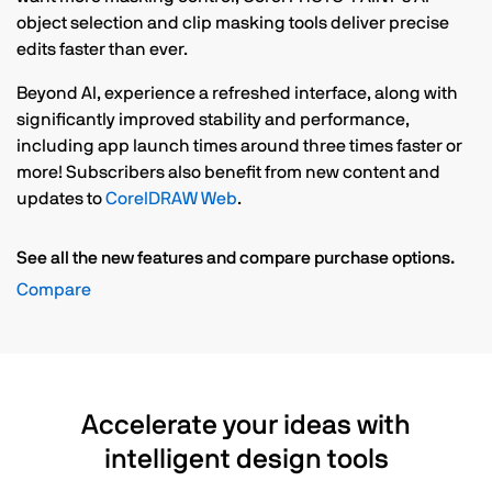
object selection and clip masking tools deliver precise
edits faster than ever.
Beyond AI, experience a refreshed interface, along with
significantly improved stability and performance,
including app launch times around three times faster or
more! Subscribers also benefit from new content and
updates to
CorelDRAW Web
.
See all the new features and compare purchase options.
Compare
Accelerate your ideas with
intelligent design tools