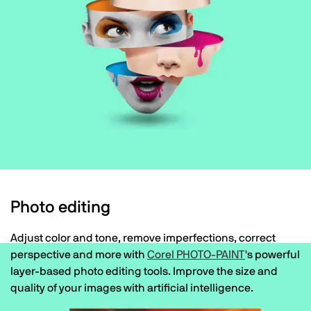
Photo editing
Adjust color and tone, remove imperfections, correct
perspective and more with
Corel PHOTO-PAINT
's powerful
layer-based photo editing tools. Improve the size and
quality of your images with artificial intelligence.