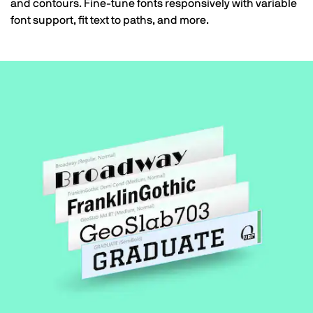
and contours. Fine-tune fonts responsively with variable
font support, fit text to paths, and more.