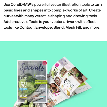
Use CorelDRAW's
powerful vector illustration tools
to turn
basic lines and shapes into complex works of art. Create
curves with many versatile shaping and drawing tools.
Add creative effects to your vector artwork with effect
tools like Contour, Envelope, Blend, Mesh Fill, and more.