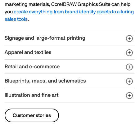
marketing materials, CorelDRAW Graphics Suite can help
you
create everything from brand identity assets to alluring
sales tools
.
Signage and large-format printing
Apparel and textiles
Retail and e-commerce
Blueprints, maps, and schematics
Illustration and fine art
Customer stories