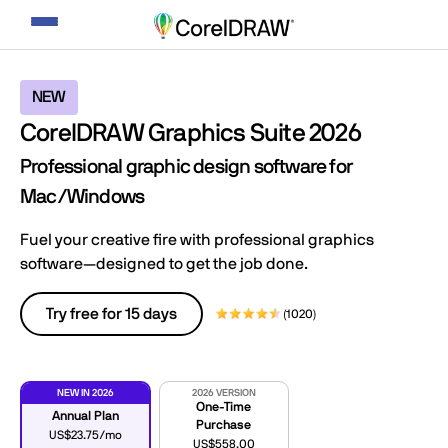
Toggle
navigation
NEW
CorelDRAW Graphics Suite 2026
Professional graphic design software for
Mac/Windows
Fuel your creative fire with professional graphics
software—designed to get the job done.
Try free for 15 days
(1020)
NEW IN 2026
2026 VERSION
One-Time
Annual Plan
Purchase
US$23.75/mo
US$558.00