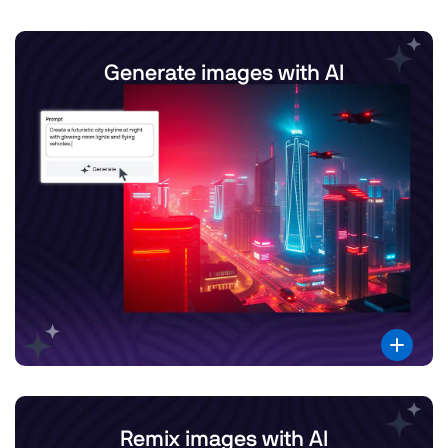
Generate images with AI
Remix images with AI