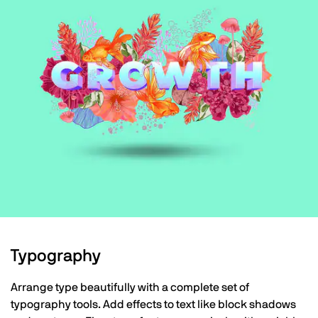
Typography
Arrange type beautifully with a complete set of
typography tools. Add effects to text like block shadows