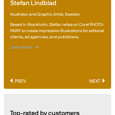
Stefan Lindblad
Illustrator and Graphic Artist, Sweden
Based in Stockholm, Stefan relies on Corel PHOTO-
PAINT to create impressive illustrations for editorial
clients, ad agencies, and publishers.
Learn more
PREV
NEXT
Top-rated by customers