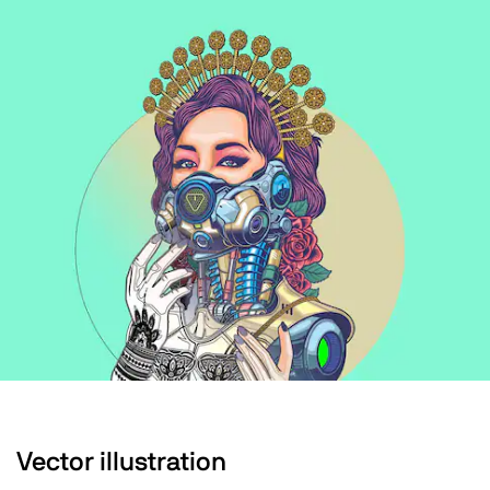
Vector illustration