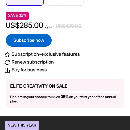
SAVE 35%
US$285.00
US$439.00
/year
Subscribe now
Subscription-exclusive features
Renew subscription
Buy for business
ELITE CREATIVITY ON SALE
save 35%
Don’t miss your chance to
on your first year of the annual
plan.
NEW THIS YEAR