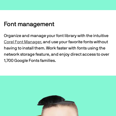
Font management
Organize and manage your font library with the intuitive
Corel Font Manager
, and use your favorite fonts without
having to install them. Work faster with fonts using the
network storage feature, and enjoy direct access to over
1,700 Google Fonts families.