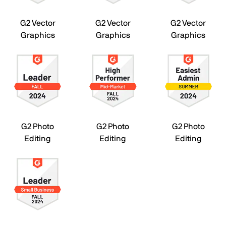
G2 Vector
G2 Vector
G2 Vector
Graphics
Graphics
Graphics
G2 Photo
G2 Photo
G2 Photo
Editing
Editing
Editing