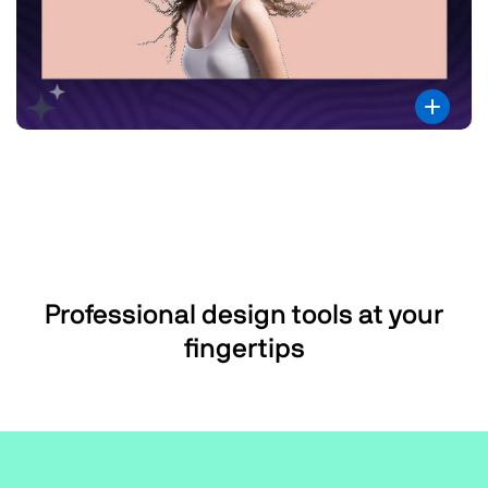
Professional design tools at your
fingertips