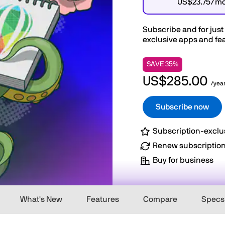
US$23.75/m
Subscribe and for just
exclusive apps and fea
SAVE 35%
US$285.00
/yea
Subscribe now
Subscription-exclu
Renew subscriptio
Buy for business
What's New
Features
Compare
Specs