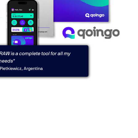
AW is a complete tool for all my
needs"
Pietkiewicz, Argentina