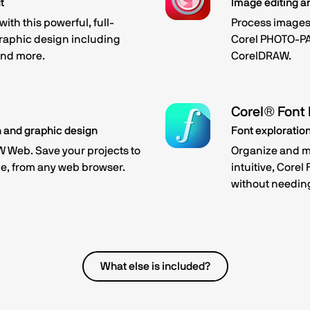
t
Image editing a
ith this powerful, full-
Process images 
graphic design including
Corel PHOTO-PA
 and more.
CorelDRAW.
Corel® Font
n and graphic design
Font explorati
 Web. Save your projects to
Organize and ma
e, from any web browser.
intuitive, Corel
without needing
What else is included?