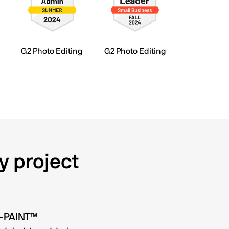
G2 Photo Editing
G2 Photo Editing
y project
O-PAINT™