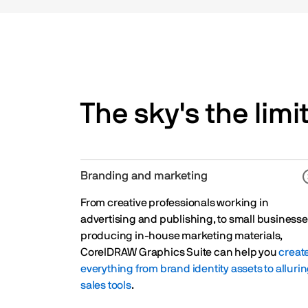
The sky's the limit
Branding and marketing
From creative professionals working in
advertising and publishing, to small business
producing in-house marketing materials,
CorelDRAW Graphics Suite can help you
creat
everything from brand identity assets to alluri
sales tools
.