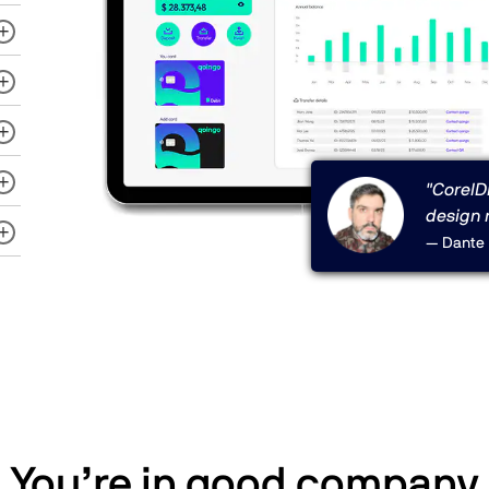
"CorelDR
design 
— Dante 
You’re in good company