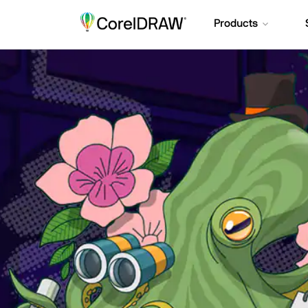
Products