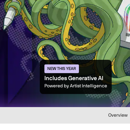
NEW THIS YEAR
Includes Generative AI
Powered by Artist Intelligence
Overview