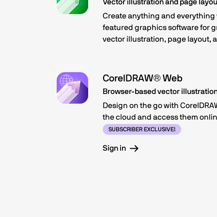
Vector illustration and page layou
Create anything and everything w
featured graphics software for 
vector illustration, page layout,
CorelDRAW® Web
Browser-based vector illustratio
Design on the go with CorelDRAW
the cloud and access them onlin
SUBSCRIBER EXCLUSIVE!
Sign in