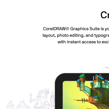
C
CorelDRAW® Graphics Suite is your
layout, photo editing, and typogr
with instant access to exc