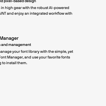
nd pixel-based design
in high gear with the robust AI-powered
INT and enjoy an integrated workflow with
 Manager
on and management
nage your font library with the simple, yet
 Font Manager, and use your favorite fonts
 to install them.