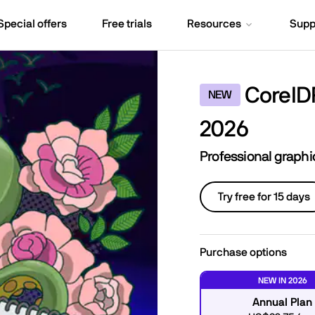
Special offers
Free trials
Resources
Supp
CorelD
NEW
2026
Professional graph
Try free for 15 days
Purchase options
NEW IN 2026
Annual Plan