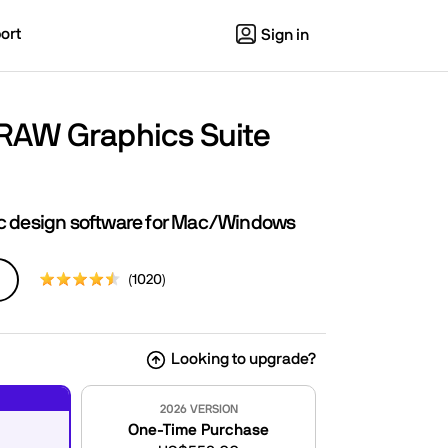
ort
Sign in
RAW Graphics Suite
ic design software for Mac/Windows
(1020)
Looking to upgrade?
2026 VERSION
One-Time Purchase