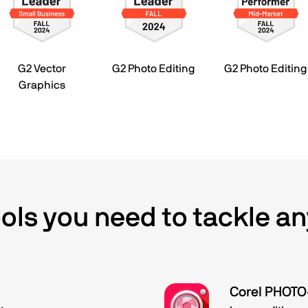
G2 Vector
G2 Photo Editing
G2 Photo Editing
Graphics
tools you need to tackle an
Corel PHOT