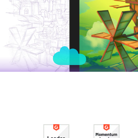
Tomasz Mroziński