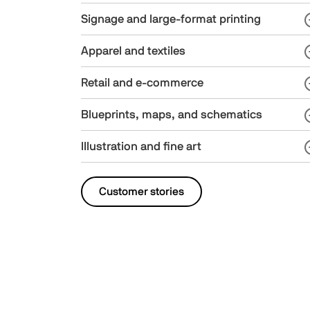
Signage and large-format printing
Apparel and textiles
Retail and e-commerce
Blueprints, maps, and schematics
Illustration and fine art
Customer stories