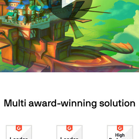
Multi award-winning solution