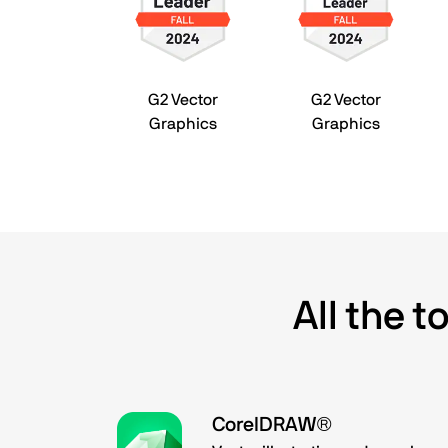
G2 Vector
G2 Vector
Graphics
Graphics
All the 
CorelDRAW®