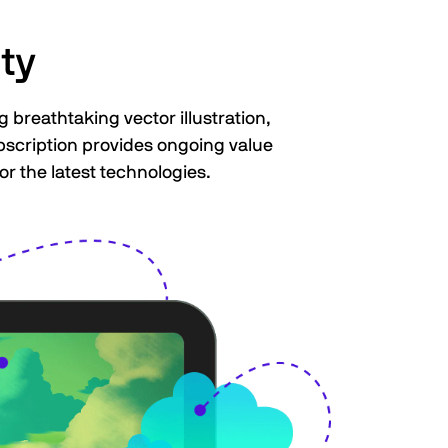
ty
 breathtaking vector illustration,
ubscription provides ongoing value
or the latest technologies.