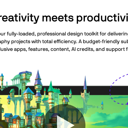
reativity meets productivi
 fully-loaded, professional design toolkit for delivering
aphy projects with total efficiency. A budget-friendly s
lusive apps, features, content, AI credits, and support f