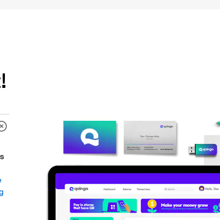
!
es
e
ng