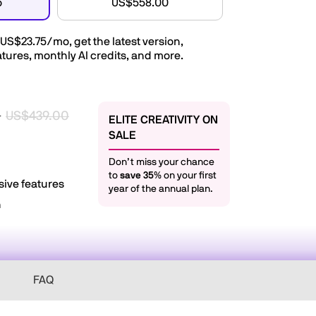
o
US$558.00
US$23.75/mo
, get the latest version,
tures, monthly AI credits, and more.
US$439.00
r
ELITE CREATIVITY ON
SALE
Don’t miss your chance
to
save 35%
on your first
sive features
year of the annual plan.
n
FAQ