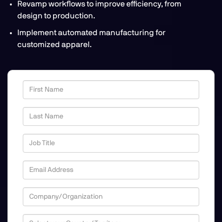
Revamp workflows to improve efficiency, from
design to production.
Implement automated manufacturing for
customized apparel.
First Name
Last Name
Job Title
Email Address
Company/Organization
Country/Territory