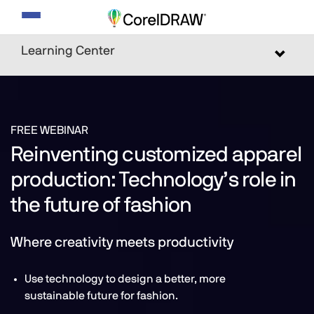
Toggle
navigation
Learning Center
Toggle
navigat
FREE WEBINAR
Reinventing customized apparel
production: Technology’s role in
the future of fashion
Where creativity meets productivity
Use technology to design a better, more
sustainable future for fashion.