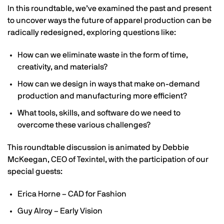
In this roundtable, we’ve examined the past and present
to uncover ways the future of apparel production can be
radically redesigned, exploring questions like:
How can we eliminate waste in the form of time,
creativity, and materials?
How can we design in ways that make on-demand
production and manufacturing more efficient?
What tools, skills, and software do we need to
overcome these various challenges?
This roundtable discussion is animated by Debbie
McKeegan, CEO of Texintel, with the participation of our
special guests:
Erica Horne – CAD for Fashion
Guy Alroy – Early Vision