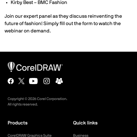
Kirby Best – BMC Fashion
Join our expert panel as they discuss reinventing the
future of fashion! Simply fill out the form to watch the
webinar on demand.
Copyright ©
2026
Corel Corporation.
All rights reserved.
Products
Quick links
CorelDRAW Graphics Suite
Business