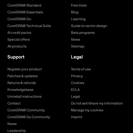
CorelDRAW Standard
Free trials
CorelDRAW Essentials
Blog
CorelDRAW Go
Learning
CorelDRAW Technical Suite
Guide to vector design
AI credit packs
Beta programs
Special offers
News
All products
Sitemap
Support
Legal
Register your product
Terms of use
Patches & updates
Privacy
Returns & refunds
Cookies
Knowledgebase
EULA
Uninstall instructions
Legal
Contact
Do not sell/share my information
CorelDRAW Community
Manage my cookies
CorelDRAW Go Community
Imprint
News
Leadership