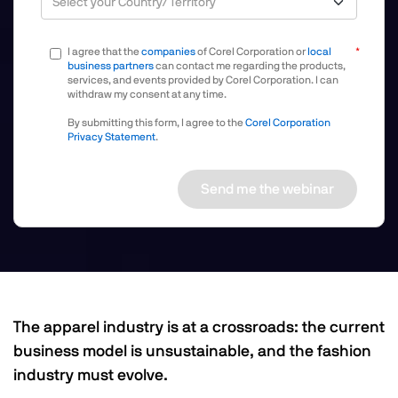
I agree that the
companies
of Corel Corporation or
local
business partners
can contact me regarding the products,
services, and events provided by Corel Corporation. I can
withdraw my consent at any time.
By submitting this form, I agree to the
Corel Corporation
Privacy Statement
.
Send me the webinar
The apparel industry is at a crossroads: the current
business model is unsustainable, and the fashion
industry must evolve.