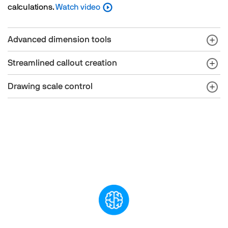
calculations.
Watch video
Advanced dimension tools
Streamlined callout creation
Drawing scale control