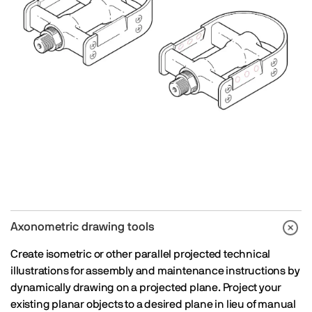
Axonometric drawing tools
Create isometric or other parallel projected technical
illustrations for assembly and maintenance instructions by
dynamically drawing on a projected plane. Project your
existing planar objects to a desired plane in lieu of manual