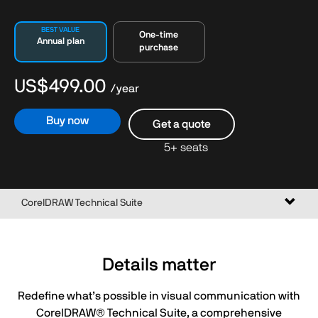
BEST VALUE
One-time
Annual plan
purchase
US$499.00
/year
Buy now
Get a quote
5+ seats
Toggl
CorelDRAW Technical Suite
naviga
Details matter
Redefine what’s possible in visual communication with
CorelDRAW® Technical Suite, a comprehensive