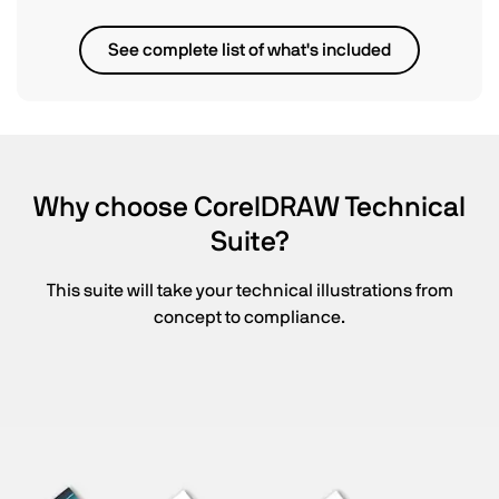
See complete list of what's included
Why choose CorelDRAW Technical
Suite?
This suite will take your technical illustrations from
concept to compliance.