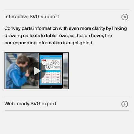
Interactive SVG support
Convey parts information with even more clarity by linking
drawing callouts to table rows, so that on hover, the
corresponding information is highlighted.
Web-ready SVG export