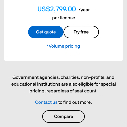
US$2,799.00
/year
per license
Get quote
Try free
*Volume pricing
Government agencies, charities, non-profits, and
educational institutions are also eligible for special
pricing, regardless of seat count.
Contact us
to find out more.
Compare