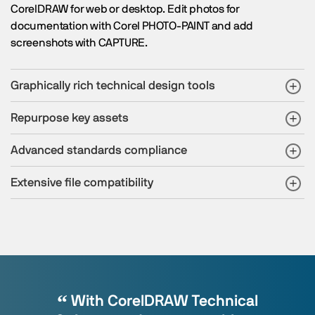
CorelDRAW for web or desktop. Edit photos for
documentation with Corel PHOTO-PAINT and add
screenshots with CAPTURE.
Graphically rich technical design tools
Repurpose key assets
Advanced standards compliance
Extensive file compatibility
With CorelDRAW Technical