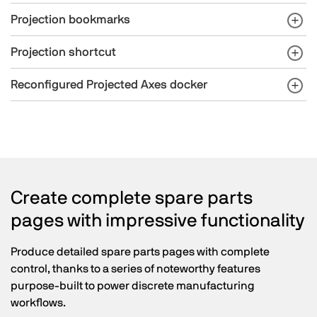
Projection bookmarks
Projection shortcut
Reconfigured Projected Axes docker
Create complete spare parts
pages with impressive functionality
Produce detailed spare parts pages with complete
control, thanks to a series of noteworthy features
purpose-built to power discrete manufacturing
workflows.