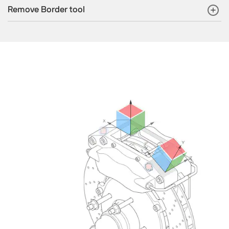
Remove Border tool