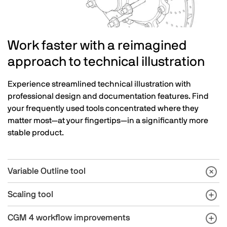
Work faster with a reimagined
approach to technical illustration
Experience streamlined technical illustration with
professional design and documentation features. Find
your frequently used tools concentrated where they
matter most—at your fingertips—in a significantly more
stable product.
Variable Outline tool
Scaling tool
CGM 4 workflow improvements