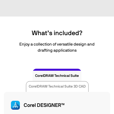
What’s included?
Enjoy a collection of versatile design and
drafting applications
CorelDRAW Technical Suite
CorelDRAW Technical Suite 3D CAD
Corel DESIGNER™