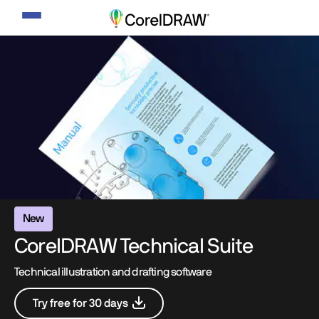
Toggle
navigation
New
CorelDRAW Technical Suite
Technical illustration and drafting software
Try free for 30 days