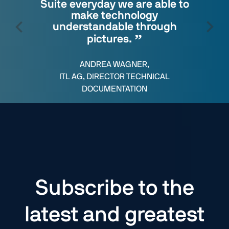
Suite everyday we are able to
make technology
understandable through
pictures.
ANDREA WAGNER,
ITL AG, DIRECTOR TECHNICAL
DOCUMENTATION
Subscribe to the
latest and greatest