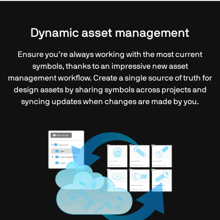
Dynamic asset management
Ensure you’re always working with the most current
symbols, thanks to an impressive new asset
management workflow. Create a single source of truth for
design assets by sharing symbols across projects and
syncing updates when changes are made by you.