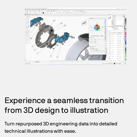
Experience a seamless transition
from 3D design to illustration
Turn repurposed 3D engineering data into detailed
technical illustrations with ease.