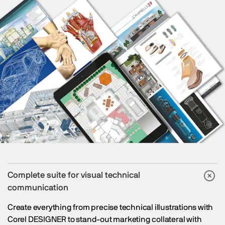
Complete suite for visual technical
communication
Create everything from precise technical illustrations with
Corel DESIGNER to stand-out marketing collateral with