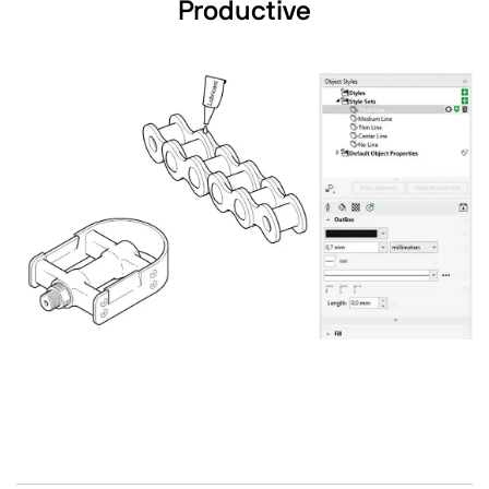
Productive