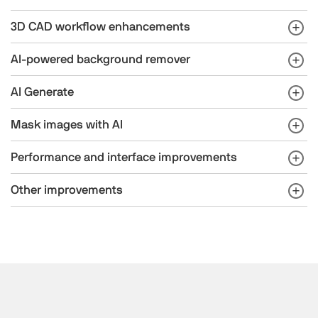
3D CAD workflow enhancements
AI-powered background remover
AI Generate
Mask images with AI
Performance and interface improvements
Other improvements