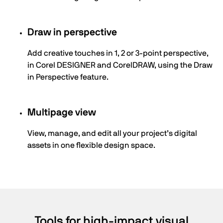
Draw in perspective
Add creative touches in 1, 2 or 3-point perspective,
in Corel DESIGNER and CorelDRAW, using the Draw
in Perspective feature.
Multipage view
View, manage, and edit all your project’s digital
assets in one flexible design space.
Tools for high-impact visual