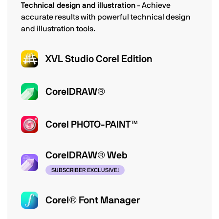
Technical design and illustration
- Achieve
accurate results with powerful technical design
and illustration tools.
XVL Studio Corel Edition
CorelDRAW®
Corel PHOTO-PAINT™
CorelDRAW® Web
SUBSCRIBER EXCLUSIVE!
Corel® Font Manager