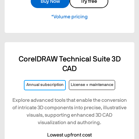
Buy Now
Try free
*Volume pricing
CorelDRAW Technical Suite 3D
CAD
Annual subscription
License + maintenance
Explore advanced tools that enable the conversion
of intricate 3D components into precise, illustrative
visuals, supporting enhanced 3D CAD
visualization and authoring.
Lowest upfront cost