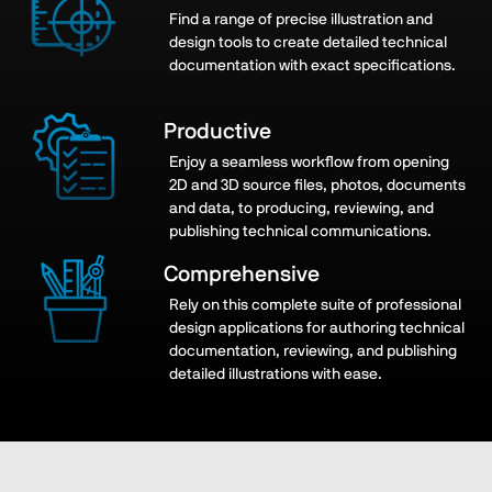
Find a range of precise illustration and
design tools to create detailed technical
documentation with exact specifications.
Productive
Enjoy a seamless workflow from opening
2D and 3D source files, photos, documents
and data, to producing, reviewing, and
publishing technical communications.
Comprehensive
Rely on this complete suite of professional
design applications for authoring technical
documentation, reviewing, and publishing
detailed illustrations
with ease.