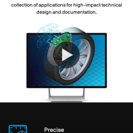
collection of applications for high-impact technical
design and documentation.
Precise