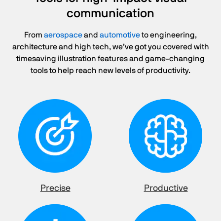
communication
From
aerospace
and
automotive
to engineering,
architecture and high tech, we’ve got you covered with
timesaving illustration features and game-changing
tools to help reach new levels of productivity.
Precise
Productive