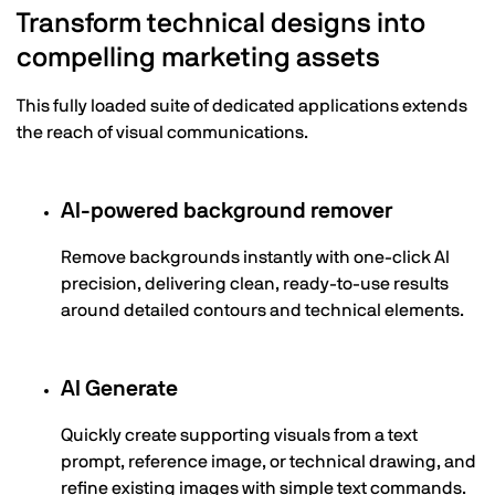
Transform technical designs into
compelling marketing assets
This fully loaded suite of dedicated applications extends
the reach of visual communications.
AI-powered background remover
Remove backgrounds instantly with one-click AI
precision, delivering clean, ready-to-use results
around detailed contours and technical elements.
AI Generate
Quickly create supporting visuals from a text
prompt, reference image, or technical drawing, and
refine existing images with simple text commands.