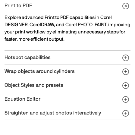
Print to PDF
Explore advanced Print to PDF capabilities in Corel
DESIGNER, CorelDRAW, and Corel PHOTO-PAINT, improving
your print workflow by eliminating unnecessary steps for
faster, more efficient output.
Hotspot capabilities
Wrap objects around cylinders
Object Styles and presets
Equation Editor
Straighten and adjust photos interactively