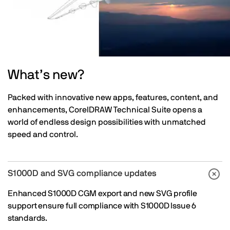
What’s new?
Packed with innovative new apps, features, content, and
enhancements, CorelDRAW Technical Suite opens a
world of endless design possibilities with unmatched
speed and control.
S1000D and SVG compliance updates
Enhanced S1000D CGM export and new SVG profile
support ensure full compliance with S1000D Issue 6
standards.