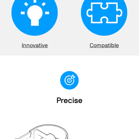
Innovative
Compatible
Precise