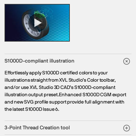
S1000D-compliant illustration
Effortlessly apply S1000D certified colors to your
illustrations straight from XVL Studio’s Color toolbar,
and/or use XVL Studio 3D CAD’s S1000D-compliant
illustration output preset.Enhanced S1000D CGM export
and new SVG profile support provide full alignment with
the latest S1000D Issue 6.
3-Point Thread Creation tool