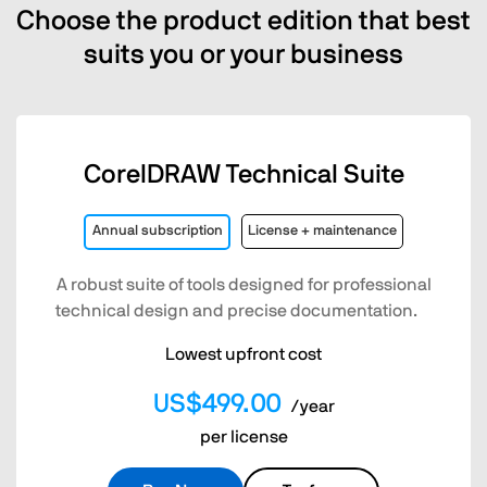
Choose the product edition that best
suits you or your business
CorelDRAW Technical Suite
Annual subscription
License + maintenance
A robust suite of tools designed for professional
technical design and precise documentation.
Lowest upfront cost
US$499.00
/year
per license