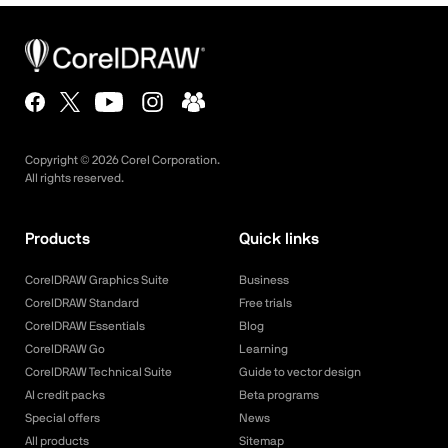
Copyright ©
2026
Corel Corporation.
All rights reserved.
Products
Quick links
CorelDRAW Graphics Suite
Business
CorelDRAW Standard
Free trials
CorelDRAW Essentials
Blog
CorelDRAW Go
Learning
CorelDRAW Technical Suite
Guide to vector design
AI credit packs
Beta programs
Special offers
News
All products
Sitemap