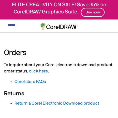
ELITE CREATIVITY ON SALE! Save 35% on
CorelDRAW Graphics Suite.
Buy now
Toggle
navigation
Orders
To inquire about your Corel electronic download product
order status,
click here
.
Corel store FAQs
Returns
Return a Corel Electronic Download product