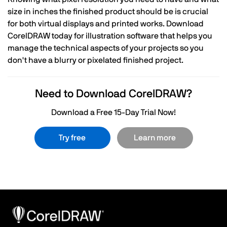
size in inches the finished product should be is crucial
for both virtual displays and printed works. Download
CorelDRAW today for illustration software that helps you
manage the technical aspects of your projects so you
don't have a blurry or pixelated finished project.
Need to Download CorelDRAW?
Download a Free 15-Day Trial Now!
Try free
Learn more