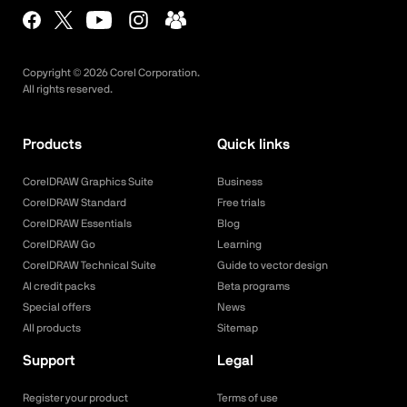
Copyright ©
2026
Corel Corporation.
All rights reserved.
Products
Quick links
CorelDRAW Graphics Suite
Business
CorelDRAW Standard
Free trials
CorelDRAW Essentials
Blog
CorelDRAW Go
Learning
CorelDRAW Technical Suite
Guide to vector design
AI credit packs
Beta programs
Special offers
News
All products
Sitemap
Support
Legal
Register your product
Terms of use