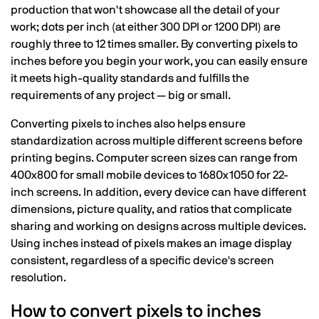
production that won't showcase all the detail of your
work; dots per inch (at either 300 DPI or 1200 DPI) are
roughly three to 12 times smaller. By converting pixels to
inches before you begin your work, you can easily ensure
it meets high-quality standards and fulfills the
requirements of any project — big or small.
Converting pixels to inches also helps ensure
standardization across multiple different screens before
printing begins. Computer screen sizes can range from
400x800 for small mobile devices to 1680x1050 for 22-
inch screens. In addition, every device can have different
dimensions, picture quality, and ratios that complicate
sharing and working on designs across multiple devices.
Using inches instead of pixels makes an image display
consistent, regardless of a specific device's screen
resolution.
How to convert pixels to inches