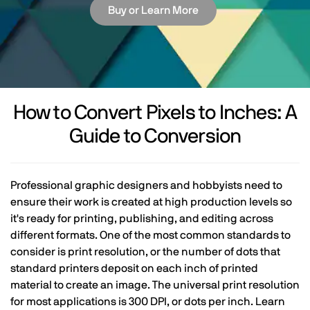
Buy or Learn More
How to Convert Pixels to Inches: A
Guide to Conversion
Professional graphic designers and hobbyists need to
ensure their work is created at high production levels so
it's ready for printing, publishing, and editing across
different formats. One of the most common standards to
consider is print resolution, or the number of dots that
standard printers deposit on each inch of printed
material to create an image. The universal print resolution
for most applications is 300 DPI, or dots per inch. Learn