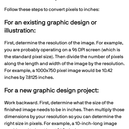
Follow these steps to convert pixels to inches:
For an existing graphic design or
illustration:
First, determine the resolution of the image. For example,
you are probably operating on a 96 DPI screen (which is
the standard pixel size). Then divide the number of pixels
along the length and width of the image by the resolution.
For example, a 1000x750 pixel image would be 10.42
inches by 7.8125 inches.
For a new graphic design project:
Work backward. First, determine what the size of the
finished image needs to be in inches. Then multiply those
dimensions by your resolution so you can determine the
right size in pixels. For example, a 10-inch-long image