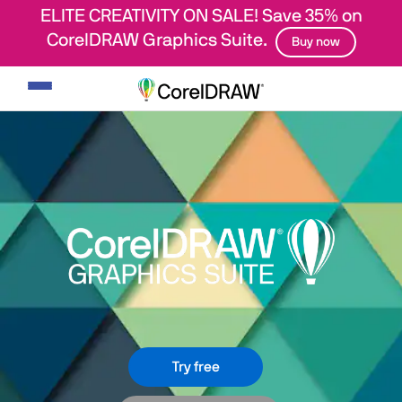
ELITE CREATIVITY ON SALE! Save 35% on
CorelDRAW Graphics Suite.
Buy now
Toggle
navigation
Try free