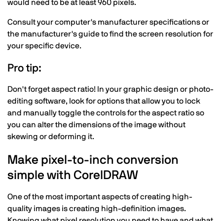
would need to be at least 960 pixels.
Consult your computer's manufacturer specifications or
the manufacturer's guide to find the screen resolution for
your specific device.
Pro tip:
Don't forget aspect ratio! In your graphic design or photo-
editing software, look for options that allow you to lock
and manually toggle the controls for the aspect ratio so
you can alter the dimensions of the image without
skewing or deforming it.
Make pixel-to-inch conversion
simple with CorelDRAW
One of the most important aspects of creating high-
quality images is creating high-definition images.
Knowing what pixel resolution you need to have and what