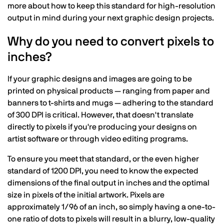
more about how to keep this standard for high-resolution
output in mind during your next graphic design projects.
Why do you need to convert pixels to
inches?
If your graphic designs and images are going to be
printed on physical products — ranging from paper and
banners to t-shirts and mugs — adhering to the standard
of 300 DPI is critical. However, that doesn't translate
directly to pixels if you're producing your designs on
artist software or through video editing programs.
To ensure you meet that standard, or the even higher
standard of 1200 DPI, you need to know the expected
dimensions of the final output in inches and the optimal
size in pixels of the initial artwork. Pixels are
approximately 1/96 of an inch, so simply having a one-to-
one ratio of dots to pixels will result in a blurry, low-quality