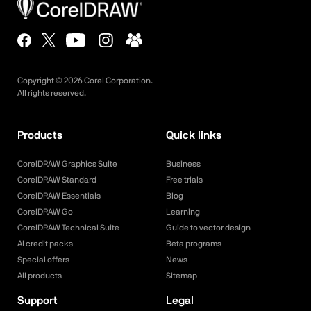
Copyright ©
2026
Corel Corporation.
All rights reserved.
Products
Quick links
CorelDRAW Graphics Suite
Business
CorelDRAW Standard
Free trials
CorelDRAW Essentials
Blog
CorelDRAW Go
Learning
CorelDRAW Technical Suite
Guide to vector design
AI credit packs
Beta programs
Special offers
News
All products
Sitemap
Support
Legal