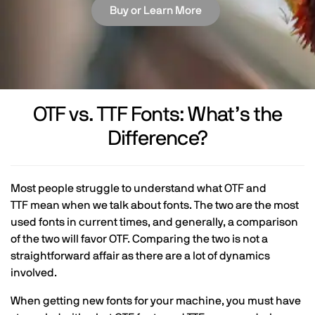
Buy or Learn More
OTF vs. TTF Fonts: What’s the
Difference?
Most people struggle to understand what OTF and
TTF mean when we talk about fonts. The two are the most
used fonts in current times, and generally, a comparison
of the two will favor OTF. Comparing the two is not a
straightforward affair as there are a lot of dynamics
involved.
When getting new fonts for your machine, you must have