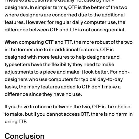
designers. In simpler terms, OTF is the better of the two
where designers are concerned due to the additional
features. However, for regular daily computer use, the
difference between OTF and TTF is not consequential.
When comparing OTF and TTF, the more robust of the two
is the former due to its additional features. OTF is
designed with more features to help designers and
typesetters have the flexibility they need to make
adjustments to a piece and make it look better. For non-
designers who use computers for typical day-to-day
tasks, the many features added to OTF don't make a
difference since they have no use.
If you have to choose between the two, OTF is the choice
to make, but if you cannot access OTF, there is no harm in
using TTF.
Conclusion