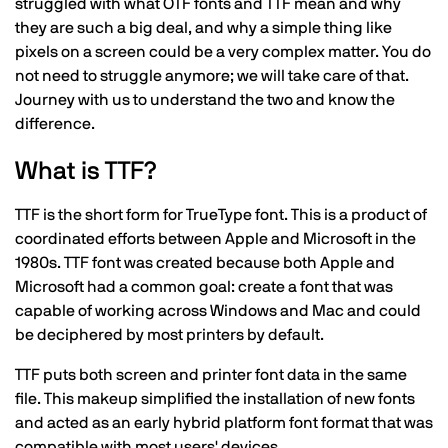
struggled with what OTF fonts and TTF mean and why
they are such a big deal, and why a simple thing like
pixels on a screen could be a very complex matter. You do
not need to struggle anymore; we will take care of that.
Journey with us to understand the two and know the
difference.
What is TTF?
TTF is the short form for TrueType font. This is a product of
coordinated efforts between Apple and Microsoft in the
1980s. TTF font was created because both Apple and
Microsoft had a common goal: create a font that was
capable of working across Windows and Mac and could
be deciphered by most printers by default.
TTF puts both screen and printer font data in the same
file. This makeup simplified the installation of new fonts
and acted as an early hybrid platform font format that was
compatible with most users' devices.