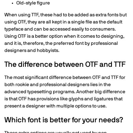
Old-style figure
When using TTF, these had to be added as extra fonts but
using OTF, they are all kept in a single file as the default
typeface and can be accessed easily to consumers.
Using OTF is a better option when it comes to designing,
and it is, therefore, the preferred font by professional
designers and hobbyists.
The difference between OTF and TTF
The most significant difference between OTF and TTF for
both rookie and professional designers lies in the
advanced typesetting programs. Another big difference
is that OTF has provisions like glyphs and ligatures that
present a designer with multiple options to use.
Which font is better for your needs?
These extra options are usually not used by non-