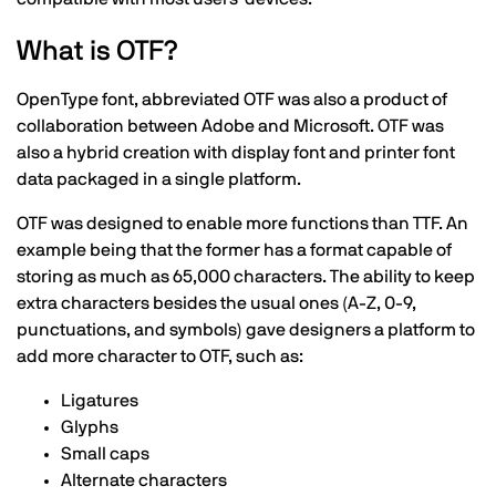
What is OTF?
OpenType font, abbreviated OTF was also a product of
collaboration between Adobe and Microsoft. OTF was
also a hybrid creation with display font and printer font
data packaged in a single platform.
OTF was designed to enable more functions than TTF. An
example being that the former has a format capable of
storing as much as 65,000 characters. The ability to keep
extra characters besides the usual ones (A-Z, 0-9,
punctuations, and symbols) gave designers a platform to
add more character to OTF, such as:
Ligatures
Glyphs
Small caps
Alternate characters