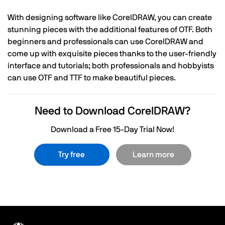
With designing software like CorelDRAW, you can create
stunning pieces with the additional features of OTF. Both
beginners and professionals can use CorelDRAW and
come up with exquisite pieces thanks to the user-friendly
interface and tutorials; both professionals and hobbyists
can use OTF and TTF to make beautiful pieces.
Need to Download CorelDRAW?
Download a Free 15-Day Trial Now!
Try free
Learn more