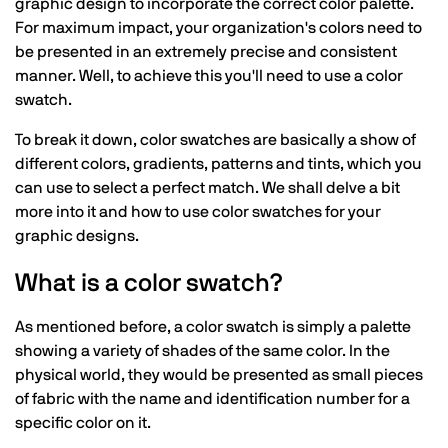
graphic design to incorporate the correct color palette.
For maximum impact, your organization's colors need to
be presented in an extremely precise and consistent
manner. Well, to achieve this you'll need to use a color
swatch.
To break it down, color swatches are basically a show of
different colors, gradients, patterns and tints, which you
can use to select a perfect match. We shall delve a bit
more into it and how to use color swatches for your
graphic designs.
What is a color swatch?
As mentioned before, a color swatch is simply a palette
showing a variety of shades of the same color. In the
physical world, they would be presented as small pieces
of fabric with the name and identification number for a
specific color on it.