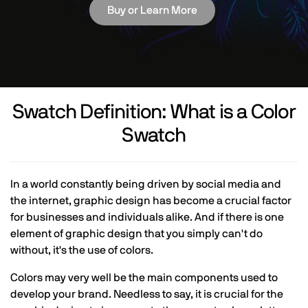
Buy or Learn More
Swatch Definition: What is a Color
Swatch
In a world constantly being driven by social media and
the internet, graphic design has become a crucial factor
for businesses and individuals alike. And if there is one
element of graphic design that you simply can't do
without, it's the use of colors.
Colors may very well be the main components used to
develop your brand. Needless to say, it is crucial for the