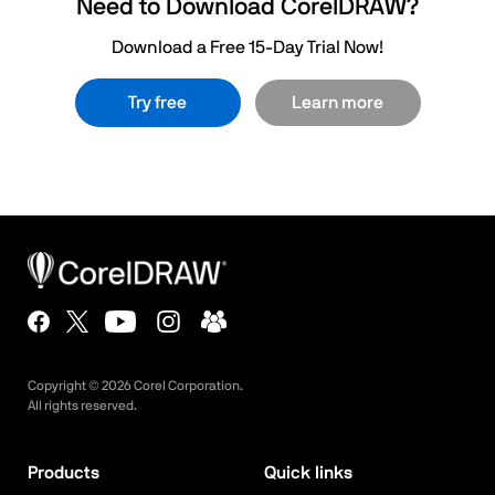
Need to Download CorelDRAW?
Download a Free 15-Day Trial Now!
Try free
Learn more
Copyright ©
2026
Corel Corporation.
All rights reserved.
Products
Quick links