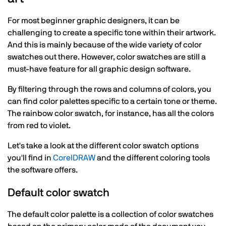
For most beginner graphic designers, it can be
challenging to create a specific tone within their artwork.
And this is mainly because of the wide variety of color
swatches out there. However, color swatches are still a
must-have feature for all graphic design software.
By filtering through the rows and columns of colors, you
can find color palettes specific to a certain tone or theme.
The rainbow color swatch, for instance, has all the colors
from red to violet.
Let's take a look at the different color swatch options
you'll find in
CorelDRAW
and the different coloring tools
the software offers.
Default color swatch
The default color palette is a collection of color swatches