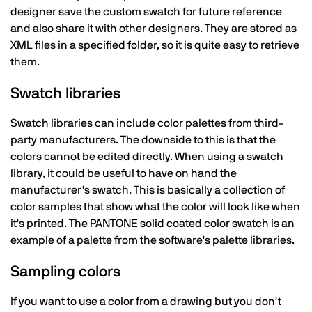
designer save the custom swatch for future reference
and also share it with other designers. They are stored as
XML files in a specified folder, so it is quite easy to retrieve
them.
Swatch libraries
Swatch libraries can include color palettes from third-
party manufacturers. The downside to this is that the
colors cannot be edited directly. When using a swatch
library, it could be useful to have on hand the
manufacturer's swatch. This is basically a collection of
color samples that show what the color will look like when
it's printed. The PANTONE solid coated color swatch is an
example of a palette from the software's palette libraries.
Sampling colors
If you want to use a color from a drawing but you don't