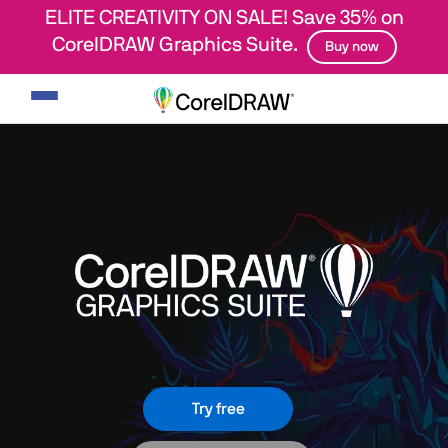
ELITE CREATIVITY ON SALE! Save 35% on
CorelDRAW Graphics Suite.
Buy now
Toggle
navigation
Try free