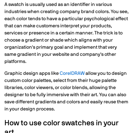
A swatch is usually used as an identifier in various
industries when creating company brand colors. You see,
each color tends to have a particular psychological effect
that can make customers interpret your products,
services or presence in a certain manner. The trick is to
choose a gradient or shade which aligns with your
organization's primary goal and implement that very
same gradient in your website and company's other
platforms.
Graphic design apps like
CorelDRAW
allow you to design
custom color palettes, select from their huge palette
libraries, color viewers, or color blends, allowing the
designer to be fully immersive with their art. You can also
save different gradients and colors and easily reuse them
in your design process.
How to use color swatches in your
art