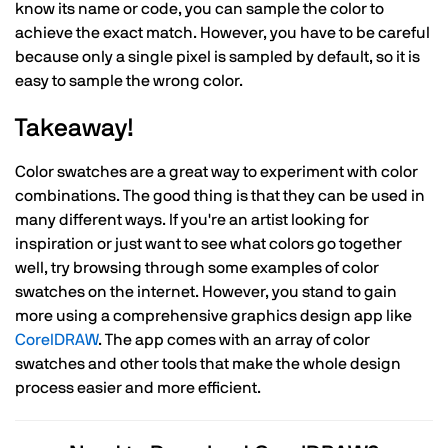
know its name or code, you can sample the color to
achieve the exact match. However, you have to be careful
because only a single pixel is sampled by default, so it is
easy to sample the wrong color.
Takeaway!
Color swatches are a great way to experiment with color
combinations. The good thing is that they can be used in
many different ways. If you're an artist looking for
inspiration or just want to see what colors go together
well, try browsing through some examples of color
swatches on the internet. However, you stand to gain
more using a comprehensive graphics design app like
CorelDRAW
. The app comes with an array of color
swatches and other tools that make the whole design
process easier and more efficient.