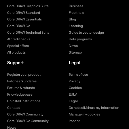
CorelDRAW Graphics Suite
Business
CorelDRAW Standard
Free trials
CorelDRAW Essentials
Blog
CorelDRAW Go
Learning
CorelDRAW Technical Suite
Guide to vector design
AI credit packs
Beta programs
Special offers
News
All products
Sitemap
Support
Legal
Register your product
Terms of use
Patches & updates
Privacy
Returns & refunds
Cookies
Knowledgebase
EULA
Uninstall instructions
Legal
Contact
Do not sell/share my information
CorelDRAW Community
Manage my cookies
CorelDRAW Go Community
Imprint
News