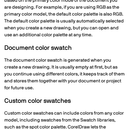
based on the primary color mode of the document you
are designing. For example, if you are using RGB as the
primary color model, the default color palette is also RGB.
The default color palette is usually automatically selected
when you create a new drawing, but you can open and
use an additional color palette at any time.
Document color swatch
The document color swatch is generated when you
create a new drawing. It is usually empty at first, but as
you continue using different colors, it keeps track of them
and stores them together with your document or project
for future use.
Custom color swatches
Custom color swatches can include colors from any color
model, including swatches from the Swatch libraries,
such as the spot color palette. CorelDraw lets the