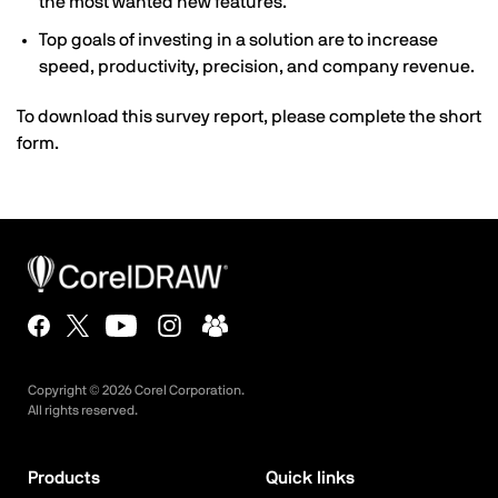
the most wanted new features.
Top goals of investing in a solution are to increase
speed, productivity, precision, and company revenue.
To download this survey report, please complete the short
form.
Copyright ©
2026
Corel Corporation.
All rights reserved.
Products
Quick links