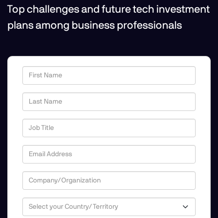
Top challenges and future tech investment
plans among business professionals
First Name
Last Name
Job Title
Email Address
Company/Organization
Country/Territory