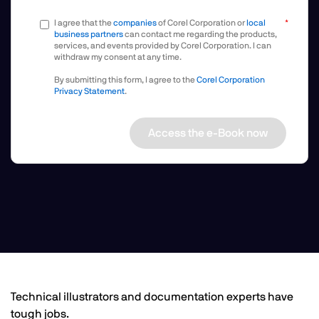
I agree that the
companies
of Corel Corporation or
local
business partners
can contact me regarding the products,
services, and events provided by Corel Corporation. I can
withdraw my consent at any time.
By submitting this form, I agree to the
Corel Corporation
Privacy Statement
.
Access the e-Book now
Technical illustrators and documentation experts have
tough jobs.