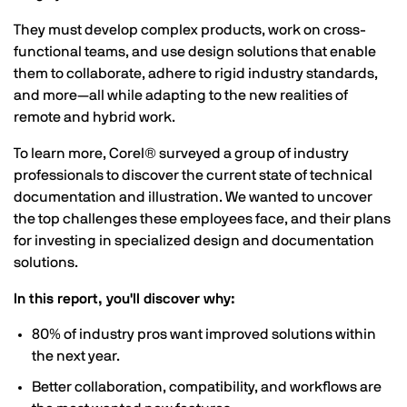
They must develop complex products, work on cross-
functional teams, and use design solutions that enable
them to collaborate, adhere to rigid industry standards,
and more—all while adapting to the new realities of
remote and hybrid work.
To learn more, Corel® surveyed a group of industry
professionals to discover the current state of technical
documentation and illustration. We wanted to uncover
the top challenges these employees face, and their plans
for investing in specialized design and documentation
solutions.
In this report, you'll discover why:
80% of industry pros want improved solutions within
the next year.
Better collaboration, compatibility, and workflows are