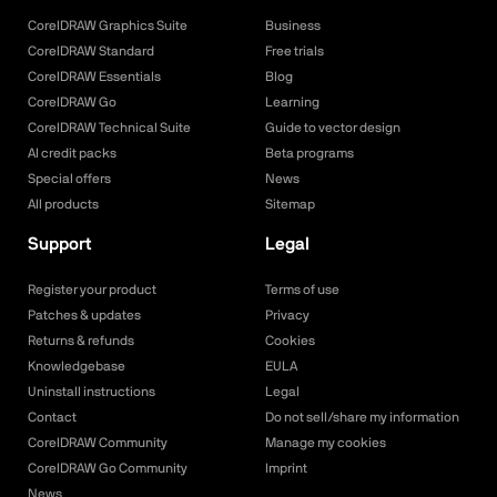
CorelDRAW Graphics Suite
Business
CorelDRAW Standard
Free trials
CorelDRAW Essentials
Blog
CorelDRAW Go
Learning
CorelDRAW Technical Suite
Guide to vector design
AI credit packs
Beta programs
Special offers
News
All products
Sitemap
Support
Legal
Register your product
Terms of use
Patches & updates
Privacy
Returns & refunds
Cookies
Knowledgebase
EULA
Uninstall instructions
Legal
Contact
Do not sell/share my information
CorelDRAW Community
Manage my cookies
CorelDRAW Go Community
Imprint
News