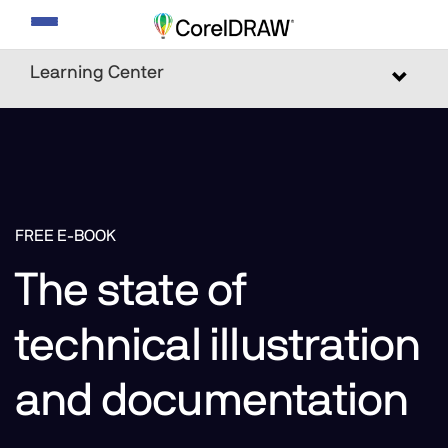
Toggle
navigation
Learning Center
Toggle
navigat
FREE E-BOOK
The state of
technical illustration
and documentation