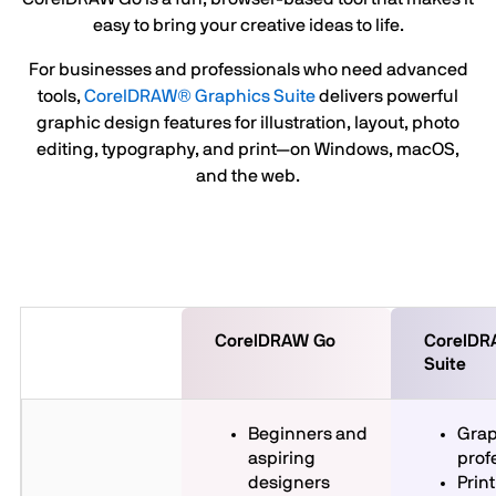
easy to bring your creative ideas to life.
For businesses and professionals who need advanced
tools,
CorelDRAW® Graphics Suite
delivers powerful
graphic design features for illustration, layout, photo
editing, typography, and print—on Windows, macOS,
and the web.
CorelDRAW Go
CorelDR
Suite
Beginners and
Grap
aspiring
prof
designers
Print