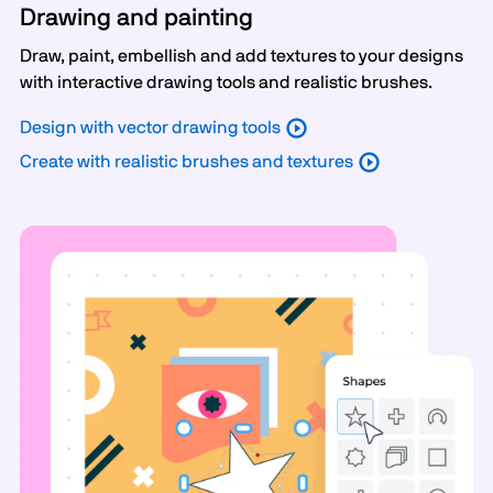
Drawing and painting
Draw, paint, embellish and add textures to your designs
with interactive drawing tools and realistic brushes.
Design with vector drawing tools
Create with realistic brushes and textures