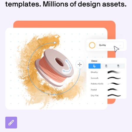
templates. Millions of design assets.