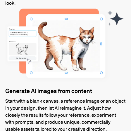
look.
Generate AI images from content
Start with a blank canvas, a reference image or an object
in your design, then let AI reimagine it. Adjust how
closely the results follow your reference, experiment
with prompts, and produce unique, commercially
usable assets tailored to your creative direction.