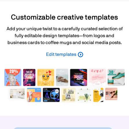
Customizable creative templates
Add your unique twist to a carefully curated selection of
fully editable design templates—from logos and
business cards to coffee mugs and social media posts.
Edit templates