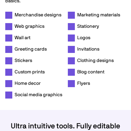
basics.
Merchandise designs
Marketing materials
Web graphics
Stationery
Wall art
Logos
Greeting cards
Invitations
Stickers
Clothing designs
Custom prints
Blog content
Home decor
Flyers
Social media graphics
Ultra intuitive tools. Fully editable