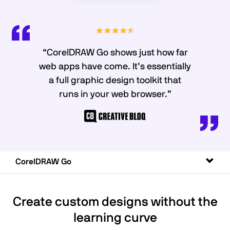
“CorelDRAW Go shows just how far
web apps have come. It’s essentially
a full graphic design toolkit that
runs in your web browser.”
Toggl
CorelDRAW Go
naviga
Create custom designs without the
learning curve