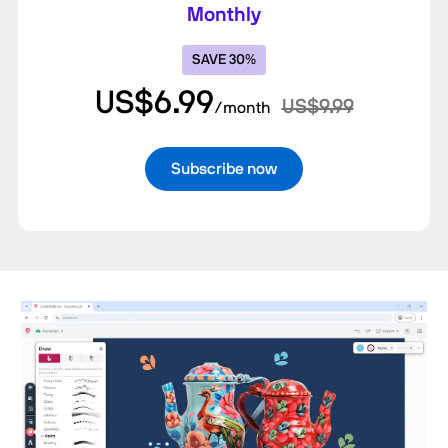
Monthly
SAVE 30%
US$6.99
US$9.99
/month
Subscribe now