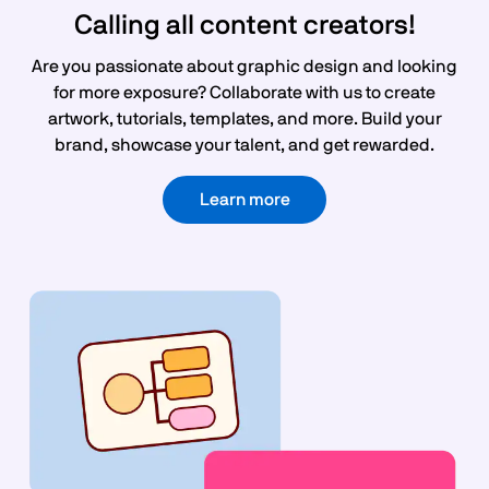
Calling all content creators!
Are you passionate about graphic design and looking
for more exposure? Collaborate with us to create
artwork, tutorials, templates, and more. Build your
brand, showcase your talent, and get rewarded.
Learn more