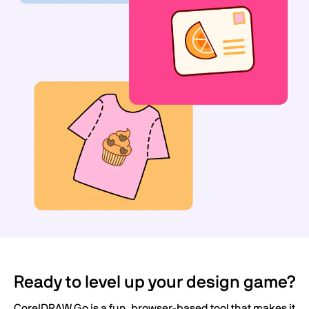
Ready to level up your design game?
CorelDRAW Go is a fun, browser-based tool that makes it