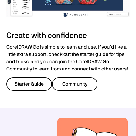
Create with confidence
CorelDRAW Go is simple to learn and use. If you’d like a
little extra support, check out the starter guide for tips
and tricks, and you can join the CorelDRAW Go
Community to learn from and connect with other users!
Starter Guide
Community