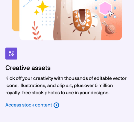
Creative assets
Kick off your creativity with thousands of editable vector
icons, illustrations, and clip art, plus over 6 million
royalty-free stock photos to use in your designs.
Access stock content