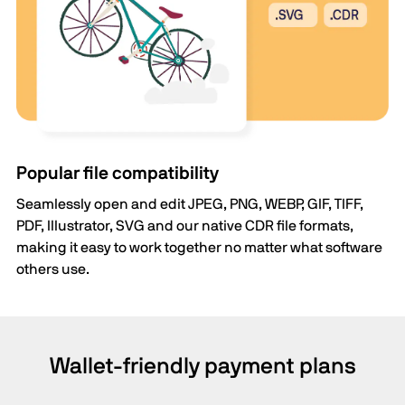
Popular file compatibility
Seamlessly open and edit JPEG, PNG, WEBP, GIF, TIFF,
PDF, Illustrator, SVG and our native CDR file formats,
making it easy to work together no matter what software
others use.
Wallet-friendly payment plans