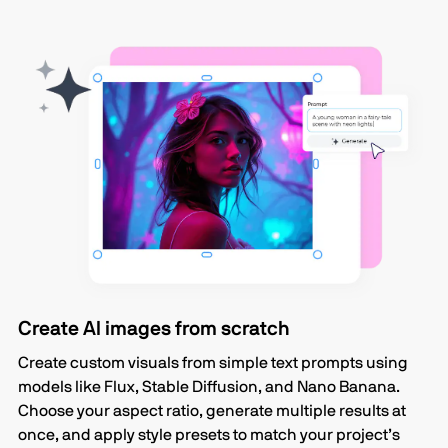
Create AI images from scratch
Create custom visuals from simple text prompts using
models like Flux, Stable Diffusion, and Nano Banana.
Choose your aspect ratio, generate multiple results at
once, and apply style presets to match your project’s