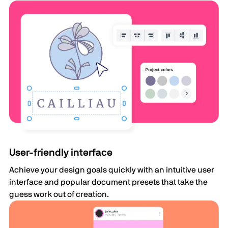
User-friendly interface
Achieve your design goals quickly with an intuitive user
interface and popular document presets that take the
guess work out of creation.