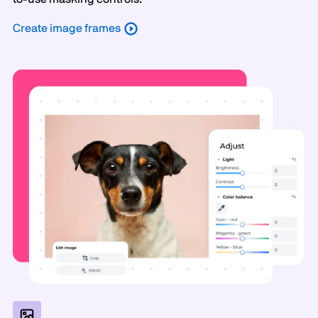
Create image frames