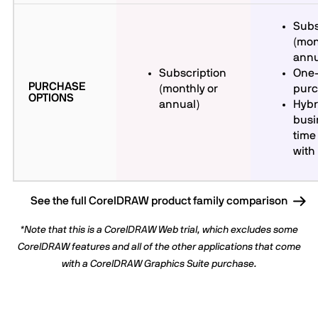
Subs
(mon
annu
Subscription
One-
PURCHASE
(monthly or
pur
OPTIONS
annual)
Hybr
busi
time
with
See the full CorelDRAW product family comparison
*Note that this is a CorelDRAW Web trial, which excludes some
CorelDRAW features and all of the other applications that come
with a CorelDRAW Graphics Suite purchase.