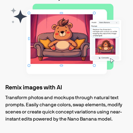
Remix images with AI
Transform photos and mockups through natural text
prompts. Easily change colors, swap elements, modify
scenes or create quick concept variations using near-
instant edits powered by the Nano Banana model.