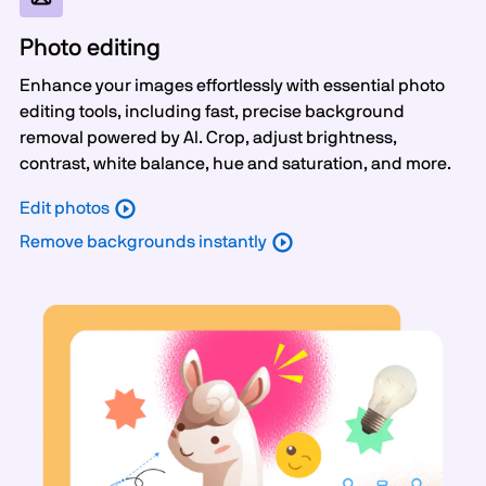
Photo editing
Enhance your images effortlessly with essential photo
editing tools, including fast, precise background
removal powered by AI. Crop, adjust brightness,
contrast, white balance, hue and saturation, and more.
Edit photos
Remove backgrounds instantly