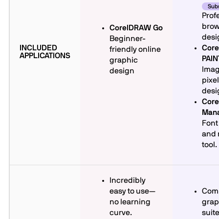
Subs
Prof
brow
CorelDRAW Go
desi
Beginner-
INCLUDED
Core
friendly online
APPLICATIONS
PAI
graphic
Imag
design
pixe
desi
Core
Man
Font
and
tool.
Incredibly
easy to use—
Com
no learning
grap
curve.
suite