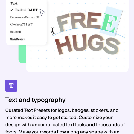
Text and typography
Curated Text Presets for logos, badges, stickers, and
more makes it easy to get started. Customize your
design with uncomplicated text tools and thousands of
fonts. Make your words flow along any shape with an