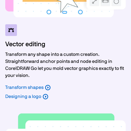
Vector editing
Transform any shape into a custom creation.
Straightforward anchor points and node editing in
CorelDRAW Go let you mold vector graphics exactly to fit
your vision.
Transform shapes
Designing a logo