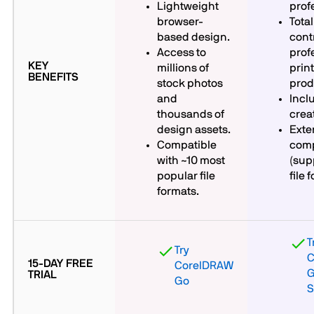
Lightweight
prof
browser-
Tota
based design.
contr
Access to
prof
KEY
millions of
prin
BENEFITS
stock photos
prod
and
Incl
thousands of
crea
design assets.
Exten
Compatible
comp
with ~10 most
(sup
popular file
file 
formats.
T
Try
C
15-DAY FREE
CorelDRAW
G
TRIAL
Go
S