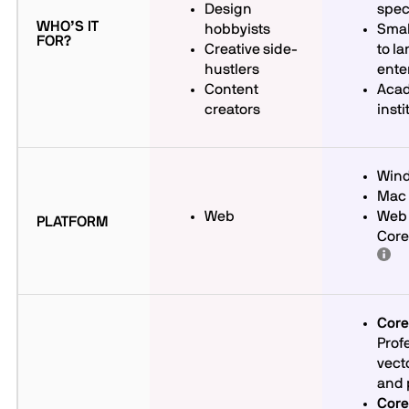
Design
spec
WHO’S IT
hobbyists
Smal
FOR?
Creative side-
to la
hustlers
ente
Content
Aca
creators
insti
Win
Mac
Web
Web 
PLATFORM
Cor
Cor
Prof
vecto
and 
Cor