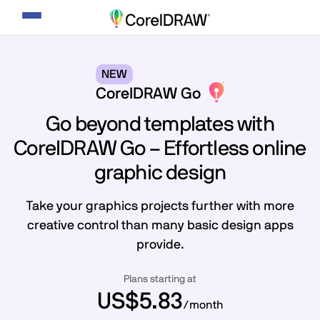
Toggle
navigation
NEW
CorelDRAW Go
Go beyond templates with
CorelDRAW Go – Effortless online
graphic design
Take your graphics projects further with more
creative control than many basic design apps
provide.
Plans starting at
US$5.83
/month