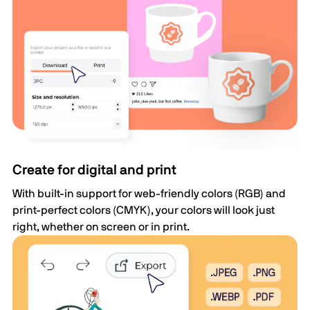
Create for digital and print
With built-in support for web-friendly colors (RGB) and
print-perfect colors (CMYK), your colors will look just
right, whether on screen or in print.