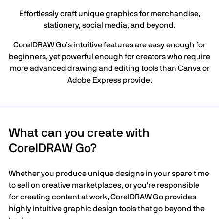
Effortlessly craft unique graphics for merchandise,
stationery, social media, and beyond.
CorelDRAW Go’s intuitive features are easy enough for
beginners, yet powerful enough for creators who require
more advanced drawing and editing tools than Canva or
Adobe Express provide.
What can you create with
CorelDRAW Go?
Whether you produce unique designs in your spare time
to sell on creative marketplaces, or you're responsible
for creating content at work, CorelDRAW Go provides
highly intuitive graphic design tools that go beyond the