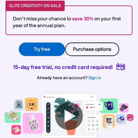
ELITE CREATIVITY ON SALE
Don’t miss your chance to
save 30%
on your first
year of the annual plan.
Try free
Purchase options
15-day free trial, no credit card required!
Already have an account?
Sign in