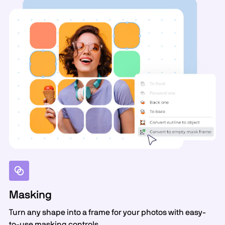
Masking
Turn any shape into a frame for your photos with easy-
to-use masking controls.