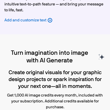
intuitive text-to-path feature — and bring your message
to life, fast.
Add and customize text
Turn imagination into image
with AI Generate
Create original visuals for your graphic
design projects or spark inspiration for
your next one—all in moments.
Get 1,000 AI image credits every month, included with
your subscription. Additional credits available for
purchase.