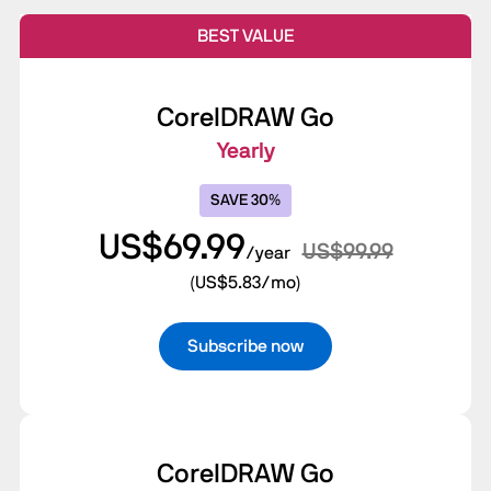
BEST VALUE
CorelDRAW Go
Yearly
SAVE 30%
US$69.99
US$99.99
/year
(US$5.83/mo)
Subscribe now
CorelDRAW Go