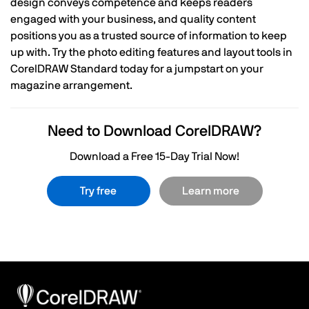
design conveys competence and keeps readers
engaged with your business, and quality content
positions you as a trusted source of information to keep
up with. Try the photo editing features and layout tools in
CorelDRAW Standard today for a jumpstart on your
magazine arrangement.
Need to Download CorelDRAW?
Download a Free 15-Day Trial Now!
Try free
Learn more