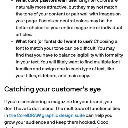
What color palettes will I use?
Brighter colors are
naturally more attractive, but they may not match
the tone of your content or pair well with images on
your page. Pastels or neutral colors may be the
better choice for your entire magazine or individual
articles.
What font (or fonts) do I want to use?
Choosing a
font to match your tone can be difficult. You may
find that you have to balance legibility with formality
in your text. You will likely want to find multiple font
families and assign one to each type of text, like
your titles, sidebars, and main copy.
Catching your customer's eye
If you're considering a magazine for your brand, you
don't have to do it alone. The multitude of functionalities
in
the CorelDRAW graphic design suite
can help you
grow your audience and keep them hooked. Good