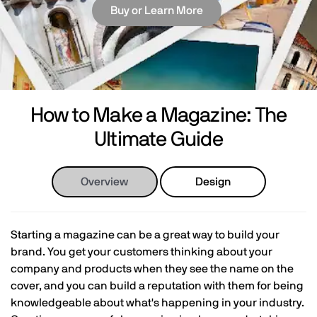
Buy or Learn More
How to Make a Magazine: The
Ultimate Guide
Overview
Design
Starting a magazine can be a great way to build your
brand. You get your customers thinking about your
company and products when they see the name on the
cover, and you can build a reputation with them for being
knowledgeable about what's happening in your industry.