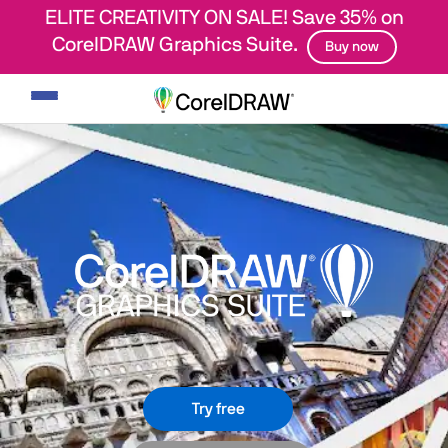
ELITE CREATIVITY ON SALE! Save 35% on
CorelDRAW Graphics Suite.
Buy now
Toggle
navigation
Try free