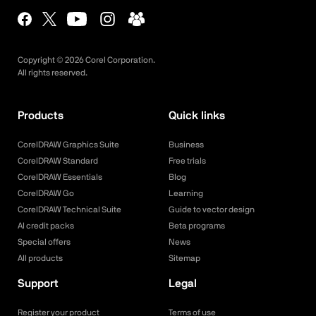
Copyright ©
2026
Corel Corporation.
All rights reserved.
Products
Quick links
CorelDRAW Graphics Suite
Business
CorelDRAW Standard
Free trials
CorelDRAW Essentials
Blog
CorelDRAW Go
Learning
CorelDRAW Technical Suite
Guide to vector design
AI credit packs
Beta programs
Special offers
News
All products
Sitemap
Support
Legal
Register your product
Terms of use