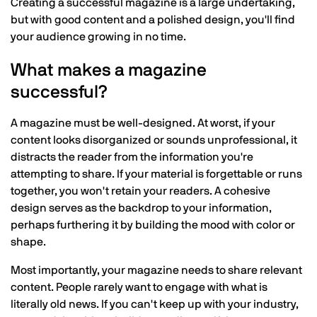
Creating a successful magazine is a large undertaking,
but with good content and a polished design, you'll find
your audience growing in no time.
What makes a magazine
successful?
A magazine must be well-designed. At worst, if your
content looks disorganized or sounds unprofessional, it
distracts the reader from the information you're
attempting to share. If your material is forgettable or runs
together, you won't retain your readers. A cohesive
design serves as the backdrop to your information,
perhaps furthering it by building the mood with color or
shape.
Most importantly, your magazine needs to share relevant
content. People rarely want to engage with what is
literally old news. If you can't keep up with your industry,