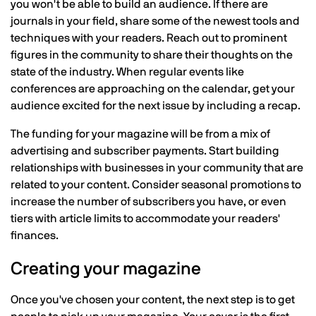
you won't be able to build an audience. If there are
journals in your field, share some of the newest tools and
techniques with your readers. Reach out to prominent
figures in the community to share their thoughts on the
state of the industry. When regular events like
conferences are approaching on the calendar, get your
audience excited for the next issue by including a recap.
The funding for your magazine will be from a mix of
advertising and subscriber payments. Start building
relationships with businesses in your community that are
related to your content. Consider seasonal promotions to
increase the number of subscribers you have, or even
tiers with article limits to accommodate your readers'
finances.
Creating your magazine
Once you've chosen your content, the next step is to get