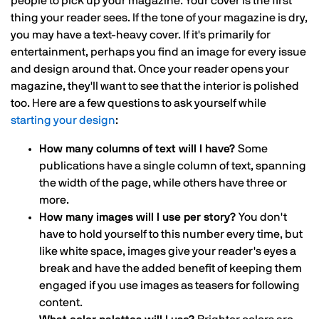
people to pick up your magazine. Your cover is the first
thing your reader sees. If the tone of your magazine is dry,
you may have a text-heavy cover. If it's primarily for
entertainment, perhaps you find an image for every issue
and design around that. Once your reader opens your
magazine, they'll want to see that the interior is polished
too. Here are a few questions to ask yourself while
starting your design
:
How many columns of text will I have?
Some
publications have a single column of text, spanning
the width of the page, while others have three or
more.
How many images will I use per story?
You don't
have to hold yourself to this number every time, but
like white space, images give your reader's eyes a
break and have the added benefit of keeping them
engaged if you use images as teasers for following
content.