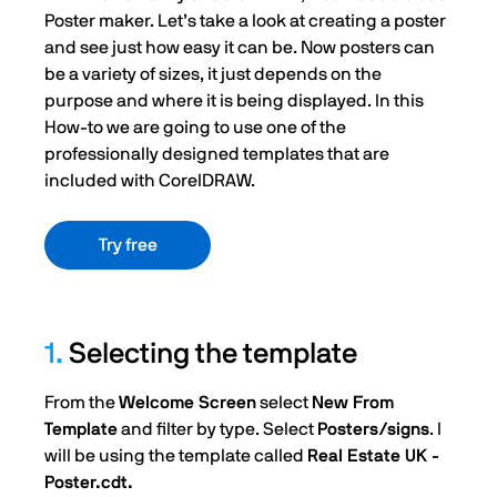
Poster maker. Let’s take a look at creating a poster
and see just how easy it can be. Now posters can
be a variety of sizes, it just depends on the
purpose and where it is being displayed. In this
How-to we are going to use one of the
professionally designed templates that are
included with CorelDRAW.
Try free
1.
Selecting the template
From the
Welcome Screen
select
New From
Template
and filter by type. Select
Posters/signs
. I
will be using the template called
Real Estate UK -
Poster.cdt.