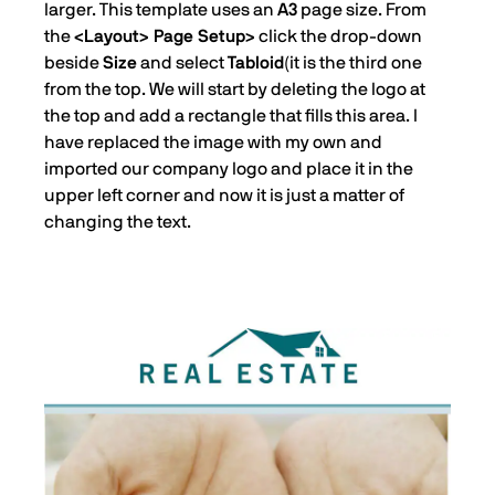
larger. This template uses an
A3
page size. From
the
<Layout> Page Setup>
click the drop-down
beside
Size
and select
Tabloid
(it is the third one
from the top. We will start by deleting the logo at
the top and add a rectangle that fills this area. I
have replaced the image with my own and
imported our company logo and place it in the
upper left corner and now it is just a matter of
changing the text.