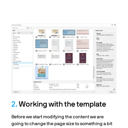
2.
Working with the template
Before we start modifying the content we are
going to change the page size to something a bit