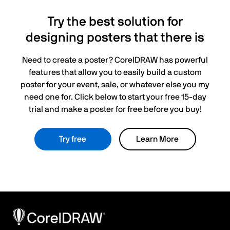
Try the best solution for
designing posters that there is
Need to create a poster? CorelDRAW has powerful
features that allow you to easily build a custom
poster for your event, sale, or whatever else you my
need one for. Click below to start your free 15-day
trial and make a poster for free before you buy!
Try free
Learn More