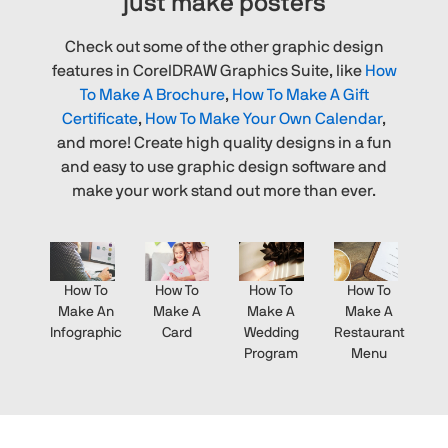
just make posters
Check out some of the other graphic design
features in CorelDRAW Graphics Suite, like
How
To Make A Brochure
,
How To Make A Gift
Certificate
,
How To Make Your Own Calendar
,
and more! Create high quality designs in a fun
and easy to use graphic design software and
make your work stand out more than ever.
How To
How To
How To
How To
Make An
Make A
Make A
Make A
Infographic
Card
Wedding
Restaurant
Program
Menu