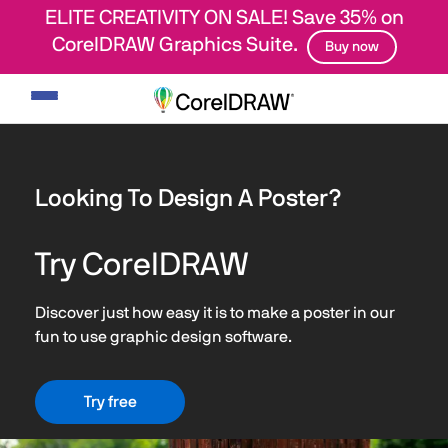
ELITE CREATIVITY ON SALE! Save 35% on
CorelDRAW Graphics Suite.
Buy now
Toggle
navigation
Looking To Design A Poster?
Try CorelDRAW
Discover just how easy it is to make a poster in our
fun to use graphic design software.
Try free