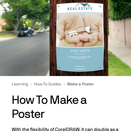
Learning
How-To Guides
Make a Poster
How To Make a
Poster
With the flexibility of CorelDRAW, it can double as a