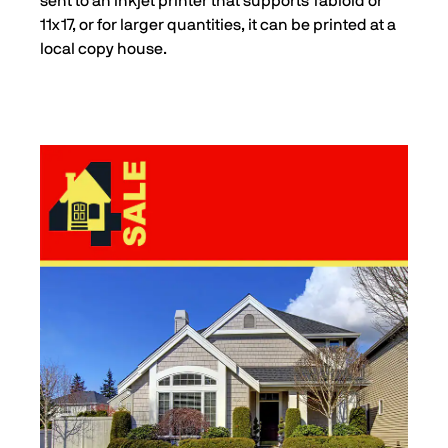
sent to an inkjet printer that supports Tabloid or
11x17, or for larger quantities, it can be printed at a
local copy house.