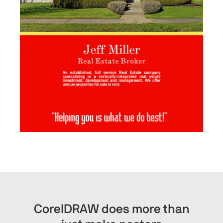
CorelDRAW does more than