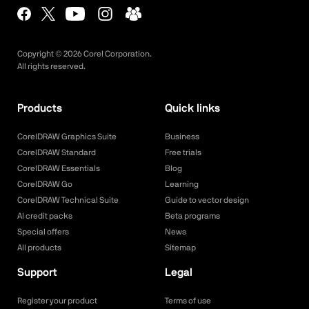
Copyright ©
2026
Corel Corporation.
All rights reserved.
Products
Quick links
CorelDRAW Graphics Suite
Business
CorelDRAW Standard
Free trials
CorelDRAW Essentials
Blog
CorelDRAW Go
Learning
CorelDRAW Technical Suite
Guide to vector design
AI credit packs
Beta programs
Special offers
News
All products
Sitemap
Support
Legal
Register your product
Terms of use