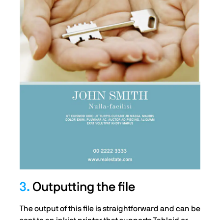
3.
Outputting the file
The output of this file is straightforward and can be