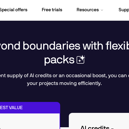
Special offers
Free trials
Resources
Supp
nd boundaries with flexib
packs
t supply of AI credits or an occasional boost, you can
your projects moving efficiently.
EST VALUE
AI credits -