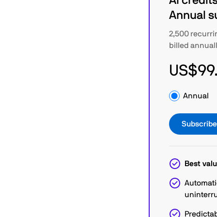
AI credits
Annual s
2,500 recurri
billed annual
US$99
Annual
Subscrib
Best valu
Automati
uninterr
Predictab