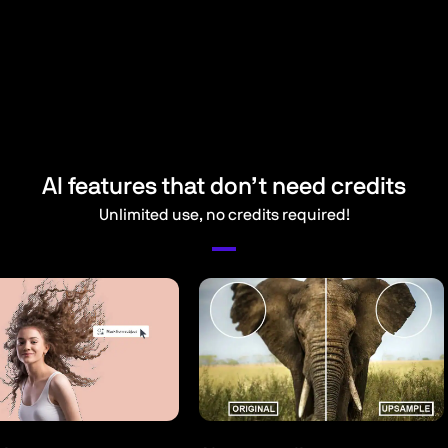
AI features that don’t need credits
Unlimited use, no credits required!