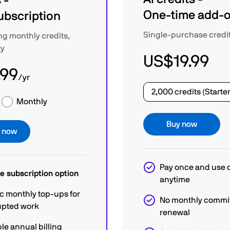
 -
One-time add-
ubscription
Single-purchase credi
ng monthly credits,
ly
US$19.99
.99
/yr
Monthly
Buy now
e now
Pay once and use c
e subscription option
anytime
c monthly top-ups for
No monthly commi
upted work
renewal
le annual billing