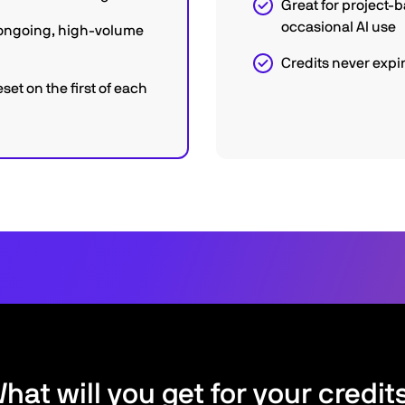
Great for project-
occasional AI use
r ongoing, high-volume
Credits never expi
eset on the first of each
hat will you get for your credit