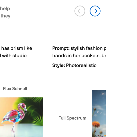
 help
 they
 has prism like
Prompt:
stylish fashion photography, c
l with studio
hands in her pockets. bright sky back
Style:
Photorealistic