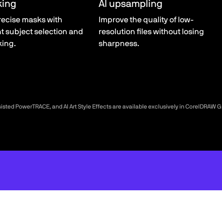
king
AI upsampling
recise masks with
Improve the quality of low-
nt subject selection and
resolution files without losing
king.
sharpness.
sisted PowerTRACE, and AI Art Style Effects are available exclusively in CorelDRAW 