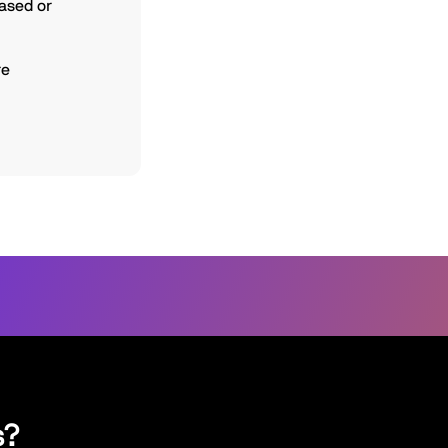
based or
re
s?