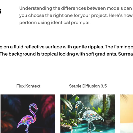
s
Understanding the differences between models can
you choose the right one for your project. Here’s how
perform using identical prompts.
 on a fluid reflective surface with gentle ripples. The flamingo
 The background is tropical looking with soft gradients. Surrea