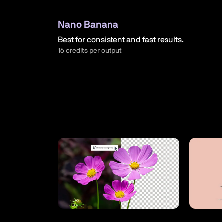
Nano Banana
Best for consistent and fast results.
16 credits per output