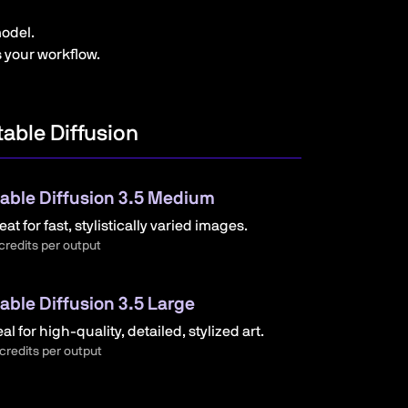
odel.
s your workflow.
table Diffusion
able Diffusion 3.5 Medium
eat for fast, stylistically varied images.
credits per output
able Diffusion 3.5 Large
eal for high-quality, detailed, stylized art.
credits per output