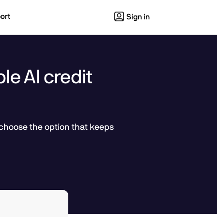
ort
Sign in
le AI credit
 choose the option that keeps