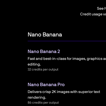
See 
Credit usage va
Nano Banana
Nano Banana 2
Fast and best-in-class for images, graphics 
editing.
32 credits per output
Nano Banana Pro
Delivers crisp 2K images with superior text
rendering.
86 credits per output