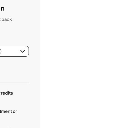
on
t pack
redits
tment or