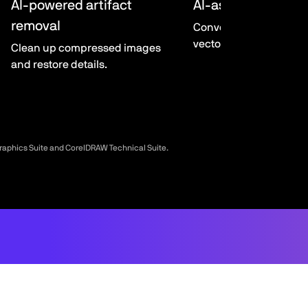
AI-powered artifact
AI-assisted Powe
removal
Convert bitmaps to edi
vector graphics.
Clean up compressed images
and restore details.
Graphics Suite and CorelDRAW Technical Suite.