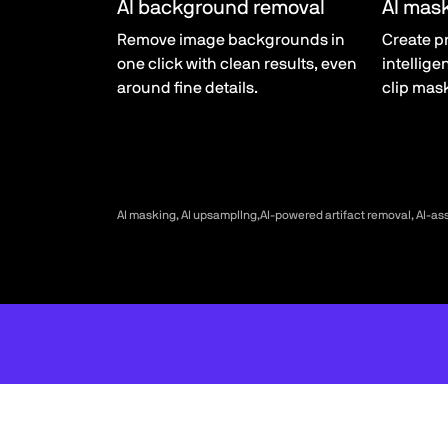
AI background removal
AI mas
Remove image backgrounds in
Create p
one click with clean results, even
intellige
around fine details.
clip mas
AI masking, AI upsampllng,AI-powered artifact removal, AI-as