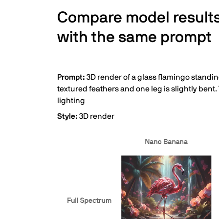
Compare model result
with the same prompt
Prompt:
3D render of a glass flamingo standing
textured feathers and one leg is slightly bent.
lighting
Style:
3D render