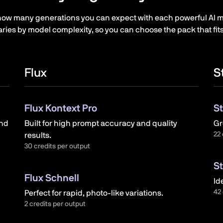
how many generations you can expect with each powerful AI m
ries by model complexity, so you can choose the pack that fit
Flux
S
Flux Kontext Pro
St
and
Built for high prompt accuracy and quality
Gr
22 
results.
30 credits per output
St
Flux Schnell
Id
42 
Perfect for rapid, photo-like variations.
2 credits per output