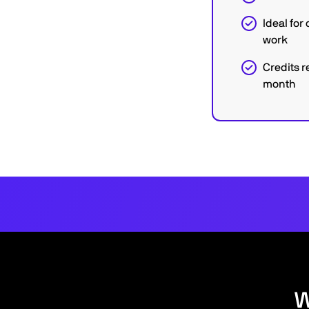
Ideal fo
work
Credits r
month
W