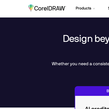
Products
Design beyo
Whether you need a consisten
B