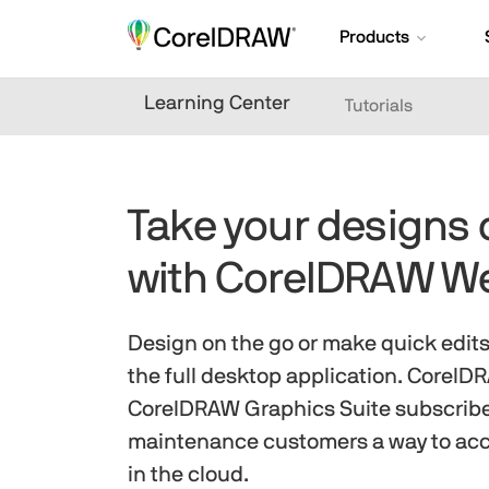
Products
Learning Center
Tutorials
Take your designs 
with CorelDRAW W
Design on the go or make quick edit
the full desktop application. Corel
CorelDRAW Graphics Suite subscrib
maintenance customers a way to acc
in the cloud.