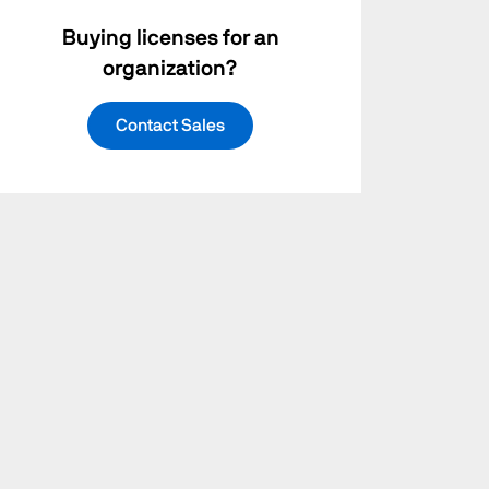
Buying licenses for an
organization?
Contact Sales