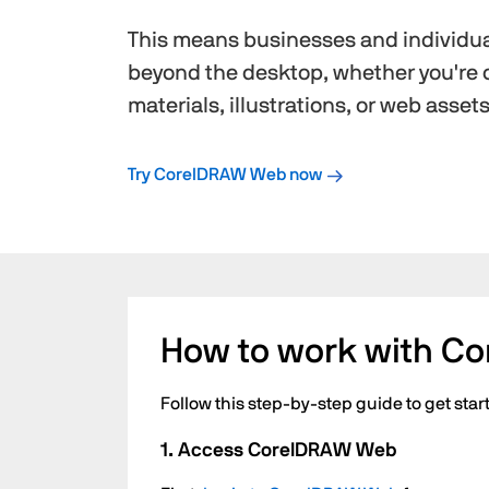
This means businesses and individua
beyond the desktop, whether you're 
materials, illustrations, or web assets
Try CorelDRAW Web now
How to work with C
Follow this step-by-step guide to get st
1. Access CorelDRAW Web