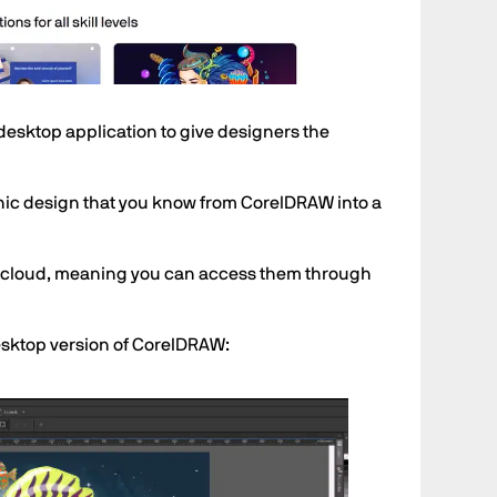
esktop application to give designers the
aphic design that you know from CorelDRAW into a
e cloud, meaning you can access them through
desktop version of CorelDRAW: