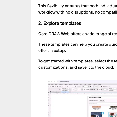
This flexibility ensures that both individ
workflow with no disruptions, no compatibi
2. Explore templates
CorelDRAW Web offers a wide range of re
These templates can help you create quick
effort in setup.
To get started with templates, select the
customizations, and save it to the cloud.