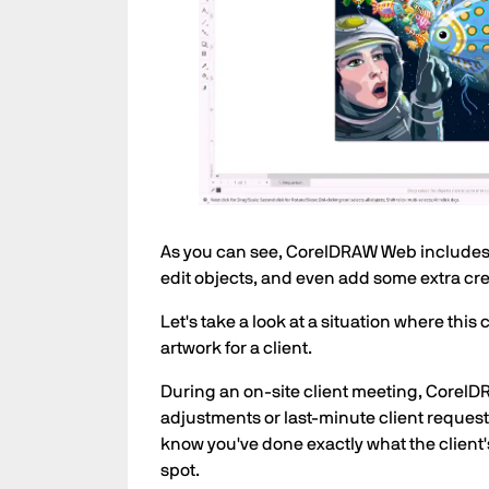
As you can see, CorelDRAW Web includes fa
edit objects, and even add some extra creat
Let's take a look at a situation where thi
artwork for a client.
During an on-site client meeting, Corel
adjustments or last-minute client requests
know you've done exactly what the client'
spot.