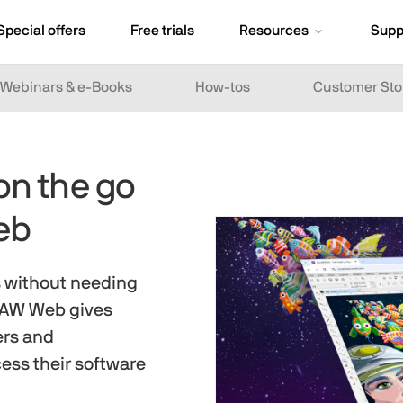
Special offers
Free trials
Resources
Supp
Webinars & e-Books
How-tos
Customer Sto
on the go
eb
s without needing
DRAW Web gives
ers and
ess their software