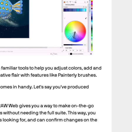
miliar tools to help you adjust colors, add and
ive flair with features like Painterly brushes.
s comes in handy. Let's say you've produced
DRAW Web gives you a way to make on-the-go
 without needing the full suite. This way, you
s looking for, and can confirm changes on the