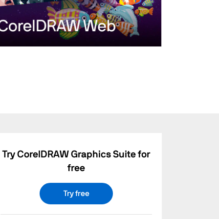
Try CorelDRAW Graphics Suite for
free
Try free