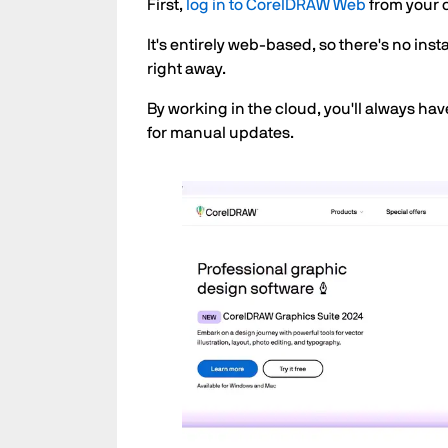
First,
log in to CorelDRAW Web
from your 
It's entirely web-based, so there's no in
right away.
By working in the cloud, you'll always hav
for manual updates.