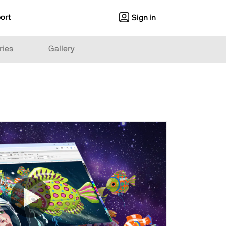
ort
Sign in
ries
Gallery