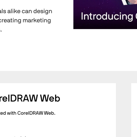
ls alike can design
creating marketing
.
orelDRAW Web
arted with CorelDRAW Web.