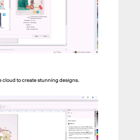
e cloud to create stunning designs.