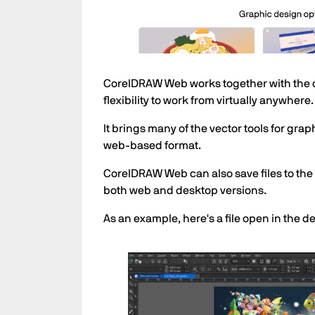
CorelDRAW Web works together with the d
flexibility to work from virtually anywhere.
It brings many of the vector tools for gr
web-based format.
CorelDRAW Web can also save files to th
both web and desktop versions.
As an example, here's a file open in the 