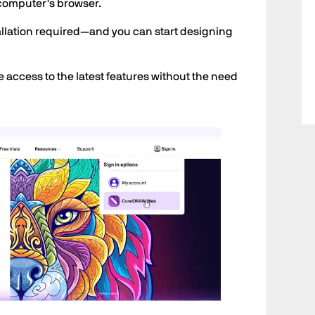
computer's browser.
stallation required—and you can start designing
e access to the latest features without the need