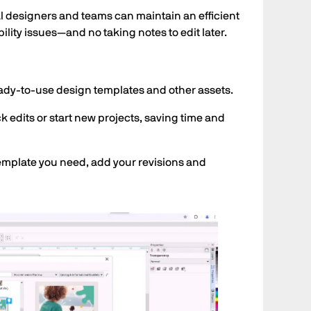
ual designers and teams can maintain an efficient
lity issues—and no taking notes to edit later.
ady-to-use design templates and other assets.
 edits or start new projects, saving time and
 template you need, add your revisions and