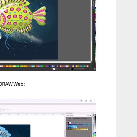
elDRAW Web: