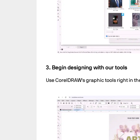
3. Begin designing with our tools
Use CorelDRAW's graphic tools right in th