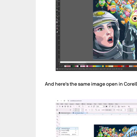
And here's the same image open in Cor