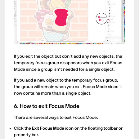
If you edit the object but don’t add any new objects, the
temporary focus group disappears when you exit Focus
Mode since a group isn’t needed for a single object.
If you add a new object to the temporary focus group,
the group will remain when you exit Focus Mode since it
now contains more than a single object.
6. How to exit Focus Mode
There are several ways to exit Focus Mode:
Click the
Exit Focus Mode
icon on the floating toolbar or
property bar.