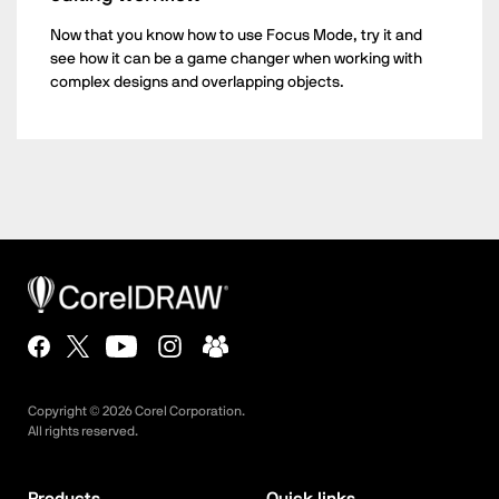
Now that you know how to use Focus Mode, try it and
see how it can be a game changer when working with
complex designs and overlapping objects.
Copyright ©
2026
Corel Corporation.
All rights reserved.
Products
Quick links