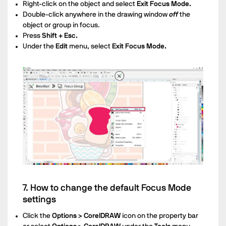
Right-click on the object and select
Exit Focus Mode.
Double-click anywhere in the drawing window
off
the
object or group in focus.
Press
Shift + Esc.
Under the
Edit
menu, select
Exit Focus Mode.
7. How to change the default Focus Mode
settings
Click the
Options > CorelDRAW
icon on the property bar