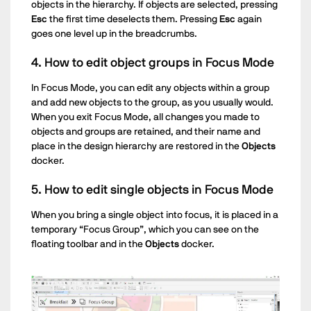
objects in the hierarchy. If objects are selected, pressing
Esc
the first time deselects them. Pressing
Esc
again
goes one level up in the breadcrumbs.
4. How to edit object groups in Focus Mode
In Focus Mode, you can edit any objects within a group
and add new objects to the group, as you usually would.
When you exit Focus Mode, all changes you made to
objects and groups are retained, and their name and
place in the design hierarchy are restored in the
Objects
docker.
5. How to edit single objects in Focus Mode
When you bring a single object into focus, it is placed in a
temporary “Focus Group”, which you can see on the
floating toolbar and in the
Objects
docker.