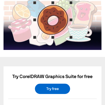
Try CorelDRAW Graphics Suite for free
Try free