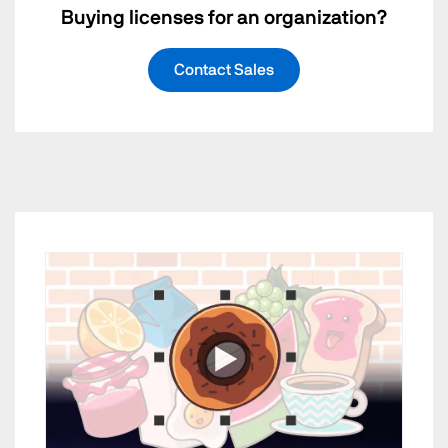
Buying licenses for an organization?
Contact Sales