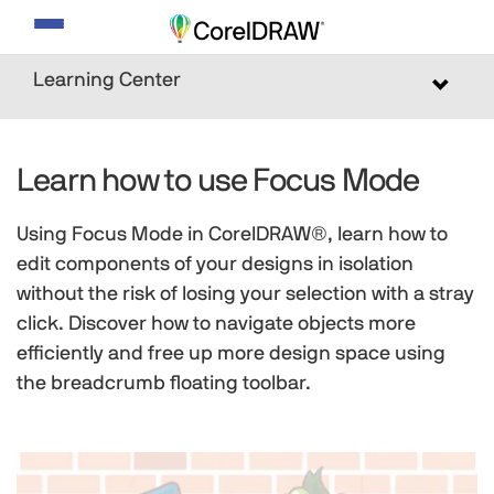
Toggle
navigation
Learning Center
Toggle
navigat
Learn how to use Focus Mode
Using Focus Mode in CorelDRAW®, learn how to
edit components of your designs in isolation
without the risk of losing your selection with a stray
click. Discover how to navigate objects more
efficiently and free up more design space using
the breadcrumb floating toolbar.