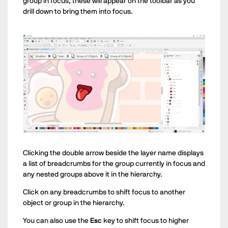
group in focus, these will appear on the toolbar as you
drill down to bring them into focus.
Clicking the double arrow beside the layer name displays
a list of breadcrumbs for the group currently in focus and
any nested groups above it in the hierarchy.
Click on any breadcrumbs to shift focus to another
object or group in the hierarchy.
You can also use the
Esc
key to shift focus to higher