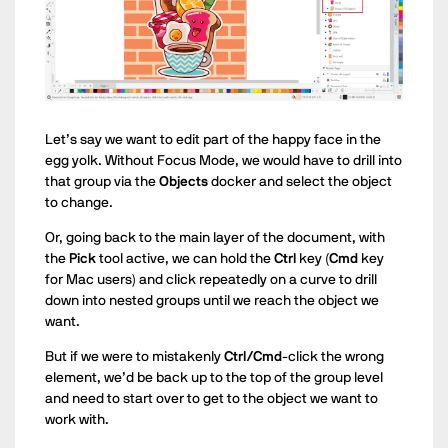
Let’s say we want to edit part of the happy face in the
egg yolk. Without Focus Mode, we would have to drill into
that group via the
Objects
docker and select the object
to change.
Or, going back to the main layer of the document, with
the
Pick
tool active, we can hold the
Ctrl
key (
Cmd
key
for Mac users) and click repeatedly on a curve to drill
down into nested groups until we reach the object we
want.
But if we were to mistakenly
Ctrl/Cmd
-click the wrong
element, we’d be back up to the top of the group level
and need to start over to get to the object we want to
work with.