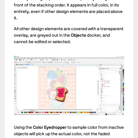
front of the stacking order. It appears in full color, in its
entirety, even if other design elements are placed above
it.
All other design elements are covered with a transparent
overlay, are greyed out in the
Objects
docker, and
cannot be edited or selected.
Using the
Color Eyedropper
to sample color from inactive
objects will pick up the actual color, not the faded