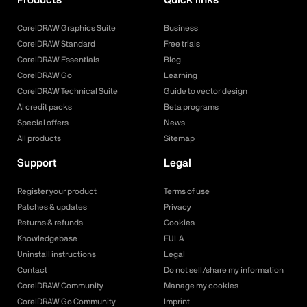
CorelDRAW Graphics Suite
Business
CorelDRAW Standard
Free trials
CorelDRAW Essentials
Blog
CorelDRAW Go
Learning
CorelDRAW Technical Suite
Guide to vector design
AI credit packs
Beta programs
Special offers
News
All products
Sitemap
Support
Legal
Register your product
Terms of use
Patches & updates
Privacy
Returns & refunds
Cookies
Knowledgebase
EULA
Uninstall instructions
Legal
Contact
Do not sell/share my information
CorelDRAW Community
Manage my cookies
CorelDRAW Go Community
Imprint