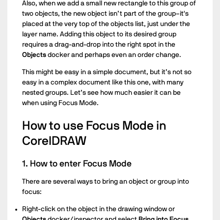
Also, when we add a small new rectangle to this group of
two objects, the new object isn’t part of the group–it's
placed at the very top of the objects list, just under the
layer name. Adding this object to its desired group
requires a drag-and-drop into the right spot in the
Objects
docker and perhaps even an order change.
This might be easy in a simple document, but it’s not so
easy in a complex document like this one, with many
nested groups. Let’s see how much easier it can be
when using Focus Mode.
How to use Focus Mode in
CorelDRAW
1. How to enter Focus Mode
There are several ways to bring an object or group into
focus:
Right-click on the object in the drawing window or
Objects
docker/inspector and select
Bring into Focus.