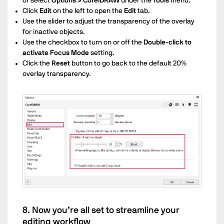
or select
Options > CorelDRAW
under the
Tools
menu.
Click
Edit
on the left to open the
Edit
tab.
Use the slider to adjust the transparency of the overlay
for inactive objects.
Use the checkbox to turn on or off the
Double-click to
activate Focus Mode
setting.
Click the
Reset
button to go back to the default 20%
overlay transparency.
8. Now you’re all set to streamline your
editing workflow