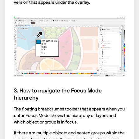
version that appears under the overlay.
3. How to navigate the Focus Mode
hierarchy
The floating breadcrumbs toolbar that appears when you
enter Focus Mode shows the hierarchy of layers and
which object or group is in focus.
If there are multiple objects and nested groups within the