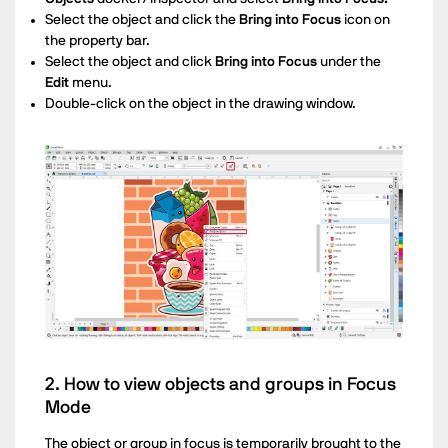
Select the object and click the
Bring into Focus
icon on
the property bar.
Select the object and click
Bring into Focus
under the
Edit
menu.
Double-click on the object in the drawing window.
2. How to view objects and groups in Focus
Mode
The object or group in focus is temporarily brought to the