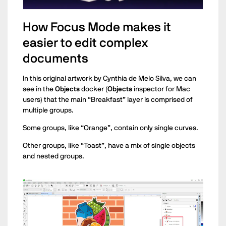
How Focus Mode makes it
easier to edit complex
documents
In this original artwork by Cynthia de Melo Silva, we can
see in the
Objects
docker (
Objects
inspector for Mac
users) that the main “Breakfast” layer is comprised of
multiple groups.
Some groups, like “Orange”, contain only single curves.
Other groups, like “Toast”, have a mix of single objects
and nested groups.