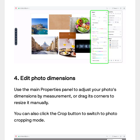
4. Edit photo dimensions
Use the main Properties panel to adjust your photo's
dimensions by measurement, or drag its corners to
resize it manually.
You can also click the Crop button to switch to photo
cropping mode.