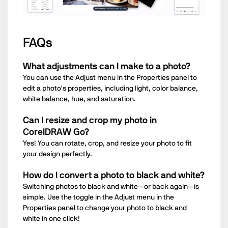
FAQs
What adjustments can I make to a photo?
You can use the Adjust menu in the Properties panel to
edit a photo's properties, including light, color balance,
white balance, hue, and saturation.
Can I resize and crop my photo in
CorelDRAW Go?
Yes! You can rotate, crop, and resize your photo to fit
your design perfectly.
How do I convert a photo to black and white?
Switching photos to black and white—or back again—is
simple. Use the toggle in the Adjust menu in the
Properties panel to change your photo to black and
white in one click!