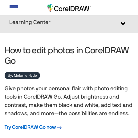
Toggle
navigation
Learning Center
Toggle
navigat
How to edit photos in CorelDRAW
Go
By: Melanie Hyde
Give photos your personal flair with photo editing
tools in CorelDRAW Go. Adjust brightness and
contrast, make them black and white, add text and
shadows, and more—the possibilities are endless.
Try CorelDRAW Go now