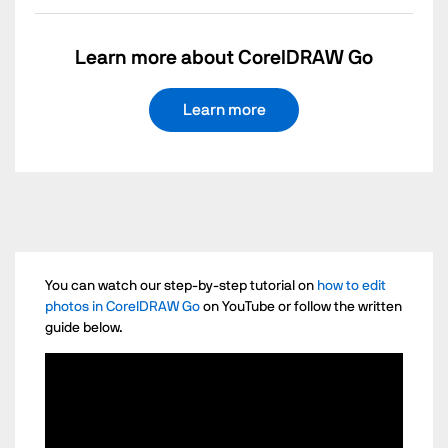
Learn more about CorelDRAW Go
Learn more
You can watch our step-by-step tutorial on
how to edit
photos in CorelDRAW Go
on YouTube or follow the written
guide below.