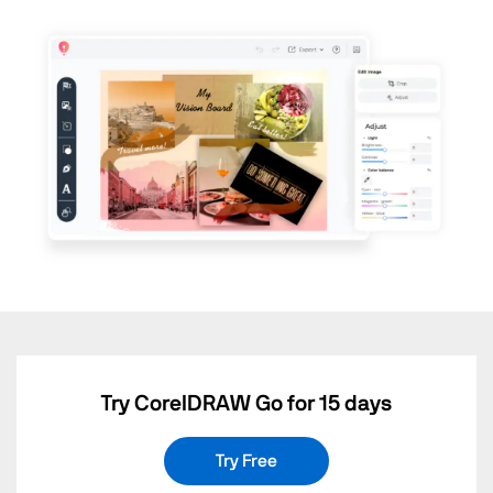
Try CorelDRAW Go for 15 days
Try Free