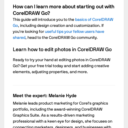
How can I learn more about starting out with
CorelDRAW Go?
This guide will introduce you to the
basics of CorelDRAW
Go
, including design creation and customization. If
you're looking for
useful tips your fellow users have
shared
, head to the CorelDRAW Go community.
Learn how to edit photos in CorelDRAW Go
Ready to try your hand at editing photos in CorelDRAW
Go? Get your free trial today and start adding creative
elements, adjusting properties, and more.
Meet the expert: Melanie Hyde
Melanie leads product marketing for Corel's graphics
portfolio, including the award-winning CorelDRAW
Graphics Suite. As a results-driven marketing
professional with a keen eye for design, she focuses on
connecting marketers, designers, and businesses with