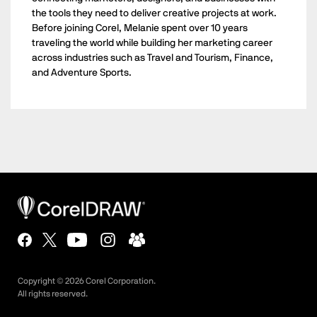
the tools they need to deliver creative projects at work.
Before joining Corel, Melanie spent over 10 years
traveling the world while building her marketing career
across industries such as Travel and Tourism, Finance,
and Adventure Sports.
Copyright ©
2026
Corel Corporation.
All rights reserved.