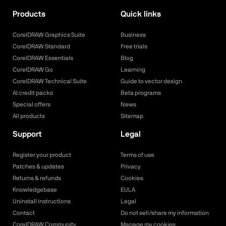
Products
Quick links
CorelDRAW Graphics Suite
Business
CorelDRAW Standard
Free trials
CorelDRAW Essentials
Blog
CorelDRAW Go
Learning
CorelDRAW Technical Suite
Guide to vector design
AI credit packs
Beta programs
Special offers
News
All products
Sitemap
Support
Legal
Register your product
Terms of use
Patches & updates
Privacy
Returns & refunds
Cookies
Knowledgebase
EULA
Uninstall instructions
Legal
Contact
Do not sell/share my information
CorelDRAW Community
Manage my cookies