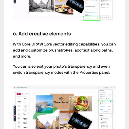
6. Add creative elements
With CorelDRAW Go's vector editing capabilities, you can
add and customize brushstrokes, add text along paths,
and more.
You can also edit your photo's transparency and even
switch transparency modes with the Properties panel.