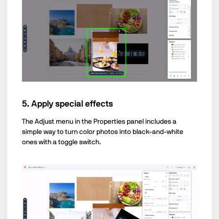
5. Apply special effects
The Adjust menu in the Properties panel includes a
simple way to turn color photos into black-and-white
ones with a toggle switch.