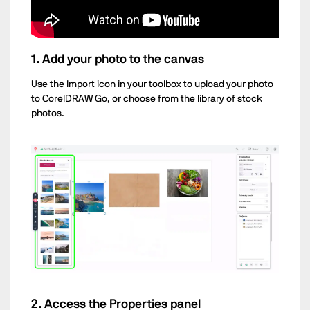
1. Add your photo to the canvas
Use the Import icon in your toolbox to upload your photo
to CorelDRAW Go, or choose from the library of stock
photos.
2. Access the Properties panel