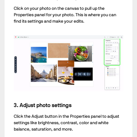
Click on your photo on the canvas to pull up the
Properties panel for your photo. This is where you can
find its settings and make your edits.
3. Adjust photo settings
Click the Adjust button in the Properties panel to adjust
settings like brightness, contrast, color and white
balance, saturation, and more.