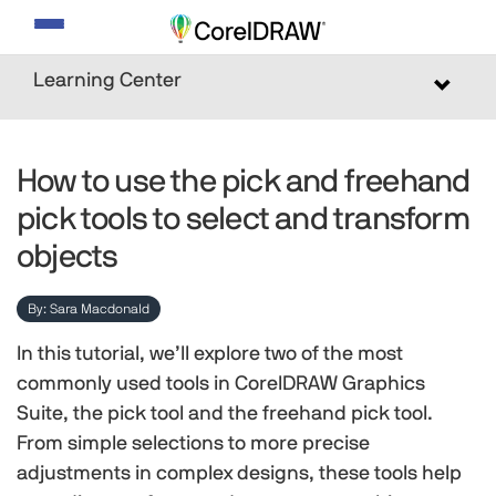
Toggle
navigation
Learning Center
Toggle
navigat
How to use the pick and freehand
pick tools to select and transform
objects
By: Sara Macdonald
In this tutorial, we’ll explore two of the most
commonly used tools in CorelDRAW Graphics
Suite, the pick tool and the freehand pick tool.
From simple selections to more precise
adjustments in complex designs, these tools help