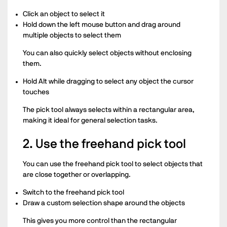
Click an object to select it
Hold down the left mouse button and drag around
multiple objects to select them
You can also quickly select objects without enclosing
them.
Hold Alt while dragging to select any object the cursor
touches
The pick tool always selects within a rectangular area,
making it ideal for general selection tasks.
2. Use the freehand pick tool
You can use the freehand pick tool to select objects that
are close together or overlapping.
Switch to the freehand pick tool
Draw a custom selection shape around the objects
This gives you more control than the rectangular