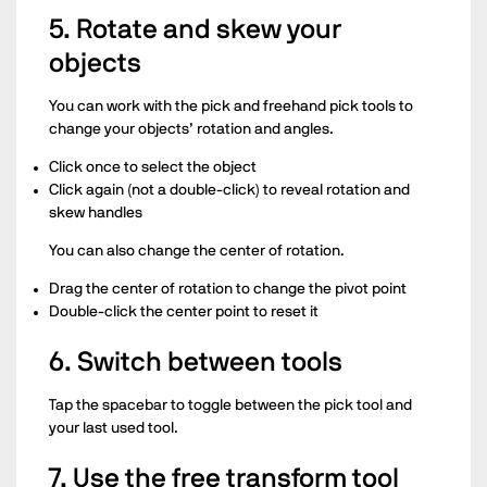
5. Rotate and skew your
objects
You can work with the pick and freehand pick tools to
change your objects’ rotation and angles.
Click once to select the object
Click again (not a double-click) to reveal rotation and
skew handles
You can also change the center of rotation.
Drag the center of rotation to change the pivot point
Double-click the center point to reset it
6. Switch between tools
Tap the spacebar to toggle between the pick tool and
your last used tool.
7. Use the free transform tool