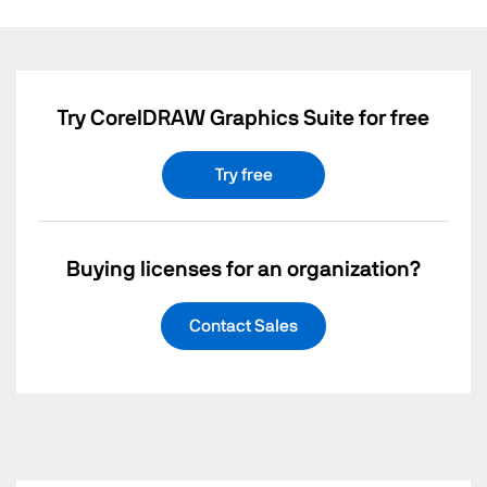
Try CorelDRAW Graphics Suite for free
Try free
Buying licenses for an organization?
Contact Sales