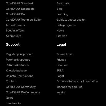
CorelDRAW Standard
Free trials
CorelDRAW Essentials
Blog
CorelDRAW Go
Learning
CorelDRAW Technical Suite
Guide to vector design
AI credit packs
Beta programs
Special offers
News
All products
Sitemap
Support
Legal
Register your product
Terms of use
Patches & updates
Privacy
Returns & refunds
Cookies
Knowledgebase
EULA
Uninstall instructions
Legal
Contact
Do not sell/share my information
CorelDRAW Community
Manage my cookies
CorelDRAW Go Community
Imprint
News
Leadership