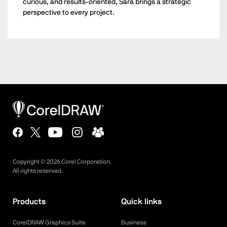
curious, and results-oriented, Sara brings a strategic
perspective to every project.
Copyright ©
2026
Corel Corporation.
All rights reserved.
Products
Quick links
CorelDRAW Graphics Suite
Business