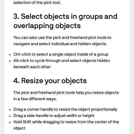
selection of the pick tool.
3. Select objects in groups and
overlapping objects
You can also use the pick and freehand pick tools to
navigate and select individual and hidden objects.
Ctrl-click to select a single object inside of a group
Alt-click to cycle through and select objects hidden
beneath each other
4. Resize your objects
The pick and freehand pick tools help you resize objects
in a few different ways.
Drag a corner handle to resize the object proportionally
Drag a side handle to adjust width or height
Hold Shift while dragging to resize from the center of the
object