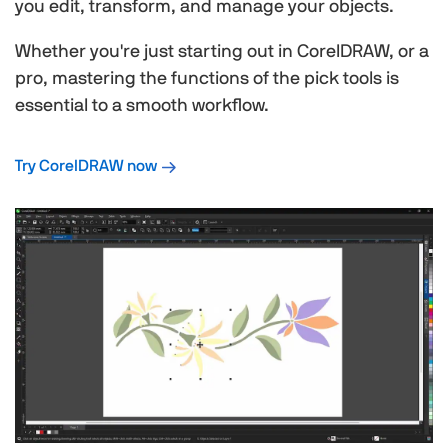
you edit, transform, and manage your objects.
Whether you're just starting out in CorelDRAW, or a
pro, mastering the functions of the pick tools is
essential to a smooth workflow.
Try CorelDRAW now