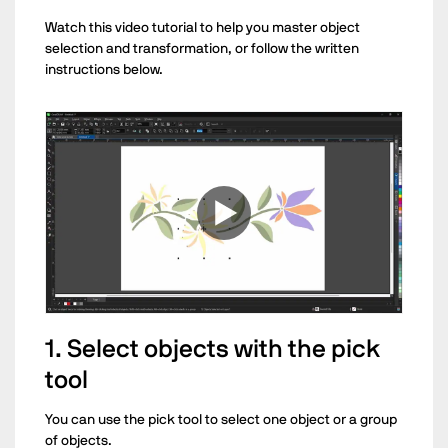
Watch this video tutorial to help you master object
selection and transformation, or follow the written
instructions below.
1. Select objects with the pick
tool
You can use the pick tool to select one object or a group
of objects.