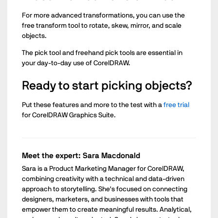
For more advanced transformations, you can use the
free transform tool to rotate, skew, mirror, and scale
objects.
The pick tool and freehand pick tools are essential in
your day-to-day use of CorelDRAW.
Ready to start picking objects?
Put these features and more to the test with a
free trial
for CorelDRAW Graphics Suite.
Meet the expert: Sara Macdonald
Sara is a Product Marketing Manager for CorelDRAW,
combining creativity with a technical and data-driven
approach to storytelling. She's focused on connecting
designers, marketers, and businesses with tools that
empower them to create meaningful results. Analytical,