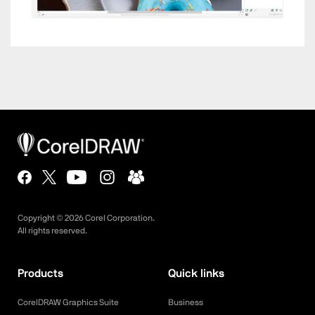
Copyright ©
2026
Corel Corporation.
All rights reserved.
Products
Quick links
CorelDRAW Graphics Suite
Business