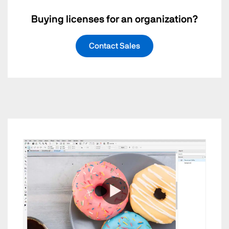
Buying licenses for an organization?
Contact Sales