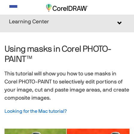
Toggle
navigation
Learning Center
Toggle
navigat
Using masks in Corel PHOTO-
PAINT™
This tutorial will show you how to use masks in
Corel PHOTO-PAINT to selectively edit portions of
your image, cut and paste image areas, and create
composite images.
Looking for the Mac tutorial?