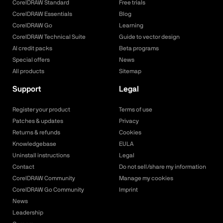
CorelDRAW Standard
Free trials
CorelDRAW Essentials
Blog
CorelDRAW Go
Learning
CorelDRAW Technical Suite
Guide to vector design
AI credit packs
Beta programs
Special offers
News
All products
Sitemap
Support
Legal
Register your product
Terms of use
Patches & updates
Privacy
Returns & refunds
Cookies
Knowledgebase
EULA
Uninstall instructions
Legal
Contact
Do not sell/share my information
CorelDRAW Community
Manage my cookies
CorelDRAW Go Community
Imprint
News
Leadership