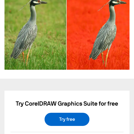
Try CorelDRAW Graphics Suite for free
Try free