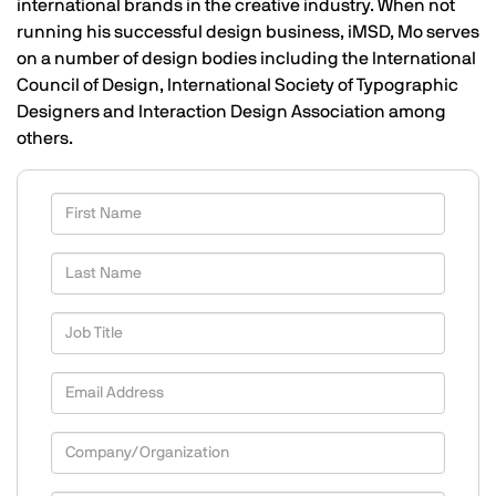
international brands in the creative industry. When not
running his successful design business, iMSD, Mo serves
on a number of design bodies including the International
Council of Design, International Society of Typographic
Designers and Interaction Design Association among
others.
First Name
Last Name
Job Title
Email Address
Company/Organization
Country/Territory