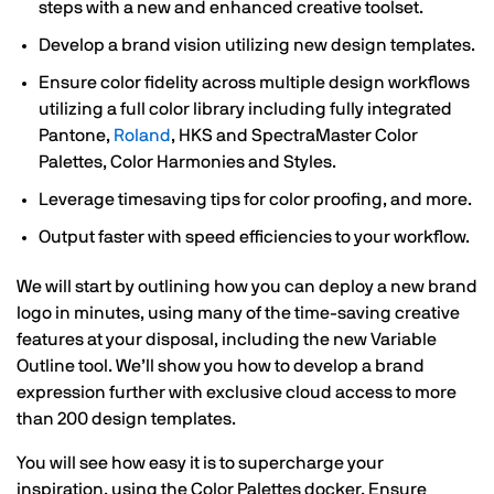
steps with a new and enhanced creative toolset.
Develop a brand vision utilizing new design templates.
Ensure color fidelity across multiple design workflows
utilizing a full color library including fully integrated
Pantone,
Roland
, HKS and SpectraMaster Color
Palettes, Color Harmonies and Styles.
Leverage timesaving tips for color proofing, and more.
Output faster with speed efficiencies to your workflow.
We will start by outlining how you can deploy a new brand
logo in minutes, using many of the time-saving creative
features at your disposal, including the new Variable
Outline tool. We’ll show you how to develop a brand
expression further with exclusive cloud access to more
than 200 design templates.
You will see how easy it is to supercharge your
inspiration, using the Color Palettes docker. Ensure