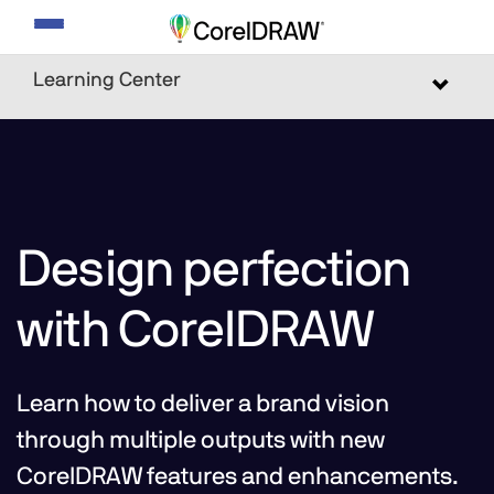
Toggle
navigation
Learning Center
Toggle
navigat
Design perfection
with CorelDRAW
Learn how to deliver a brand vision
through multiple outputs with new
CorelDRAW features and enhancements.