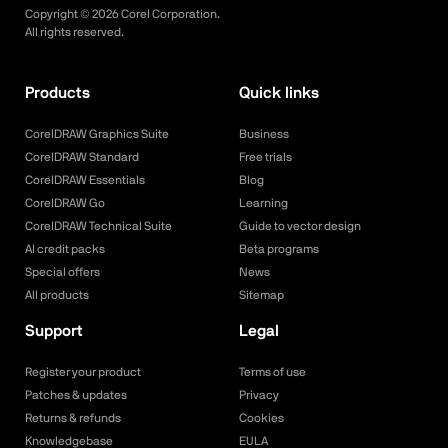
Copyright ©
2026
Corel Corporation.
All rights reserved.
Products
Quick links
CorelDRAW Graphics Suite
Business
CorelDRAW Standard
Free trials
CorelDRAW Essentials
Blog
CorelDRAW Go
Learning
CorelDRAW Technical Suite
Guide to vector design
AI credit packs
Beta programs
Special offers
News
All products
Sitemap
Support
Legal
Register your product
Terms of use
Patches & updates
Privacy
Returns & refunds
Cookies
Knowledgebase
EULA