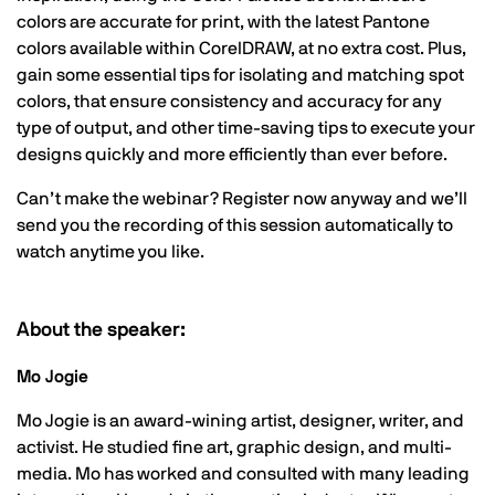
colors are accurate for print, with the latest Pantone
colors available within CorelDRAW, at no extra cost. Plus,
gain some essential tips for isolating and matching spot
colors, that ensure consistency and accuracy for any
type of output, and other time-saving tips to execute your
designs quickly and more efficiently than ever before.
Can’t make the webinar? Register now anyway and we’ll
send you the recording of this session automatically to
watch anytime you like.
About the speaker:
Mo Jogie
Mo Jogie is an award-wining artist, designer, writer, and
activist. He studied fine art, graphic design, and multi-
media. Mo has worked and consulted with many leading