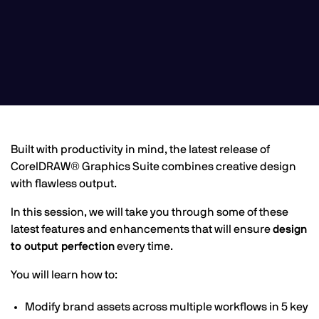
Built with productivity in mind, the latest release of
CorelDRAW® Graphics Suite combines creative design
with flawless output.
In this session, we will take you through some of these
latest features and enhancements that will ensure
design
to output perfection
every time.
You will learn how to:
Modify brand assets across multiple workflows in 5 key