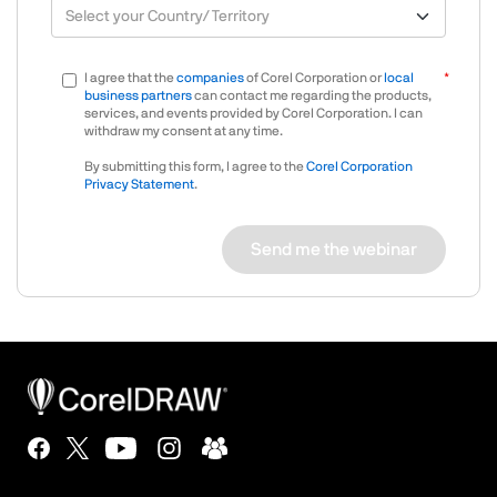
I agree that the
companies
of Corel Corporation or
local
business partners
can contact me regarding the products,
services, and events provided by Corel Corporation. I can
withdraw my consent at any time.
By submitting this form, I agree to the
Corel Corporation
Privacy Statement
.
Send me the webinar