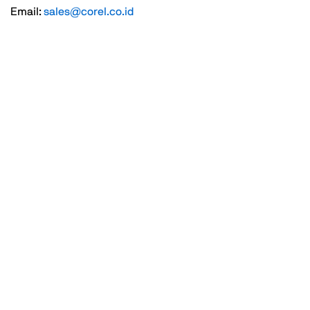
Email:
sales@corel.co.id