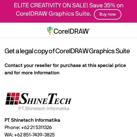
ELITE CREATIVITY ON SALE! Save 35% on
CorelDRAW Graphics Suite.
Buy now
Get a legal copy of CorelDRAW Graphics Suite
Contact your reseller for purchase at this special price
and for more information
PT Shinetech Informatika
Phone: +62 21 5311326
WA: +62 851-7439-3825