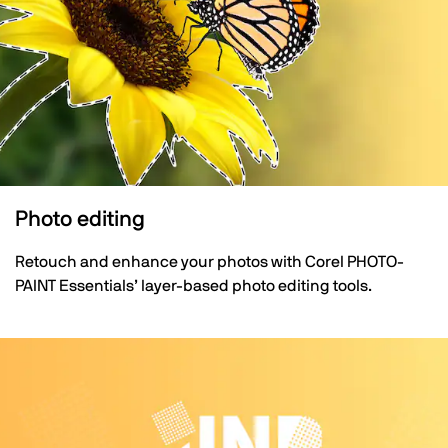
Photo editing
Retouch and enhance your photos with Corel PHOTO-
PAINT Essentials’ layer-based photo editing tools.