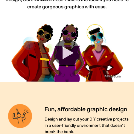
create gorgeous graphics with ease.
Kevin Sure
Fun, affordable graphic design
Design and lay out your DIY creative projects
in a user-friendly environment that doesn’t
break the bank.