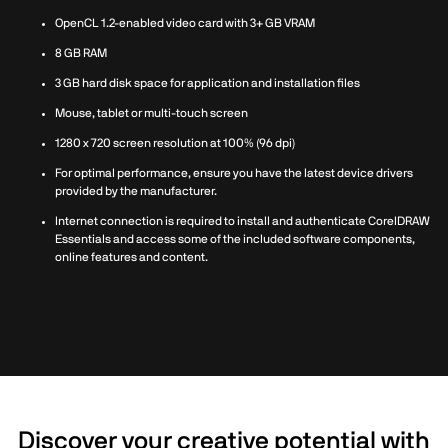
OpenCL 1.2-enabled video card with 3+ GB VRAM
8 GB RAM
3 GB hard disk space for application and installation files
Mouse, tablet or multi-touch screen
1280 x 720 screen resolution at 100% (96 dpi)
For optimal performance, ensure you have the latest device drivers
provided by the manufacturer.
Internet connection is required to install and authenticate CorelDRAW
Essentials and access some of the included software components,
online features and content.
Discover your creative potential with