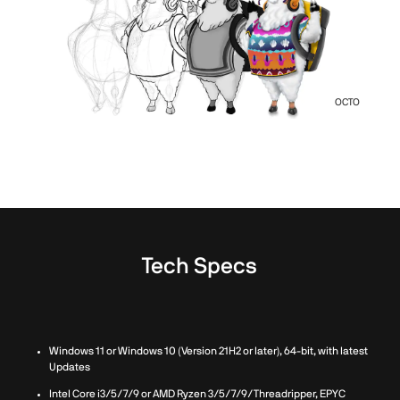
OCTO
Tech Specs
Windows 11 or Windows 10 (Version 21H2 or later), 64-bit, with latest
Updates
Intel Core i3/5/7/9 or AMD Ryzen 3/5/7/9/Threadripper, EPYC