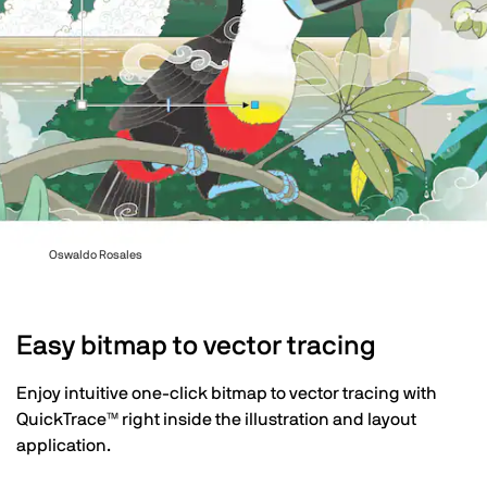
Oswaldo Rosales
Easy bitmap to vector tracing
Enjoy intuitive one-click bitmap to vector tracing with
QuickTrace™ right inside the illustration and layout
application.