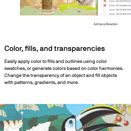
Adriana Bowden
Color, fills, and transparencies
Easily apply color to fills and outlines using color
swatches, or generate colors based on color harmonies.
Change the transparency of an object and fill objects
with patterns, gradients, and more.