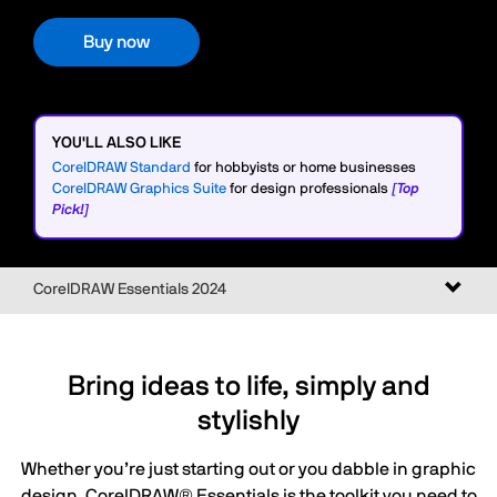
Buy now
YOU'LL ALSO LIKE
CorelDRAW Standard
for hobbyists or home businesses
CorelDRAW Graphics Suite
for design professionals
[Top
Pick!]
Toggl
CorelDRAW Essentials 2024
naviga
Bring ideas to life, simply and
stylishly
Whether you’re just starting out or you dabble in graphic
design, CorelDRAW® Essentials is the toolkit you need to