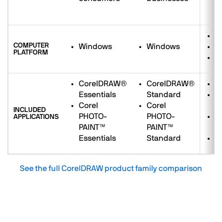
e
W
COMPUTER
Windows
Windows
M
PLATFORM
W
CorelDRAW®
CorelDRAW®
C
Essentials
Standard
C
Corel
Corel
P
INCLUDED
PHOTO-
PHOTO-
C
APPLICATIONS
PAINT™
PAINT™
M
Essentials
Standard
C
See the full CorelDRAW product family comparison