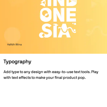
Hafidh Wina
Typography
Add type to any design with easy-to-use text tools. Play
with text effects to make your final product pop.