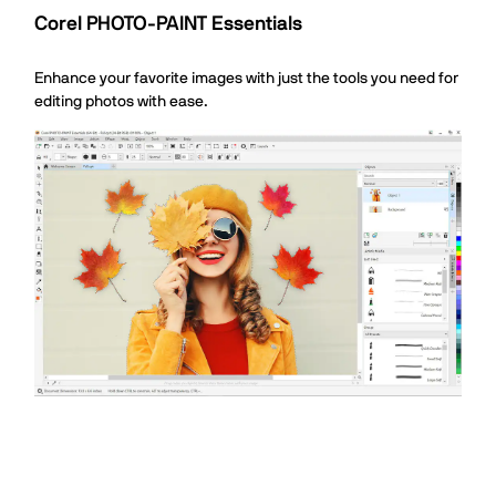
Corel PHOTO-PAINT Essentials
Enhance your favorite images with just the tools you need for
editing photos with ease.