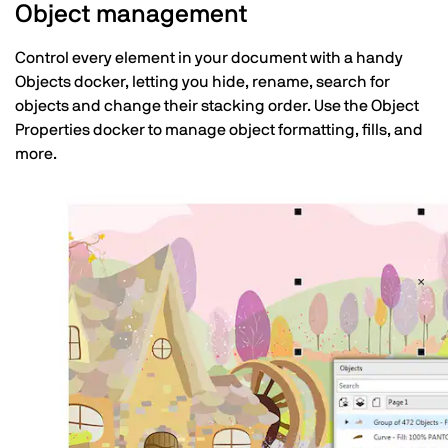
Object management
Control every element in your document with a handy
Objects docker, letting you hide, rename, search for
objects and change their stacking order. Use the Object
Properties docker to manage object formatting, fills, and
more.