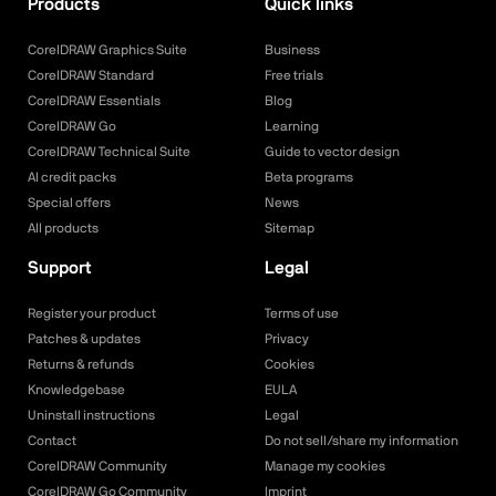
Products
Quick links
CorelDRAW Graphics Suite
Business
CorelDRAW Standard
Free trials
CorelDRAW Essentials
Blog
CorelDRAW Go
Learning
CorelDRAW Technical Suite
Guide to vector design
AI credit packs
Beta programs
Special offers
News
All products
Sitemap
Support
Legal
Register your product
Terms of use
Patches & updates
Privacy
Returns & refunds
Cookies
Knowledgebase
EULA
Uninstall instructions
Legal
Contact
Do not sell/share my information
CorelDRAW Community
Manage my cookies
CorelDRAW Go Community
Imprint