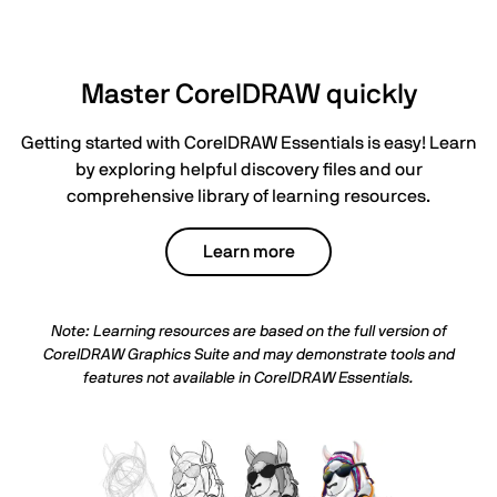
Master CorelDRAW quickly
Getting started with CorelDRAW Essentials is easy! Learn
by exploring helpful discovery files and our
comprehensive library of learning resources.
Learn more
Note: Learning resources are based on the full version of
CorelDRAW Graphics Suite and may demonstrate tools and
features not available in
CorelDRAW Essentials
.