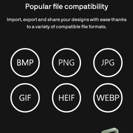
Popular file compatibility
Import, export and share your designs with ease thanks
to a variety of compatible file formats.