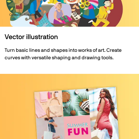
Oswaldo Rosales
Vector illustration
Turn basic lines and shapes into works of art. Create
curves with versatile shaping and drawing tools.