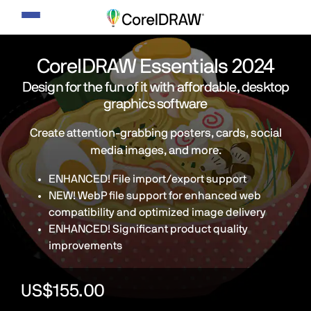
Toggle
navigation
CorelDRAW Essentials 2024
Design for the fun of it with affordable, desktop
graphics software
Create attention-grabbing posters, cards, social
media images, and more.
ENHANCED! File import/export support
NEW! WebP file support for enhanced web
compatibility and optimized image delivery
ENHANCED! Significant product quality
improvements
US$155.00