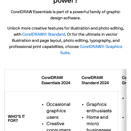
power?
CorelDRAW Essentials is part of a powerful family of graphic
design software.
Unlock more creative features for illustration and photo editing,
with
CorelDRAW® Standard
. Or for the ultimate in vector
illustration and page layout, photo editing, typography, and
professional print capabilities, choose
CorelDRAW® Graphics
Suite
.
CorelDRAW
CorelDRAW
Cor
Essentials 2024
Standard 2024
Grap
G
Occasional
Graphics
d
graphics
enthusiasts
p
WHO’S IT
users
Home and
S
FOR?
Creative
micro
b
consumers
businesses
to