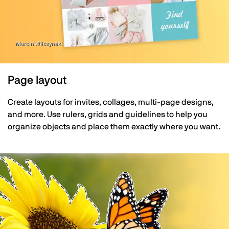
Marcin Wilczynski
Page layout
Create layouts for invites, collages, multi-page designs,
and more. Use rulers, grids and guidelines to help you
organize objects and place them exactly where you want.