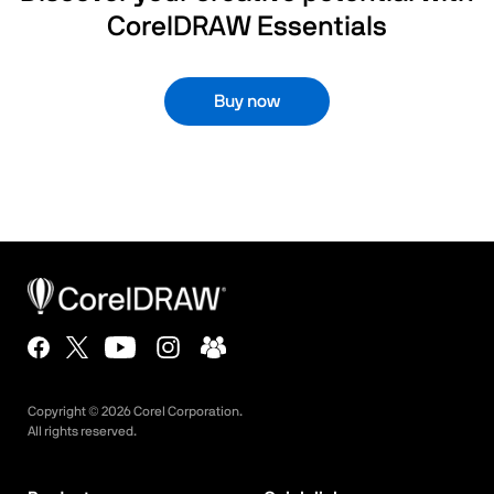
CorelDRAW Essentials
Buy now
Copyright ©
2026
Corel Corporation.
All rights reserved.