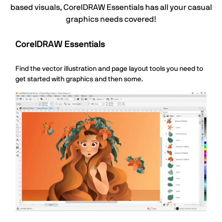
based visuals, CorelDRAW Essentials has all your casual
graphics needs covered!
CorelDRAW Essentials
Find the vector illustration and page layout tools you need to
get started with graphics and then some.