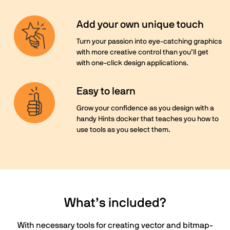
Add your own unique touch
Turn your passion into eye-catching graphics
with more creative control than you’ll get
with one-click design applications.
Easy to learn
Grow your confidence as you design with a
handy Hints docker that teaches you how to
use tools as you select them.
What’s included?
With necessary tools for creating vector and bitmap-