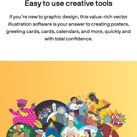
Easy to use creative tools
If you’re new to graphic design, this value-rich vector
illustration software is your answer to creating posters,
greeting cards, cards, calendars, and more, quickly and
with total confidence.