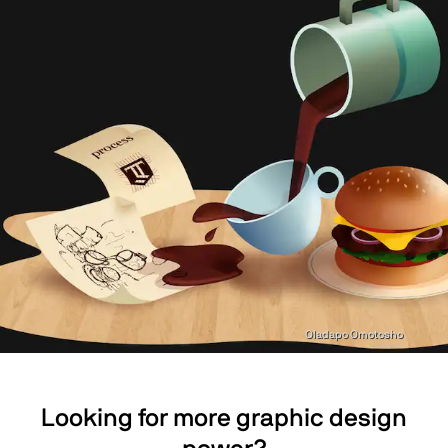
Oladapo Omotosho
Looking for more graphic design