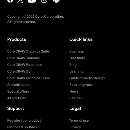
Copyright ©
2026
Corel Corporation.
All rights reserved.
Products
Quick links
CorelDRAW Graphics Suite
Business
CorelDRAW Standard
Free trials
CorelDRAW Essentials
Blog
CorelDRAW Go
Learning
CorelDRAW Technical Suite
Guide to vector design
AI credit packs
Beta programs
Special offers
News
All products
Sitemap
Support
Legal
Register your product
Terms of use
Patches & updates
Privacy