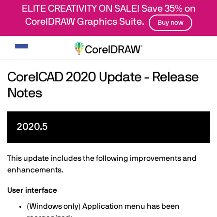
ELITE CREATIVITY ON SALE! Save 35% on
CorelDRAW Graphics Suite.
Buy now
Toggle
navigation
CorelCAD 2020 Update - Release
Notes
2020.5
This update includes the following improvements and
enhancements.
User interface
(Windows only) Application menu has been