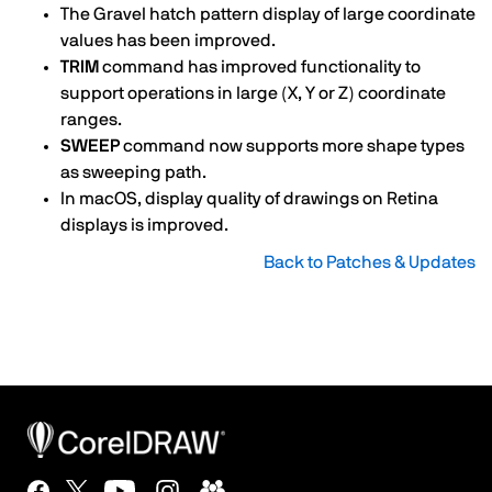
The Gravel hatch pattern display of large coordinate
values has been improved.
TRIM
command has improved functionality to
support operations in large (X, Y or Z) coordinate
ranges.
SWEEP
command now supports more shape types
as sweeping path.
In macOS, display quality of drawings on Retina
displays is improved.
Back to Patches & Updates