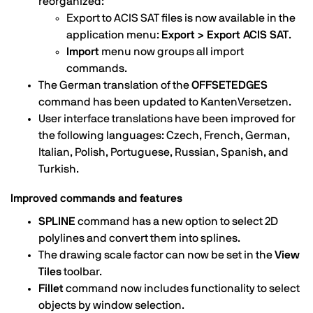
reorganized:
Export to ACIS SAT files is now available in the
application menu:
Export > Export ACIS SAT
.
Import
menu now groups all import
commands.
The German translation of the
OFFSETEDGES
command has been updated to KantenVersetzen.
User interface translations have been improved for
the following languages: Czech, French, German,
Italian, Polish, Portuguese, Russian, Spanish, and
Turkish.
Improved commands and features
SPLINE
command has a new option to select 2D
polylines and convert them into splines.
The drawing scale factor can now be set in the
View
Tiles
toolbar.
Fillet
command now includes functionality to select
objects by window selection.