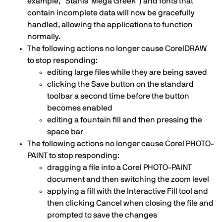
example, “Stahls' Mega Greek”) and fonts that
contain incomplete data will now be gracefully
handled, allowing the applications to function
normally.
The following actions no longer cause CorelDRAW
to stop responding:
editing large files while they are being saved
clicking the Save button on the standard
toolbar a second time before the button
becomes enabled
editing a fountain fill and then pressing the
space bar
The following actions no longer cause Corel PHOTO-
PAINT to stop responding:
dragging a file into a Corel PHOTO-PAINT
document and then switching the zoom level
applying a fill with the Interactive Fill tool and
then clicking Cancel when closing the file and
prompted to save the changes