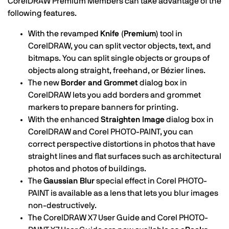
CorelDRAW Premium Members can take advantage of the
following features.
With the revamped
Knife (Premium)
tool in
CorelDRAW, you can split vector objects, text, and
bitmaps. You can split single objects or groups of
objects along straight, freehand, or Bézier lines.
The new
Border and Grommet
dialog box in
CorelDRAW lets you add borders and grommet
markers to prepare banners for printing.
With the enhanced
Straighten Image
dialog box in
CorelDRAW and Corel PHOTO-PAINT, you can
correct perspective distortions in photos that have
straight lines and flat surfaces such as architectural
photos and photos of buildings.
The
Gaussian Blur
special effect in Corel PHOTO-
PAINT is available as a lens that lets you blur images
non-destructively.
The CorelDRAW X7 User Guide and Corel PHOTO-