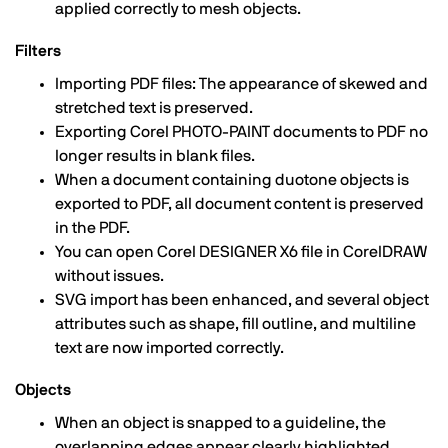
applied correctly to mesh objects.
Filters
Importing PDF files: The appearance of skewed and
stretched text is preserved.
Exporting Corel PHOTO-PAINT documents to PDF no
longer results in blank files.
When a document containing duotone objects is
exported to PDF, all document content is preserved
in the PDF.
You can open Corel DESIGNER X6 file in CorelDRAW
without issues.
SVG import has been enhanced, and several object
attributes such as shape, fill outline, and multiline
text are now imported correctly.
Objects
When an object is snapped to a guideline, the
overlapping edges appear clearly highlighted.