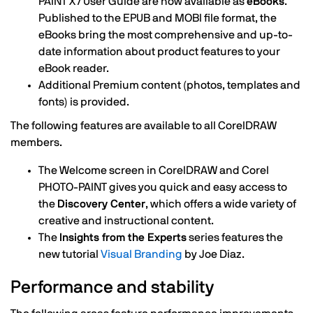
PAINT X7 User Guide are now available as
eBooks
.
Published to the EPUB and MOBI file format, the
eBooks bring the most comprehensive and up-to-
date information about product features to your
eBook reader.
Additional Premium content (photos, templates and
fonts) is provided.
The following features are available to all CorelDRAW
members.
The Welcome screen in CorelDRAW and Corel
PHOTO-PAINT gives you quick and easy access to
the
Discovery Center
, which offers a wide variety of
creative and instructional content.
The
Insights from the Experts
series features the
new tutorial
Visual Branding
by Joe Diaz.
Performance and stability