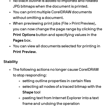
No black outline is added to imported and rotated
JPG bitmaps when the document is printed.
You can print multiple CorelDRAW documents
without omitting a document.
When previewing print jobs (File > Print Preview),
you can now change the page range by clicking the
Print Options
button and specifying values in the
Pages
box.
You can view all documents selected for printing in
Print Preview
.
Stability
The following actions no longer cause CorelDRAW
to stop responding:
setting outline properties in certain files
selecting all nodes of a traced bitmap with the
Shape
tool
pasting text from Internet Explorer into a text
frame and undoing the operation