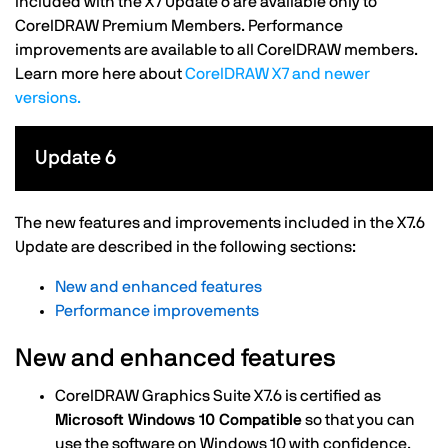
included with the X7 Update 6 are available only to
CorelDRAW Premium Members. Performance
improvements are available to all CorelDRAW members.
Learn more here about
CorelDRAW X7 and newer
versions.
Update 6
The new features and improvements included in the X7.6
Update are described in the following sections:
New and enhanced features
Performance improvements
New and enhanced features
CorelDRAW Graphics Suite X7.6 is certified as
Microsoft Windows 10 Compatible
so that you can
use the software on Windows 10 with confidence.