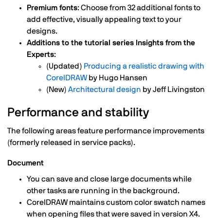
Premium fonts
: Choose from 32 additional fonts to
add effective, visually appealing text to your
designs.
Additions to the tutorial series Insights from the
Experts
:
(Updated)
Producing a realistic drawing with
CorelDRAW
by Hugo Hansen
(New)
Architectural design
by Jeff Livingston
Performance and stability
The following areas feature performance improvements
(formerly released in service packs).
Document
You can save and close large documents while
other tasks are running in the background.
CorelDRAW maintains custom color swatch names
when opening files that were saved in version X4.