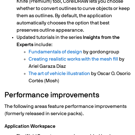
Knife (Premium) tool, CorelDRAW lets you choose
whether to convert outlines to curve objects or keep
them as outlines. By default, the application
automatically chooses the option that best
preserves outline appearance.
Updated tutorials in the series
Insights from the
Experts
include:
Fundamentals of design
by gordongroup
Creating realistic works with the mesh fill
by
Ariel Garaza Díaz
The art of vehicle illustration
by Oscar O. Osorio
Cortés (Mosh)
Performance improvements
The following areas feature performance improvements
(formerly released in service packs).
Application Workspace