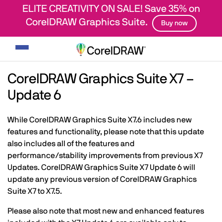
ELITE CREATIVITY ON SALE! Save 35% on
CorelDRAW Graphics Suite.
Buy now
Toggle
navigation
CorelDRAW Graphics Suite X7 –
Update 6
While CorelDRAW Graphics Suite X7.6 includes new
features and functionality, please note that this update
also includes all of the features and
performance/stability improvements from previous X7
Updates. CorelDRAW Graphics Suite X7 Update 6 will
update any previous version of CorelDRAW Graphics
Suite X7 to X7.5.
Please also note that most new and enhanced features