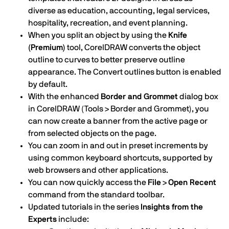
diverse as education, accounting, legal services,
hospitality, recreation, and event planning.
When you split an object by using the
Knife
(Premium)
tool, CorelDRAW converts the object
outline to curves to better preserve outline
appearance. The Convert outlines button is enabled
by default.
With the enhanced
Border and Grommet
dialog box
in CorelDRAW (Tools > Border and Grommet), you
can now create a banner from the active page or
from selected objects on the page.
You can zoom in and out in preset increments by
using common keyboard shortcuts, supported by
web browsers and other applications.
You can now quickly access the
File
>
Open Recent
command from the standard toolbar.
Updated tutorials in the series
Insights from the
Experts
include: