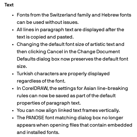
Text
Fonts from the Switzerland family and Hebrew fonts
can be used without issues.
All lines in paragraph text are displayed after the
text is copied and pasted.
Changing the default font size of artistic text and
then clicking Cancel in the Change Document
Defaults dialog box now preserves the default font
size.
Turkish characters are properly displayed
regardless of the font.
In CorelDRAW, the settings for Asian line-breaking
rules can now be saved as part of the default
properties of paragraph text.
You can now align linked text frames vertically.
The PANOSE font matching dialog box no longer
appears when opening files that contain embedded
and installed fonts.