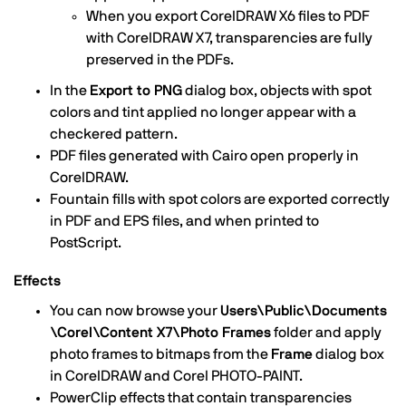
When you export CorelDRAW X6 files to PDF
with CorelDRAW X7, transparencies are fully
preserved in the PDFs.
In the
Export to PNG
dialog box, objects with spot
colors and tint applied no longer appear with a
checkered pattern.
PDF files generated with Cairo open properly in
CorelDRAW.
Fountain fills with spot colors are exported correctly
in PDF and EPS files, and when printed to
PostScript.
Effects
You can now browse your
Users\Public\Documents
\Corel\Content X7\Photo Frames
folder and apply
photo frames to bitmaps from the
Frame
dialog box
in CorelDRAW and Corel PHOTO-PAINT.
PowerClip effects that contain transparencies