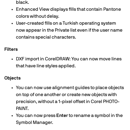
black.
Enhanced View displays fills that contain Pantone
colors without delay.
User-created fills on a Turkish operating system
now appear in the Private list even if the user name
contains special characters.
Filters
DXF import in CorelDRAW: You can now move lines
that have line styles applied.
Objects
You can now use alignment guides to place objects
on top of one another or create new objects with
precision, without a 1-pixel offset in Corel PHOTO-
PAINT.
You can now press
Enter
to rename a symbol in the
Symbol Manager.