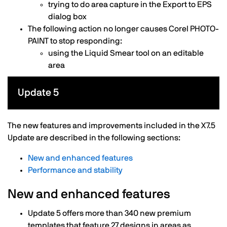
trying to do area capture in the Export to EPS
dialog box
The following action no longer causes Corel PHOTO-
PAINT to stop responding:
using the Liquid Smear tool on an editable
area
Update 5
The new features and improvements included in the X7.5
Update are described in the following sections:
New and enhanced features
Performance and stability
New and enhanced features
Update 5 offers more than 340 new premium
templates that feature 27 designs in areas as