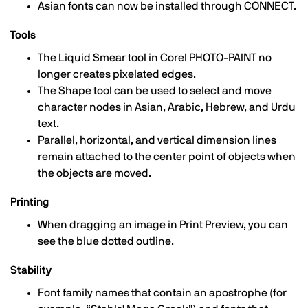
Asian fonts can now be installed through CONNECT.
Tools
The Liquid Smear tool in Corel PHOTO-PAINT no
longer creates pixelated edges.
The Shape tool can be used to select and move
character nodes in Asian, Arabic, Hebrew, and Urdu
text.
Parallel, horizontal, and vertical dimension lines
remain attached to the center point of objects when
the objects are moved.
Printing
When dragging an image in Print Preview, you can
see the blue dotted outline.
Stability
Font family names that contain an apostrophe (for