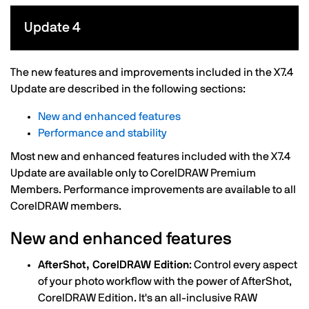
Update 4
The new features and improvements included in the X7.4
Update are described in the following sections:
New and enhanced features
Performance and stability
Most new and enhanced features included with the X7.4
Update are available only to CorelDRAW Premium
Members. Performance improvements are available to all
CorelDRAW members.
New and enhanced features
AfterShot, CorelDRAW Edition
: Control every aspect
of your photo workflow with the power of AfterShot,
CorelDRAW Edition. It's an all-inclusive RAW