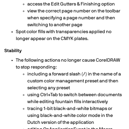
access the Edit Gutters & Finishing option
view the correct page number on the toolbar
when specifying a page number and then
switching to another page
Spot color fills with transparencies applied no
longer appear on the CMYK plates.
Stability
The following actions no longer cause CorelDRAW
to stop responding:
including a forward slash (/) in the name of a
custom color management preset and then
selecting any preset
using Ctrl+Tab to switch between documents
while editing fountain fills interactively
tracing 1-bit black-and-white bitmaps or
using black-and-white color mode in the
Dutch version of the application