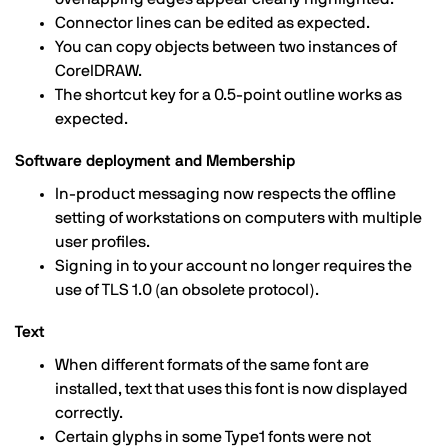
Connector lines can be edited as expected.
You can copy objects between two instances of
CorelDRAW.
The shortcut key for a 0.5-point outline works as
expected.
Software deployment and Membership
In-product messaging now respects the offline
setting of workstations on computers with multiple
user profiles.
Signing in to your account no longer requires the
use of TLS 1.0 (an obsolete protocol).
Text
When different formats of the same font are
installed, text that uses this font is now displayed
correctly.
Certain glyphs in some Type1 fonts were not