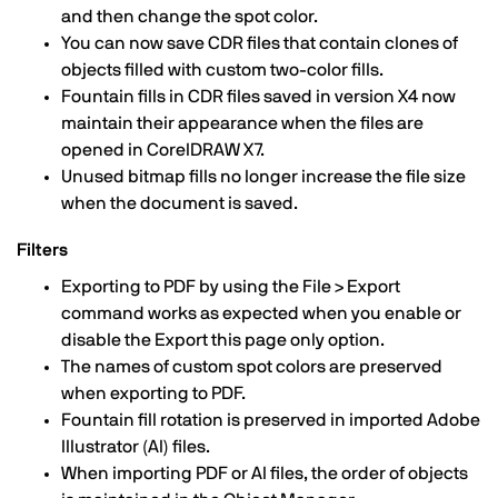
and then change the spot color.
You can now save CDR files that contain clones of
objects filled with custom two-color fills.
Fountain fills in CDR files saved in version X4 now
maintain their appearance when the files are
opened in CorelDRAW X7.
Unused bitmap fills no longer increase the file size
when the document is saved.
Filters
Exporting to PDF by using the File > Export
command works as expected when you enable or
disable the Export this page only option.
The names of custom spot colors are preserved
when exporting to PDF.
Fountain fill rotation is preserved in imported Adobe
Illustrator (AI) files.
When importing PDF or AI files, the order of objects