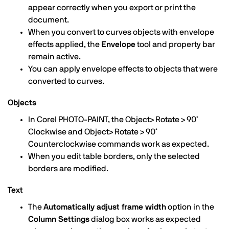
appear correctly when you export or print the
document.
When you convert to curves objects with envelope
effects applied, the
Envelope
tool and property bar
remain active.
You can apply envelope effects to objects that were
converted to curves.
Objects
In Corel PHOTO-PAINT, the Object> Rotate > 90˚
Clockwise and Object> Rotate > 90˚
Counterclockwise commands work as expected.
When you edit table borders, only the selected
borders are modified.
Text
The
Automatically adjust frame width
option in the
Column Settings
dialog box works as expected