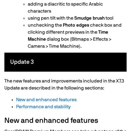
adding a diacritic to specific Arabic
characters
using pen tilt with the
Smudge brush
tool
unchecking the
Photo edges
check box and
clicking different previews in the
Time
Machine
dialog box (Bitmaps > Effects >
Camera > Time Machine).
Update 3
The new features and improvements included in the X7.3
Update are described in the following sections:
New and enhanced features
Performance and stability
New and enhanced features