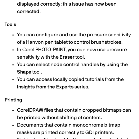
displayed correctly; this issue has now been
corrected.
Tools
You can configure and use the pressure sensitivity
of a Hanvon pen tablet to control brushstrokes.
In Corel PHOTO-PAINT, you can now use pressure
sensitivity with the
Eraser
tool.
You can select node control handles by using the
Shape
tool.
You can access locally copied tutorials from the
Insights from the Experts
series.
Printing
CorelDRAW files that contain cropped bitmaps can
be printed without shifting of content.
Documents that contain monochrome bitmap
masks are printed correctly to GDI printers.