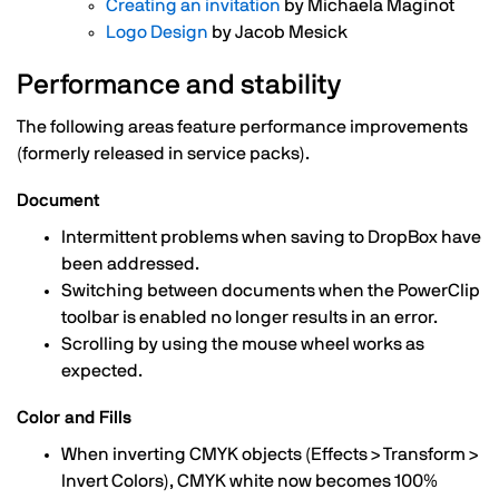
Creating an invitation
by Michaela Maginot
Logo Design
by Jacob Mesick
Performance and stability
The following areas feature performance improvements
(formerly released in service packs).
Document
Intermittent problems when saving to DropBox have
been addressed.
Switching between documents when the PowerClip
toolbar is enabled no longer results in an error.
Scrolling by using the mouse wheel works as
expected.
Color and Fills
When inverting CMYK objects (Effects > Transform >
Invert Colors), CMYK white now becomes 100%