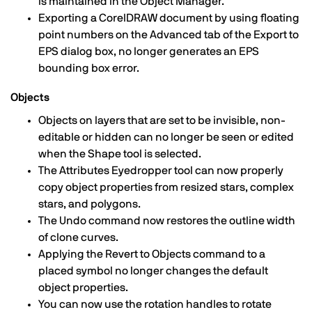
is maintained in the Object Manager.
Exporting a CorelDRAW document by using floating
point numbers on the Advanced tab of the Export to
EPS dialog box, no longer generates an EPS
bounding box error.
Objects
Objects on layers that are set to be invisible, non-
editable or hidden can no longer be seen or edited
when the Shape tool is selected.
The Attributes Eyedropper tool can now properly
copy object properties from resized stars, complex
stars, and polygons.
The Undo command now restores the outline width
of clone curves.
Applying the Revert to Objects command to a
placed symbol no longer changes the default
object properties.
You can now use the rotation handles to rotate