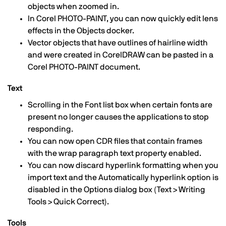
objects when zoomed in.
In Corel PHOTO-PAINT, you can now quickly edit lens
effects in the Objects docker.
Vector objects that have outlines of hairline width
and were created in CorelDRAW can be pasted in a
Corel PHOTO-PAINT document.
Text
Scrolling in the Font list box when certain fonts are
present no longer causes the applications to stop
responding.
You can now open CDR files that contain frames
with the wrap paragraph text property enabled.
You can now discard hyperlink formatting when you
import text and the Automatically hyperlink option is
disabled in the Options dialog box (Text > Writing
Tools > Quick Correct).
Tools