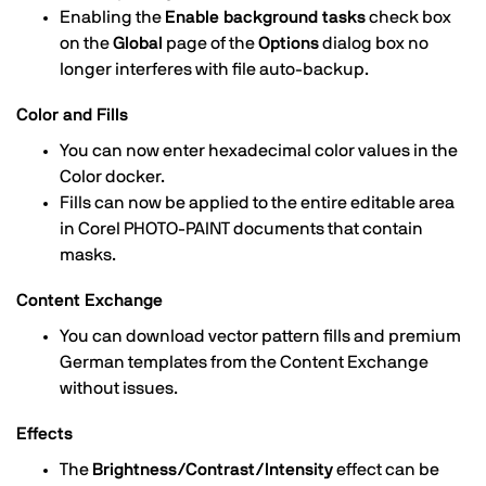
Enabling the
Enable background tasks
check box
on the
Global
page of the
Options
dialog box no
longer interferes with file auto-backup.
Color and Fills
You can now enter hexadecimal color values in the
Color docker.
Fills can now be applied to the entire editable area
in Corel PHOTO-PAINT documents that contain
masks.
Content Exchange
You can download vector pattern fills and premium
German templates from the Content Exchange
without issues.
Effects
The
Brightness/Contrast/Intensity
effect can be