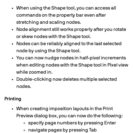
When using the Shape tool, you can access all
commands on the property bar even after
stretching and scaling nodes.
Node alignment still works properly after you rotate
or skew nodes with the Shape tool.
Nodes can be reliably aligned to the last selected
node by using the Shape tool.
You can now nudge nodes in half-pixel increments
when editing nodes with the Shape tool in Pixel view
while zoomed in.
Double-clicking now deletes multiple selected
nodes.
Printing
When creating imposition layouts in the Print
Preview dialog box, you can now do the following:
specify page numbers by pressing Enter
navigate pages by pressing Tab