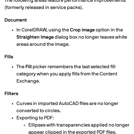
The following areas feature performance improvements
(formerly released in service packs).
Document
In CorelDRAW, using the
Crop image
option in the
Straighten Image
dialog box no longer leaves white
areas around the image.
Fills
The
Fill
picker remembers the last selected fill
category when you apply fills from the Content
Exchange.
Filters
Curves in imported AutoCAD files are no longer
converted to circles.
Exporting to PDF:
Ellipses with transparencies applied no longer
appear clipped in the exported PDF files.