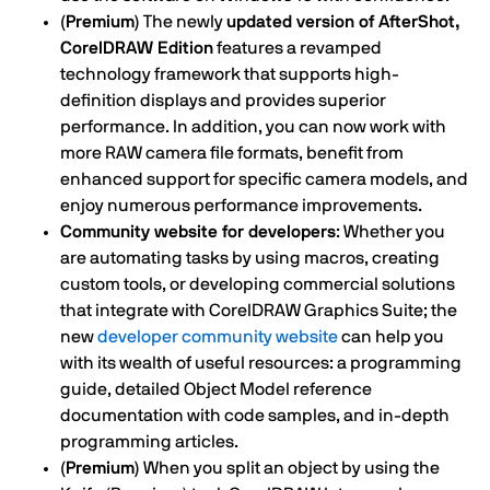
(Premium)
The newly
updated version of AfterShot,
CorelDRAW Edition
features a revamped
technology framework that supports high-
definition displays and provides superior
performance. In addition, you can now work with
more RAW camera file formats, benefit from
enhanced support for specific camera models, and
enjoy numerous performance improvements.
Community website for developers
: Whether you
are automating tasks by using macros, creating
custom tools, or developing commercial solutions
that integrate with CorelDRAW Graphics Suite; the
new
developer community website
can help you
with its wealth of useful resources: a programming
guide, detailed Object Model reference
documentation with code samples, and in-depth
programming articles.
(Premium)
When you split an object by using the