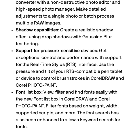
converter with a non-destructive photo editor and
high-speed photo manager. Make detailed
adjustments to a single photo or batch process
multiple RAW images.
Shadow capabilities
: Create a realistic shadow
effect using drop shadows with Gaussian Blur
feathering.
Support for pressure-sensitive devices
: Get
exceptional control and performance with support
for the Real-Time Stylus (RTS) interface. Use the
pressure and tilt of your RTS-compatible pen tablet
or device to control brushstrokes in CorelDRAW and
Corel PHOTO-PAINT.
Font list box
: View, filter and find fonts easily with
the new Font list box in CorelDRAW and Corel
PHOTO-PAINT. Filter fonts based on weight, width,
supported scripts, and more. The font search has
also been enhanced to allow a keyword search for
fonts.