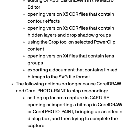
editing OnApplicationEvent in the Macro
Editor
opening version X5 CDR files that contain
contour effects
opening version X6 CDR files that contain
hidden layers and drop shadow groups
using the Crop tool on selected PowerClip
content
opening version X4 files that contain lens
groups
exporting a document that contains linked
bitmaps to the SVG file format
The following actions no longer cause CorelDRAW
and Corel PHOTO-PAINT to stop responding:
setting up for area capture in CAPTURE,
opening or importing a bitmap in CorelDRAW
or Corel PHOTO-PAINT, bringing up an effects
dialog box, and then trying to complete the
capture