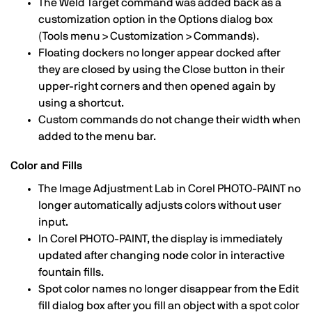
The Weld Target command was added back as a
customization option in the Options dialog box
(Tools menu > Customization > Commands).
Floating dockers no longer appear docked after
they are closed by using the Close button in their
upper-right corners and then opened again by
using a shortcut.
Custom commands do not change their width when
added to the menu bar.
Color and Fills
The Image Adjustment Lab in Corel PHOTO-PAINT no
longer automatically adjusts colors without user
input.
In Corel PHOTO-PAINT, the display is immediately
updated after changing node color in interactive
fountain fills.
Spot color names no longer disappear from the Edit
fill dialog box after you fill an object with a spot color