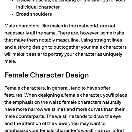
individual character
Broad shoulders
Male characters, like males in the real world, are not
necessarily all the same. There are, however, some traits
that make them notably masculine. Using straight lines
and a strong design to put together your male characters
will make it easier to portray your character as uniquely
male.
Female Character Design
Female characters, in general, tend to have softer
features. When designing a female character, you'll place
the emphasis on the waist: female characters naturally
have more narrow waistlines and more curves than their
male counterparts. The waistline tends to draw the eye
and the attention of the viewer. You may want to
emphasize your female character's waistline in an effort