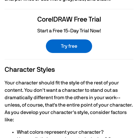
CorelDRAW Free Trial
Start a Free 15-Day Trial Now!
Try free
Character Styles
Your character should fit the style of the rest of your
content. You don't want a character to stand out as
dramatically different from the others in your work--
unless, of course, that's the entire point of your character.
As you develop your character's style, consider factors
like:
What colors represent your character?