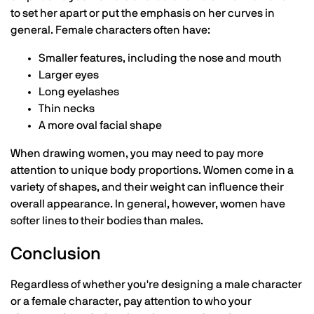
to set her apart or put the emphasis on her curves in
general. Female characters often have:
Smaller features, including the nose and mouth
Larger eyes
Long eyelashes
Thin necks
A more oval facial shape
When drawing women, you may need to pay more
attention to unique body proportions. Women come in a
variety of shapes, and their weight can influence their
overall appearance. In general, however, women have
softer lines to their bodies than males.
Conclusion
Regardless of whether you're designing a male character
or a female character, pay attention to who your