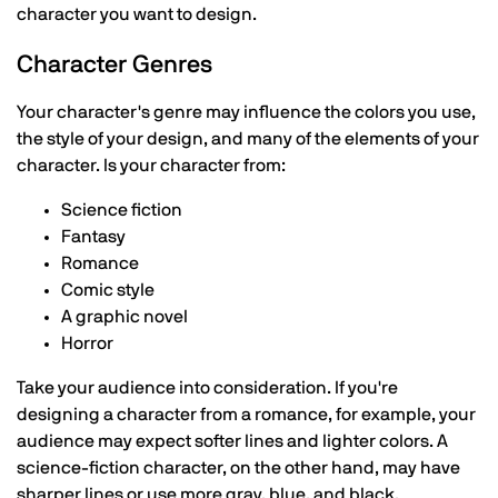
character you want to design.
Character Genres
Your character's genre may influence the colors you use,
the style of your design, and many of the elements of your
character. Is your character from:
Science fiction
Fantasy
Romance
Comic style
A graphic novel
Horror
Take your audience into consideration. If you're
designing a character from a romance, for example, your
audience may expect softer lines and lighter colors. A
science-fiction character, on the other hand, may have
sharper lines or use more gray, blue, and black.