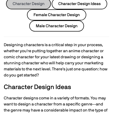
Character Design
Character Design Ideas
Female Character Design
Male Character Design
Designing characters is a critical step in your process,
whether you're putting together an anime character or
comic character for your latest drawing or designing a
stunning character who will help carry your marketing
materials to the next level. There's just one question: how
do you get started?
Character Design Ideas
Character designs come in a variety of formats. You may
want to design a character from a specific genre--and
the genre may have a considerable impact on the type of