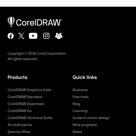
Copyright ©
2026
Corel Corporation.
All rights reserved.
Products
Quick links
CorelDRAW Graphics Suite
Business
CorelDRAW Standard
Free trials
CorelDRAW Essentials
Blog
CorelDRAW Go
Learning
CorelDRAW Technical Suite
Guide to vector design
AI credit packs
Beta programs
Special offers
News