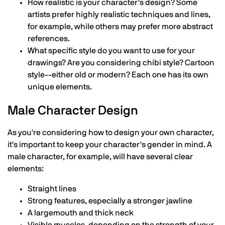
How realistic is your character's design? Some
artists prefer highly realistic techniques and lines,
for example, while others may prefer more abstract
references.
What specific style do you want to use for your
drawings? Are you considering chibi style? Cartoon
style--either old or modern? Each one has its own
unique elements.
Male Character Design
As you're considering how to design your own character,
it's important to keep your character's gender in mind. A
male character, for example, will have several clear
elements:
Straight lines
Strong features, especially a stronger jawline
A largemouth and thick neck
Visible muscles, depending on the strength of your