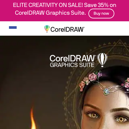
ELITE CREATIVITY ON SALE! Save 35% on
CorelDRAW Graphics Suite.
Buy now
Toggle
navigation