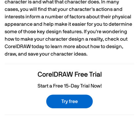
character is and what that character does. In many
cases, you will find that your character's actions and
interests inform a number of factors about their physical
appearance and help make it easier for you to determine
some of those key design features. If you're wondering
how to make your character design a reality, check out
CorelDRAW today to learn more about how to design,
draw, and save your character ideas.
CorelDRAW Free Trial
Start a Free 15-Day Trial Now!
Try free