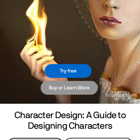
Try free
Buy or Learn More
Roy Monster
Character Design: A Guide to
Designing Characters