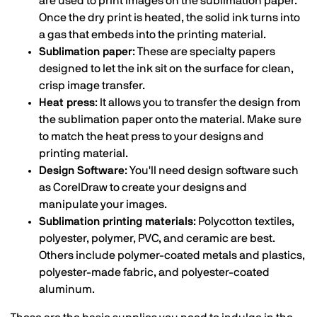
are used to print images on the sublimation paper.
Once the dry print is heated, the solid ink turns into
a gas that embeds into the printing material.
Sublimation paper
: These are specialty papers
designed to let the ink sit on the surface for clean,
crisp image transfer.
Heat press
: It allows you to transfer the design from
the sublimation paper onto the material. Make sure
to match the heat press to your designs and
printing material.
Design Software
: You'll need design software such
as CorelDraw to create your designs and
manipulate your images.
Sublimation printing materials
: Polycotton textiles,
polyester, polymer, PVC, and ceramic are best.
Others include polymer-coated metals and plastics,
polyester-made fabric, and polyester-coated
aluminum.