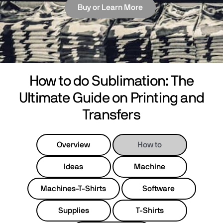
Buy or Learn More
How to do Sublimation: The
Ultimate Guide on Printing and
Transfers
Overview
How to
Ideas
Machine
Machines-T-Shirts
Software
Supplies
T-Shirts