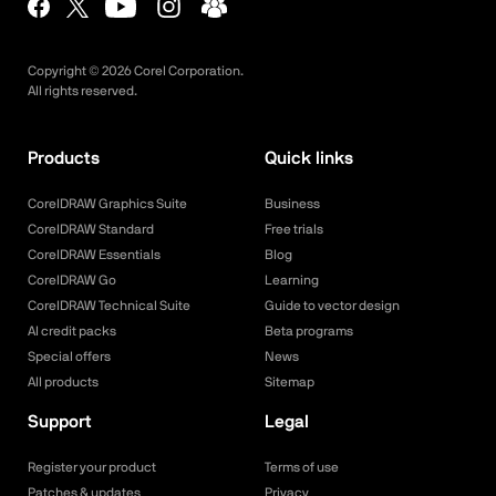
Copyright ©
2026
Corel Corporation.
All rights reserved.
Products
Quick links
CorelDRAW Graphics Suite
Business
CorelDRAW Standard
Free trials
CorelDRAW Essentials
Blog
CorelDRAW Go
Learning
CorelDRAW Technical Suite
Guide to vector design
AI credit packs
Beta programs
Special offers
News
All products
Sitemap
Support
Legal
Register your product
Terms of use
Patches & updates
Privacy