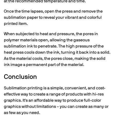
at the recommended temperature and time.
Once the time lapses, open the press and remove the
sublimation paper to reveal your vibrant and colorful
printed item.
When subjected to heat and pressure, the pores in
polymer materials open, allowing the gaseous
sublimation ink to penetrate. The high pressure of the
heat press cools down the ink, turning it back into a solid.
As the material cools, the pores close, making the solid
ink image a permanent part of the material.
Conclusion
Sublimation printing is a simple, convenient, and cost-
effective way to create a range of products with hi-res
graphics. It's an affordable way to produce full-color
graphics without limitations – you can create as many or
as few as you need.