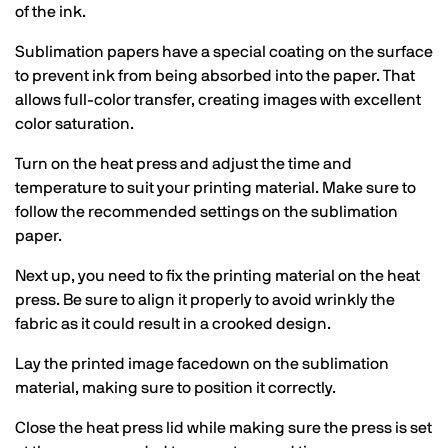
of the ink.
Sublimation papers have a special coating on the surface
to prevent ink from being absorbed into the paper. That
allows full-color transfer, creating images with excellent
color saturation.
Turn on the heat press and adjust the time and
temperature to suit your printing material. Make sure to
follow the recommended settings on the sublimation
paper.
Next up, you need to fix the printing material on the heat
press. Be sure to align it properly to avoid wrinkly the
fabric as it could result in a crooked design.
Lay the printed image facedown on the sublimation
material, making sure to position it correctly.
Close the heat press lid while making sure the press is set