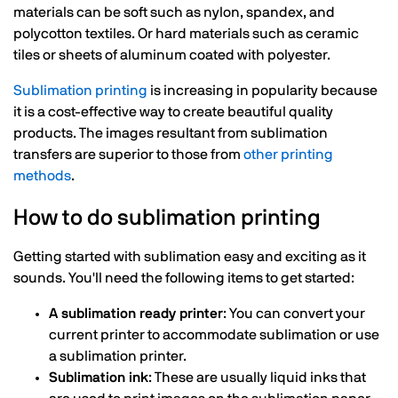
materials can be soft such as nylon, spandex, and
polycotton textiles. Or hard materials such as ceramic
tiles or sheets of aluminum coated with polyester.
Sublimation printing
is increasing in popularity because
it is a cost-effective way to create beautiful quality
products. The images resultant from sublimation
transfers are superior to those from
other printing
methods
.
How to do sublimation printing
Getting started with sublimation easy and exciting as it
sounds. You'll need the following items to get started:
A sublimation ready printer
: You can convert your
current printer to accommodate sublimation or use
a sublimation printer.
Sublimation ink
: These are usually liquid inks that