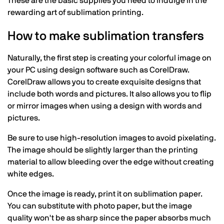
These are the basic supplies you need to indulge in the
rewarding art of sublimation printing.
How to make sublimation transfers
Naturally, the first step is creating your colorful image on
your PC using design software such as CorelDraw.
CorelDraw allows you to create exquisite designs that
include both words and pictures. It also allows you to flip
or mirror images when using a design with words and
pictures.
Be sure to use high-resolution images to avoid pixelating.
The image should be slightly larger than the printing
material to allow bleeding over the edge without creating
white edges.
Once the image is ready, print it on sublimation paper.
You can substitute with photo paper, but the image
quality won't be as sharp since the paper absorbs much