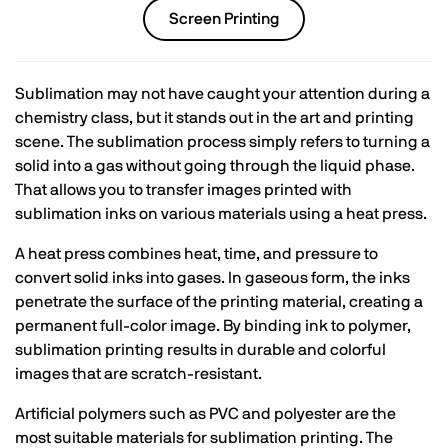
Screen Printing
Sublimation may not have caught your attention during a
chemistry class, but it stands out in the art and printing
scene. The sublimation process simply refers to turning a
solid into a gas without going through the liquid phase.
That allows you to transfer images printed with
sublimation inks on various materials using a heat press.
A heat press combines heat, time, and pressure to
convert solid inks into gases. In gaseous form, the inks
penetrate the surface of the printing material, creating a
permanent full-color image. By binding ink to polymer,
sublimation printing results in durable and colorful
images that are scratch-resistant.
Artificial polymers such as PVC and polyester are the
most suitable materials for sublimation printing. The