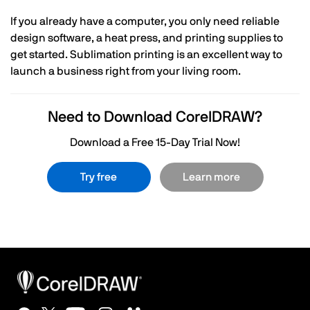
If you already have a computer, you only need reliable
design software, a heat press, and printing supplies to
get started. Sublimation printing is an excellent way to
launch a business right from your living room.
Need to Download CorelDRAW?
Download a Free 15-Day Trial Now!
Try free
Learn more