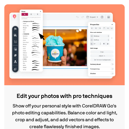
Edit your photos with pro techniques
Show off your personal style with CorelDRAW Go's
photo editing capabilities. Balance color and light,
crop and adjust, and add vectors and effects to
create flawlessly finished images.