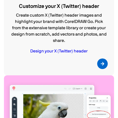
Customize your X (Twitter) header
Create custom X (Twitter) header images and
highlight your brand with CorelDRAW Go. Pick
from the extensive template library or create your
design from scratch, add vectors and photos, and
share.
Design your X (Twitter) header