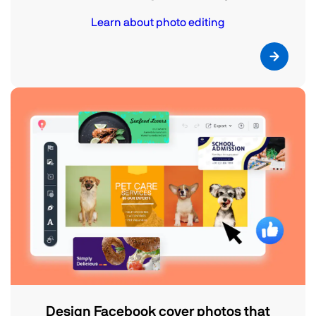
Learn about photo editing
Design Facebook cover photos that