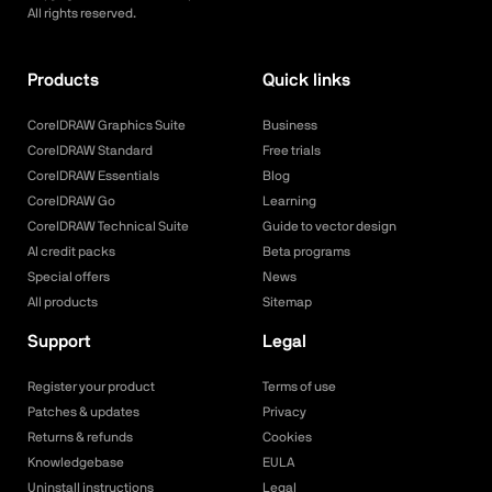
All rights reserved.
Products
Quick links
CorelDRAW Graphics Suite
Business
CorelDRAW Standard
Free trials
CorelDRAW Essentials
Blog
CorelDRAW Go
Learning
CorelDRAW Technical Suite
Guide to vector design
AI credit packs
Beta programs
Special offers
News
All products
Sitemap
Support
Legal
Register your product
Terms of use
Patches & updates
Privacy
Returns & refunds
Cookies
Knowledgebase
EULA
Uninstall instructions
Legal