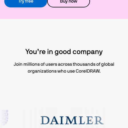
Try free
Buy now
You’re in good company
Join millions of users across thousands of global
organizations who use CorelDRAW.