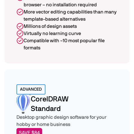
browser – no installation required
More vector editing capabilities than many
template-based alternatives
Millions of design assets
Virtually no learning curve
Compatible with ~10 most popular file
formats
ADVANCED
CorelDRAW
Standard
Desktop graphic design software for your
hobby or home business
SAVE $84