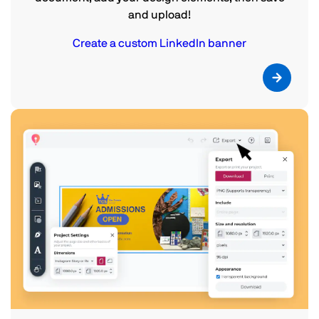
and upload!
Create a custom LinkedIn banner