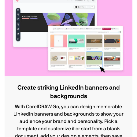
Create striking LinkedIn banners and
backgrounds
With CorelDRAW Go, you can design memorable
LinkedIn banners and backgrounds to show your
audience your brand and personality. Pick a
template and customize it or start from a blank
document, add your design elements, then save