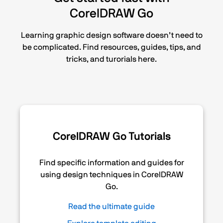
CorelDRAW Go
Learning graphic design software doesn’t need to
be complicated. Find resources, guides, tips, and
tricks, and turorials here.
CorelDRAW Go Tutorials
Find specific information and guides for
using design techniques in CorelDRAW
Go.
Read the ultimate guide