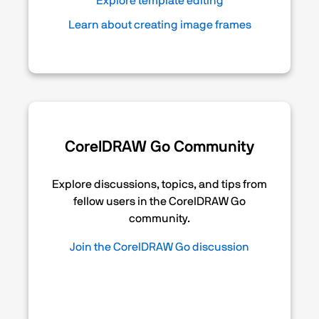
Explore template editing
Learn about creating image frames
CorelDRAW Go Community
Explore discussions, topics, and tips from
fellow users in the CorelDRAW Go
community.
Join the CorelDRAW Go discussion