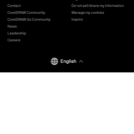
Contact
Do not sell/share my information
CorelDRAW Community
Manage my cookies
CorelDRAW Go Community
Imprint
News
Leadership
Careers
English