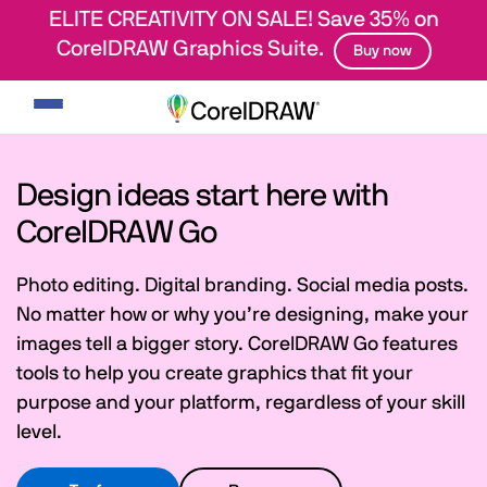
ELITE CREATIVITY ON SALE! Save 35% on
CorelDRAW Graphics Suite.
Buy now
Toggle
navigation
Design ideas start here with
CorelDRAW Go
Photo editing. Digital branding. Social media posts.
No matter how or why you’re designing, make your
images tell a bigger story. CorelDRAW Go features
tools to help you create graphics that fit your
purpose and your platform, regardless of your skill
level.