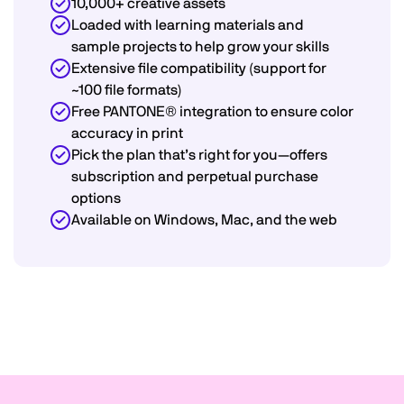
10,000+ creative assets
Loaded with learning materials and
sample projects to help grow your skills
Extensive file compatibility (support for
~100 file formats)
Free PANTONE® integration to ensure color
accuracy in print
Pick the plan that’s right for you—offers
subscription and perpetual purchase
options
Available on Windows, Mac, and the web