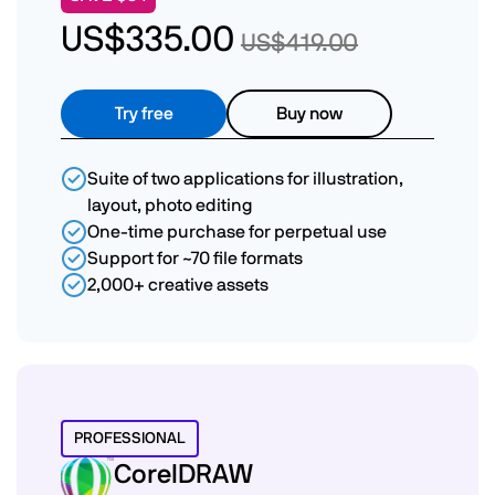
US$335.00
US$419.00
Try free
Buy now
Suite of two applications for illustration,
layout, photo editing
One-time purchase for perpetual use
Support for ~70 file formats
2,000+ creative assets
PROFESSIONAL
CorelDRAW