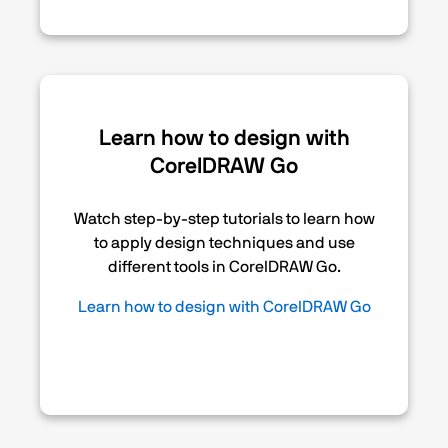
Learn how to design with
CorelDRAW Go
Watch step-by-step tutorials to learn how
to apply design techniques and use
different tools in CorelDRAW Go.
Learn how to design with CorelDRAW Go