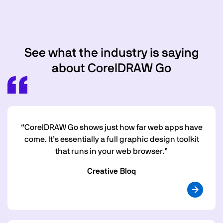
See what the industry is saying
about CorelDRAW Go
“CorelDRAW Go shows just how far web apps have
come. It’s essentially a full graphic design toolkit
that runs in your web browser.”
Creative Bloq