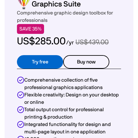
Graphics Suite
Comprehensive graphic design toolbox for
professionals
SAVE 35%
US$285.00
US$439.00
/yr
Try free
Buy now
Comprehensive collection of five
professional graphics applications
Flexible creativity: Design on your desktop
or online
Total output control for professional
printing & production
Integrated functionality for design and
multi-page layout in one application