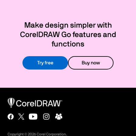
Make design simpler with
CorelDRAW Go features and
functions
Try free
Buy now
Copyright ©
2026
Corel Corporation.