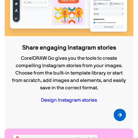
Share engaging Instagram stories
CorelDRAW Go gives you the tools to create
compelling Instagram stories from your images.
Choose from the built-in template library or start
from scratch, add images and elements, and easily
save in the correct format.
Design Instagram stories