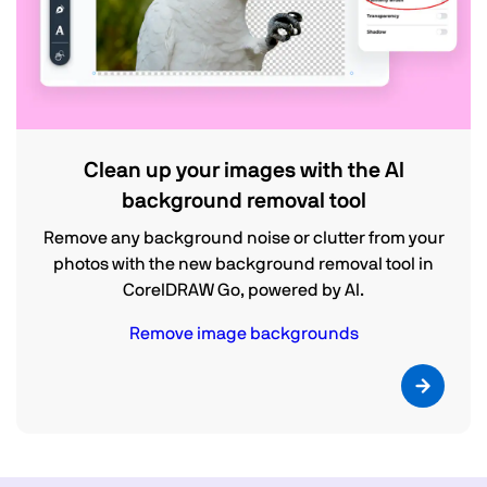
Clean up your images with the AI
background removal tool
Remove any background noise or clutter from your
photos with the new background removal tool in
CorelDRAW Go, powered by AI.
Remove image backgrounds