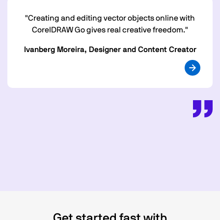
"Creating and editing vector objects online with
CorelDRAW Go gives real creative freedom."
Ivanberg Moreira, Designer and Content Creator
Get started fast with