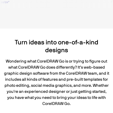
Turn ideas into one-of-a-kind
designs
Wondering what CorelDRAW Go is or trying to figure out
what CorelDRAW Go does differently? It’s web-based
graphic design software from the CorelDRAW team, and it
includes all kinds of features and pre-built templates for
photo editing, social media graphics, and more. Whether
you're an experienced designer or just getting started,
you have what you need to bring your ideas to life with
CorelDRAW Go.