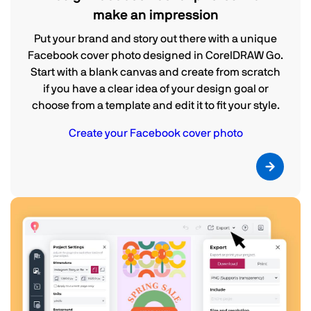
make an impression
Put your brand and story out there with a unique
Facebook cover photo designed in CorelDRAW Go.
Start with a blank canvas and create from scratch
if you have a clear idea of your design goal or
choose from a template and edit it to fit your style.
Create your Facebook cover photo