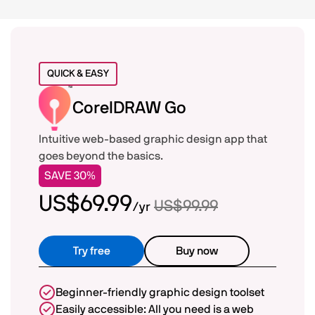
Compare CorelDRAW Go
QUICK & EASY
CorelDRAW Go
Intuitive web-based graphic design app that
goes beyond the basics.
SAVE 30%
US$69.99
US$99.99
/yr
Try free
Buy now
Beginner-friendly graphic design toolset
Easily accessible: All you need is a web