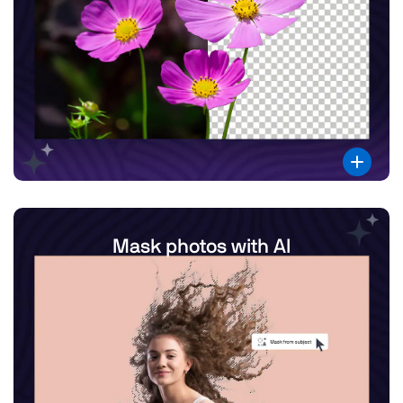
Mask photos with AI