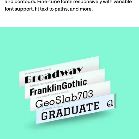
and contours. Fine-tune fonts responsively with variable
font support, fit text to paths, and more.