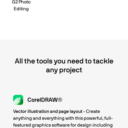
G2 Photo
Editing
All the tools you need to tackle
any project
CorelDRAW®
Vector illustration and page layout
- Create
anything and everything with this powerful, full-
featured graphics software for design including