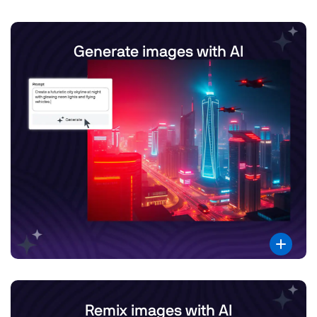
Generate images with AI
Remix images with AI