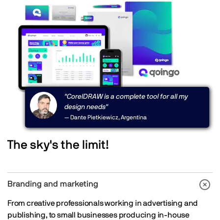
"CorelDRAW is a complete tool for all my
design needs"
— Dante Pietkiewicz, Argentina
The sky's the limit!
Branding and marketing
From creative professionals working in advertising and
publishing, to small businesses producing in-house