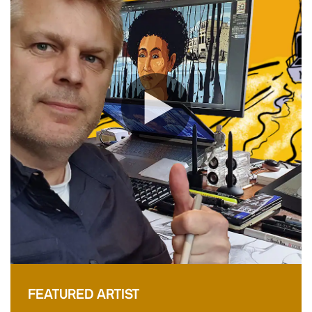
FEATURED ARTIST