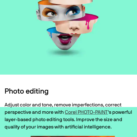
Photo editing
Adjust color and tone, remove imperfections, correct
perspective and more with
Corel PHOTO-PAINT
's powerful
layer-based photo editing tools. Improve the size and
quality of your images with artificial intelligence.