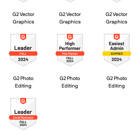
G2 Vector
G2 Vector
G2 Vector
Graphics
Graphics
Graphics
G2 Photo
G2 Photo
G2 Photo
Editing
Editing
Editing