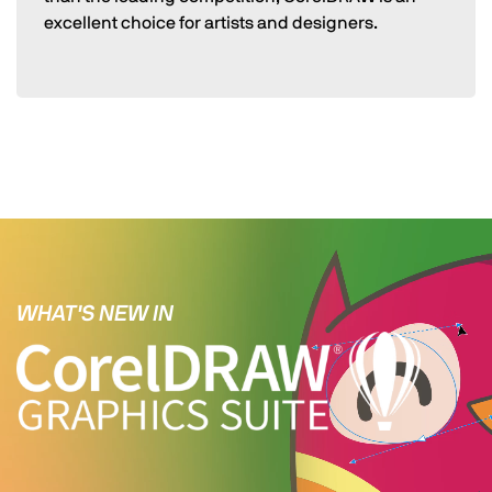
excellent choice for artists and designers.
WHAT'S NEW IN