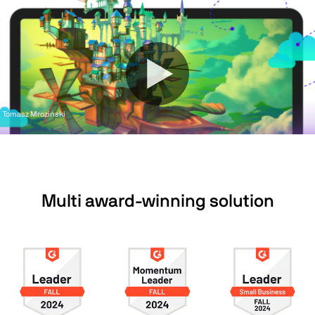
Tomasz Mroziński
Multi award-winning solution