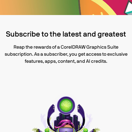
Subscribe to the latest and greatest
Reap the rewards of a CorelDRAW Graphics Suite
subscription. As a subscriber, you get access to exclusive
features, apps, content, and AI credits.