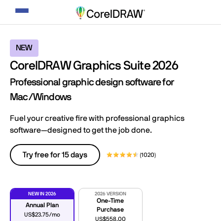
Toggle
navigation
NEW
CorelDRAW Graphics Suite 2026
Professional graphic design software for
Mac/Windows
Fuel your creative fire with professional graphics
software—designed to get the job done.
Try free for 15 days
(1020)
NEW IN 2026
2026 VERSION
One-Time
Annual Plan
Purchase
US$23.75/mo
US$558.00