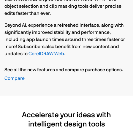
object selection and clip masking tools deliver precise
edits faster than ever.
Beyond AI, experience a refreshed interface, along with
significantly improved stability and performance,
including app launch times around three times faster or
more! Subscribers also benefit from new content and
updates to
CorelDRAW Web
.
See all the new features and compare purchase options.
Compare
Accelerate your ideas with
intelligent design tools