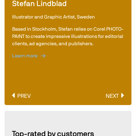
Stefan Lindblad
Illustrator and Graphic Artist, Sweden
Based in Stockholm, Stefan relies on Corel PHOTO-
PAINT to create impressive illustrations for editorial
clients, ad agencies, and publishers.
Learn more
PREV
NEXT
Top-rated by customers