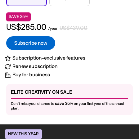
SAVE 35%
US$285.00
US$439.00
/year
Subscribe now
Subscription-exclusive features
Renew subscription
Buy for business
ELITE CREATIVITY ON SALE
save 35%
Don’t miss your chance to
on your first year of the annual
plan.
NEW THIS YEAR