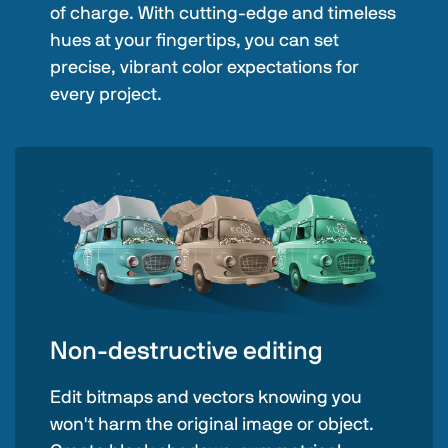
of charge. With cutting-edge and timeless
hues at your fingertips, you can set
precise, vibrant color expectations for
every project.
Non-destructive editing
Edit bitmaps and vectors knowing you
won't harm the original image or object.