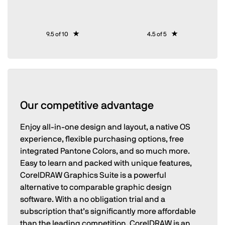
9.5 of 10
4.5 of 5
Our competitive advantage
Enjoy all-in-one design and layout, a native OS
experience, flexible purchasing options, free
integrated Pantone Colors, and so much more.
Easy to learn and packed with unique features,
CorelDRAW Graphics Suite is a powerful
alternative to comparable graphic design
software. With a no obligation trial and a
subscription that’s significantly more affordable
than the leading competition, CorelDRAW is an