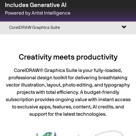
Includes Generative AI
Powered by Artist Intelligence
Toggl
CorelDRAW Graphics Suite
naviga
Creativity meets productivity
CorelDRAW® Graphics Suite is your fully-loaded,
professional design toolkit for delivering breathtaking
vector illustration, layout, photo editing, and typography
projects with total efficiency. A budget-friendly
subscription provides ongoing value with instant access
to exclusive apps, features, content, AI credits, and
support for the latest technologies.