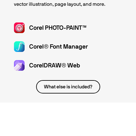
vector illustration, page layout, and more.
Corel PHOTO-PAINT™
Corel® Font Manager
CorelDRAW® Web
What else is included?