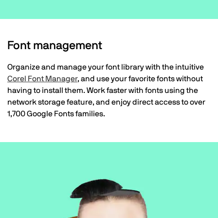
Font management
Organize and manage your font library with the intuitive
Corel Font Manager
, and use your favorite fonts without
having to install them. Work faster with fonts using the
network storage feature, and enjoy direct access to over
1,700 Google Fonts families.