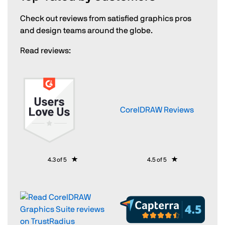
Check out reviews from satisfied graphics pros
and design teams around the globe.
Read reviews:
CorelDRAW Reviews
4.3 of 5
4.5 of 5