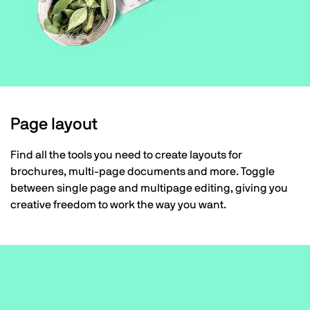
Page layout
Find all the tools you need to create layouts for
brochures, multi-page documents and more. Toggle
between single page and multipage editing, giving you
creative freedom to work the way you want.