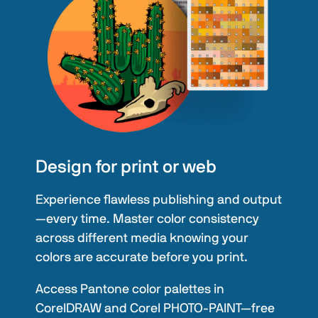
Design for print or web
Experience flawless publishing and output
—every time. Master color consistency
across different media knowing your
colors are accurate before you print.
Access Pantone color palettes in
CorelDRAW and Corel PHOTO-PAINT—free