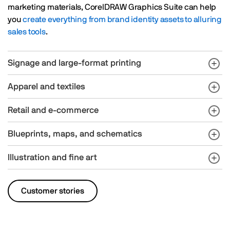
marketing materials, CorelDRAW Graphics Suite can help
you
create everything from brand identity assets to alluring
sales tools
.
Signage and large-format printing
Apparel and textiles
Retail and e-commerce
Blueprints, maps, and schematics
Illustration and fine art
Customer stories