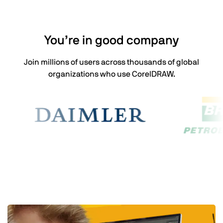
You’re in good company
Join millions of users across thousands of global
organizations who use CorelDRAW.