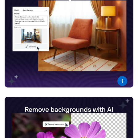
Remove backgrounds with AI