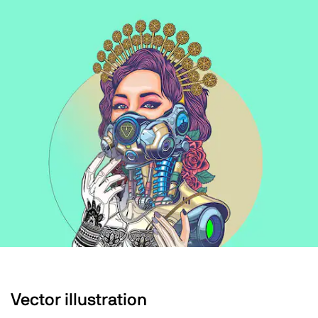
Vector illustration