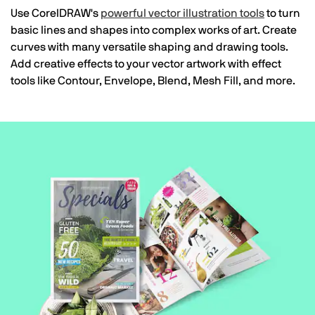
Use CorelDRAW's
powerful vector illustration tools
to turn
basic lines and shapes into complex works of art. Create
curves with many versatile shaping and drawing tools.
Add creative effects to your vector artwork with effect
tools like Contour, Envelope, Blend, Mesh Fill, and more.