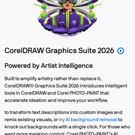
CorelDRAW Graphics Suite 2026
Powered by Artist Intelligence
Built to amplify artistry rather than replace it,
CorelDRAW® Graphics Suite 2026 introduces intelligent
tools in CorelDRAW and Corel PHOTO-PAINT that
accelerate ideation and improve your workflow.
to transform text descriptions into custom images and
remix existing visuals, or
try AI background removal
to
knock out backgrounds with a single click. For those who
want more masking control, Corel PHOTO-PAINT’s AI