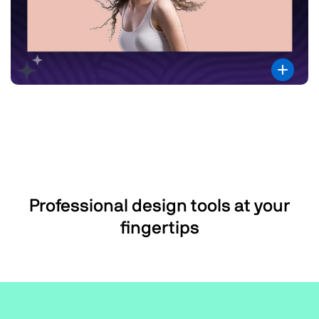
Professional design tools at your
fingertips