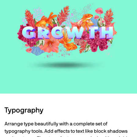
Typography
Arrange type beautifully with a complete set of
typography tools. Add effects to text like block shadows