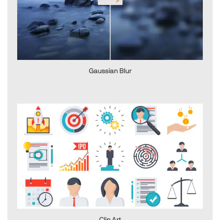
Gaussian Blur