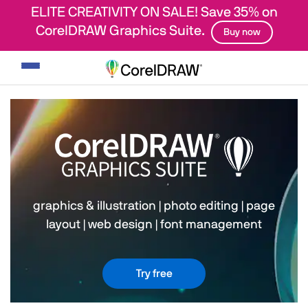
ELITE CREATIVITY ON SALE! Save 35% on
CorelDRAW Graphics Suite.
Buy now
Toggle
navigation
graphics & illustration
|
photo editing
|
page
layout
|
web design
|
font management
Try free