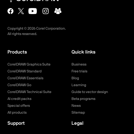
Copyright ©
2026
Corel Corporation.
All rights reserved.
Products
Quick links
CorelDRAW Graphics Suite
Business
CorelDRAW Standard
Free trials
CorelDRAW Essentials
Blog
CorelDRAW Go
Learning
CorelDRAW Technical Suite
Guide to vector design
AI credit packs
Beta programs
Special offers
News
All products
Sitemap
Support
Legal