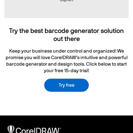
Clip Art
Try the best barcode generator solution
out there
Keep your business under control and organized! We
promise you will love CorelDRAW’s intuitive and powerful
barcode generator and design tools. Click below to start
your free 15-day trial!
Try free