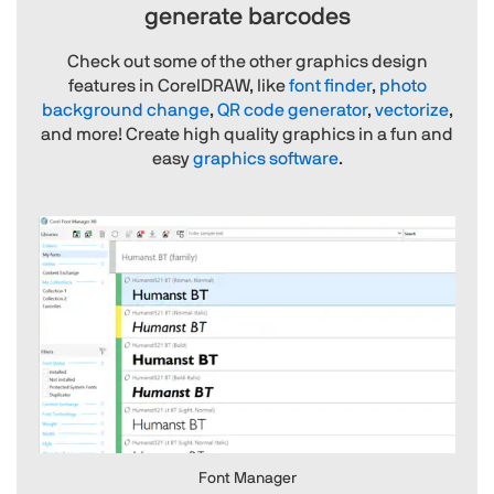
generate barcodes
Check out some of the other graphics design
features in CorelDRAW, like
font finder
,
photo
background change
,
QR code generator
,
vectorize
,
and more! Create high quality graphics in a fun and
easy
graphics software
.
Font Manager