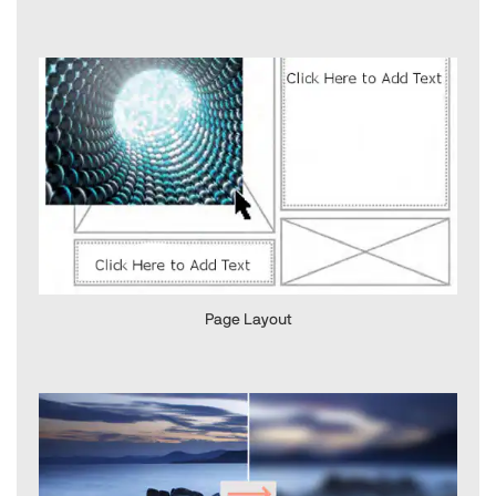
Page Layout