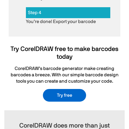
Step 4
You’re done! Export your barcode
Try CorelDRAW free to make barcodes
today
CorelDRAW’s barcode generator make creating
barcodes a breeze. With our simple barcode design
tools you can create and customize your code.
Try free
CorelDRAW does more than just