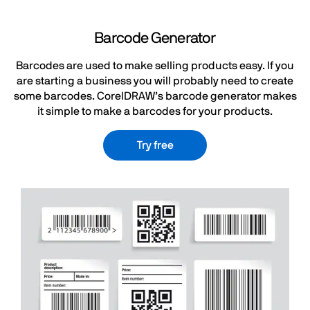
Barcode Generator
Barcodes are used to make selling products easy. If you
are starting a business you will probably need to create
some barcodes. CorelDRAW’s barcode generator makes
it simple to make a barcodes for your products.
Try free