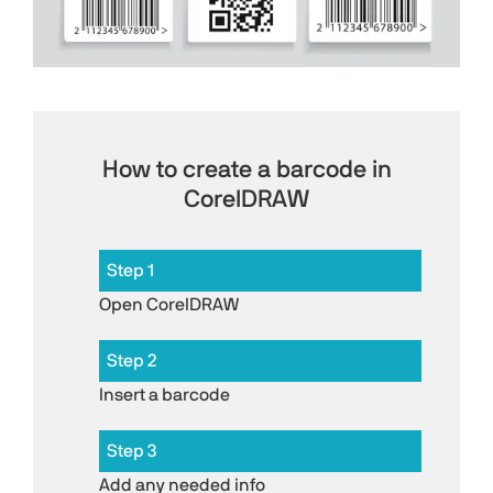
How to create a barcode in
CorelDRAW
Step 1
Open CorelDRAW
Step 2
Insert a barcode
Step 3
Add any needed info