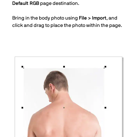
Default RGB
page destination.
Bring in the body photo using
File > Import
, and
click and drag to place the photo within the page.