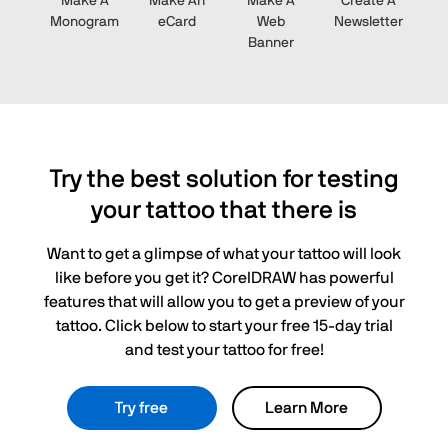
Make A
Make An
Make A
Create A
Monogram
eCard
Web
Newsletter
Banner
Try the best solution for testing
your tattoo that there is
Want to get a glimpse of what your tattoo will look
like before you get it? CorelDRAW has powerful
features that will allow you to get a preview of your
tattoo. Click below to start your free 15-day trial
and test your tattoo for free!
Try free
Learn More