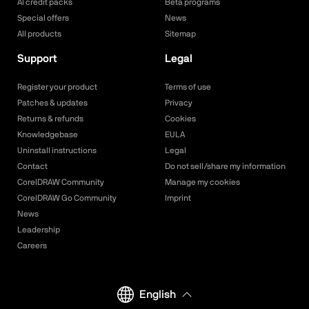
AI credit packs
Beta programs
Special offers
News
All products
Sitemap
Support
Legal
Register your product
Terms of use
Patches & updates
Privacy
Returns & refunds
Cookies
Knowledgebase
EULA
Uninstall instructions
Legal
Contact
Do not sell/share my information
CorelDRAW Community
Manage my cookies
CorelDRAW Go Community
Imprint
News
Leadership
Careers
English