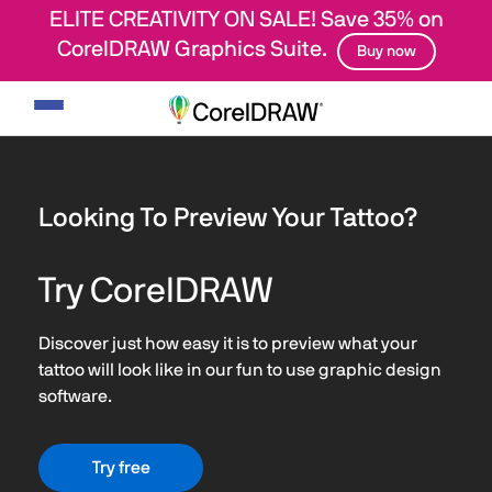
ELITE CREATIVITY ON SALE! Save 35% on
CorelDRAW Graphics Suite.
Buy now
Toggle
navigation
Looking To Preview Your Tattoo?
Try CorelDRAW
Discover just how easy it is to preview what your
tattoo will look like in our fun to use graphic design
software.
Try free