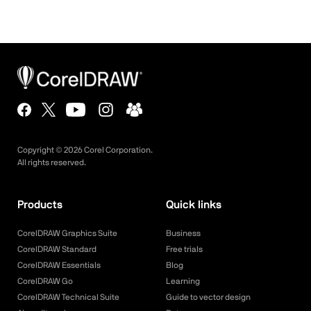
Copyright ©
2026
Corel Corporation.
All rights reserved.
Products
Quick links
CorelDRAW Graphics Suite
Business
CorelDRAW Standard
Free trials
CorelDRAW Essentials
Blog
CorelDRAW Go
Learning
CorelDRAW Technical Suite
Guide to vector design