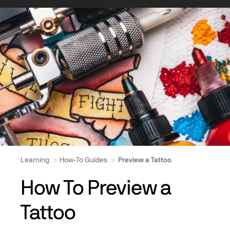
Learning
How-To Guides
Preview a Tattoo
How To Preview a
Tattoo