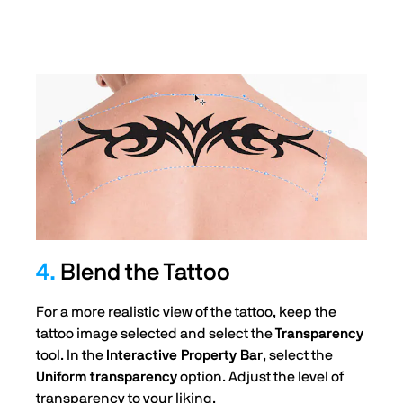
4.
Blend the Tattoo
For a more realistic view of the tattoo, keep the
tattoo image selected and select the
Transparency
tool. In the
Interactive Property Bar
, select the
Uniform transparency
option. Adjust the level of
transparency to your liking.