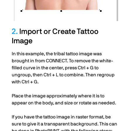
2.
Import or Create Tattoo
Image
In this example, the tribal tattoo image was
brought in from CONNECT. To remove the white-
filled curve in the center, press Ctrl + G to
ungroup, then Ctrl + L to combine. Then regroup
with Ctrl + G.
Place the image approximately where it is to
appear on the body, and size or rotate as needed.
If you have the tattoo image in raster format, be
sure to give it a transparent background. This can
be done in PhotoPAINT, with the following steps: