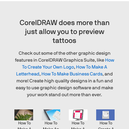
CorelDRAW does more than
just allow you to preview
tattoos
Check out some of the other graphic design
features in CorelDRAW Graphics Suite, like
How
To Create Your Own Logo
,
How To Make A
Letterhead
,
How To Make Business Cards
, and
more! Create high quality designs in a fun and
easy to use graphic design software and make
your work stand out more than ever.
How To
How To
How To
How To