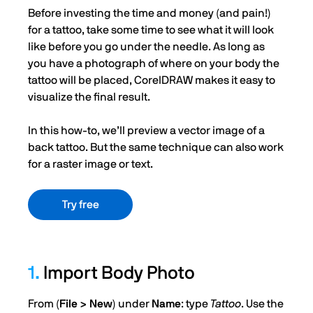
Before investing the time and money (and pain!)
for a tattoo, take some time to see what it will look
like before you go under the needle. As long as
you have a photograph of where on your body the
tattoo will be placed, CorelDRAW makes it easy to
visualize the final result.
In this how-to, we’ll preview a vector image of a
back tattoo. But the same technique can also work
for a raster image or text.
Try free
1.
Import Body Photo
From (
File > New
) under
Name
: type
Tattoo
. Use the