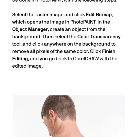
Select the raster image and click
Edit Bitmap
,
which opens the image in PhotoPAINT. In the
Object Manager
, create an object from the
background. Then select the
Color Transparency
tool, and click anywhere on the background to
remove all pixels of the same color. Click
Finish
Editing
, and you go back to CorelDRAW with the
edited image.