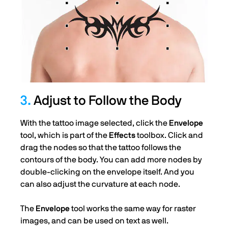
3.
Adjust to Follow the Body
With the tattoo image selected, click the
Envelope
tool, which is part of the
Effects
toolbox. Click and
drag the nodes so that the tattoo follows the
contours of the body. You can add more nodes by
double-clicking on the envelope itself. And you
can also adjust the curvature at each node.
The
Envelope
tool works the same way for raster
images, and can be used on text as well.