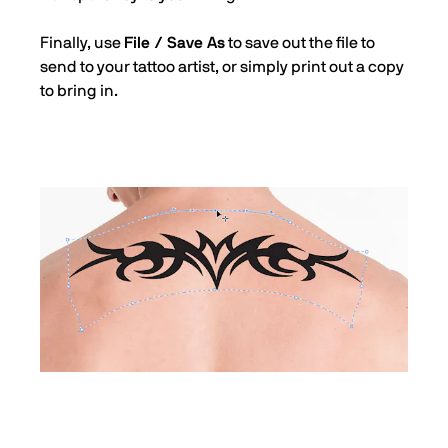
Finally, use
File / Save As
to save out the file to
send to your tattoo artist, or simply print out a copy
to bring in.