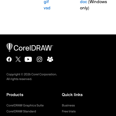
gif
doc
(Windows
vsd
only)
Copyright ©
2026
Corel Corporation.
All rights reserved.
Products
Quick links
CorelDRAW Graphics Suite
Business
CorelDRAW Standard
Free trials