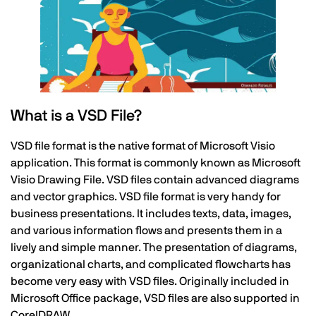
What is a VSD File?
VSD file format is the native format of Microsoft Visio
application. This format is commonly known as Microsoft
Visio Drawing File. VSD files contain advanced diagrams
and vector graphics. VSD file format is very handy for
business presentations. It includes texts, data, images,
and various information flows and presents them in a
lively and simple manner. The presentation of diagrams,
organizational charts, and complicated flowcharts has
become very easy with VSD files. Originally included in
Microsoft Office package, VSD files are also supported in
CorelDRAW.