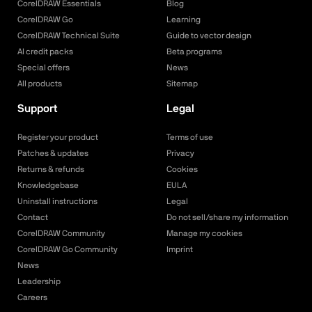
CorelDRAW Essentials
Blog
CorelDRAW Go
Learning
CorelDRAW Technical Suite
Guide to vector design
AI credit packs
Beta programs
Special offers
News
All products
Sitemap
Support
Legal
Register your product
Terms of use
Patches & updates
Privacy
Returns & refunds
Cookies
Knowledgebase
EULA
Uninstall instructions
Legal
Contact
Do not sell/share my information
CorelDRAW Community
Manage my cookies
CorelDRAW Go Community
Imprint
News
Leadership
Careers