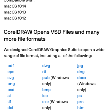
Compatible with:
macOS 10.14
macOS 10.13
macOS 10.12
CorelDRAW Opens VSD Files and many
more file formats
We designed CorelDRAW Graphics Suite to open a wide
range of file format, including all of the following:
pdf
dwg
jpg
eps
rtf
dng
svg
pub
(Windows
docx
png
only)
(Windows
psd
bmp
only)
ai
ico
ps
tif
exe
(Windows
prn
dxf
only)
htm