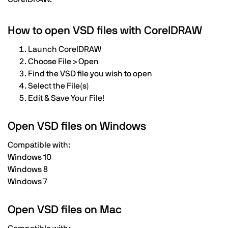
How to open VSD files with CorelDRAW
Launch CorelDRAW
Choose File > Open
Find the VSD file you wish to open
Select the File(s)
Edit & Save Your File!
Open VSD files on Windows
Compatible with:
Windows 10
Windows 8
Windows 7
Open VSD files on Mac