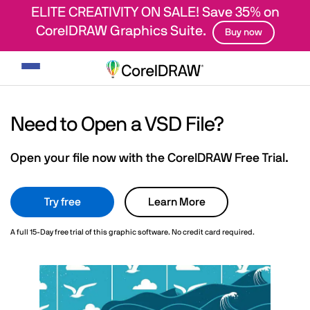
ELITE CREATIVITY ON SALE! Save 35% on
CorelDRAW Graphics Suite.
Buy now
Toggle
navigation
Need to Open a VSD File?
Open your file now with the CorelDRAW Free Trial.
Try free
Learn More
A full 15-Day free trial of this graphic software. No credit card required.