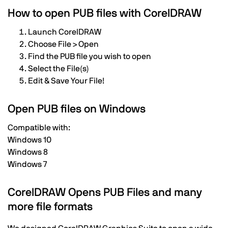
How to open PUB files with CorelDRAW
Launch CorelDRAW
Choose File > Open
Find the PUB file you wish to open
Select the File(s)
Edit & Save Your File!
Open PUB files on Windows
Compatible with:
Windows 10
Windows 8
Windows 7
CorelDRAW Opens PUB Files and many
more file formats