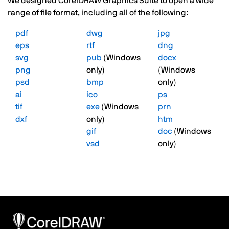
We designed CorelDRAW Graphics Suite to open a wide
range of file format, including all of the following:
pdf
dwg
jpg
eps
rtf
dng
svg
pub
(Windows
docx
png
only)
(Windows
psd
bmp
only)
ai
ico
ps
tif
exe
(Windows
prn
dxf
only)
htm
gif
doc
(Windows
vsd
only)