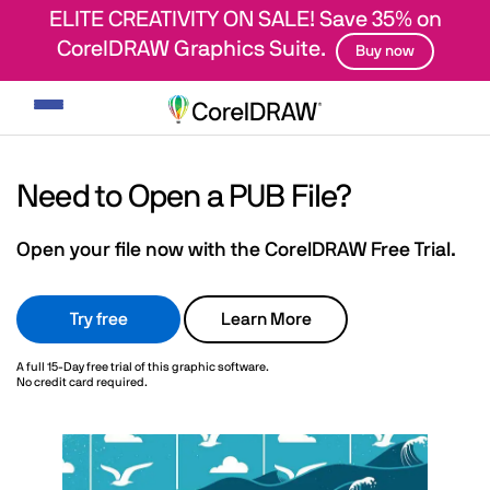
ELITE CREATIVITY ON SALE! Save 35% on
CorelDRAW Graphics Suite.
Buy now
Toggle
navigation
Need to Open a PUB File?
Open your file now with the CorelDRAW Free Trial.
Try free
Learn More
A full 15-Day free trial of this graphic software.
No credit card required.