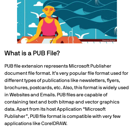
What is a PUB File?
PUB file extension represents Microsoft Publisher
document file format. It’s very popular file format used for
different types of publications like newsletters, flyers,
brochures, postcards, etc. Also, this format is widely used
in Websites and Emails. PUB files are capable of
containing text and both bitmap and vector graphics
data. Apart from its host Application “Microsoft
Publisher”, PUB file format is compatible with very few
applications like CorelDRAW.