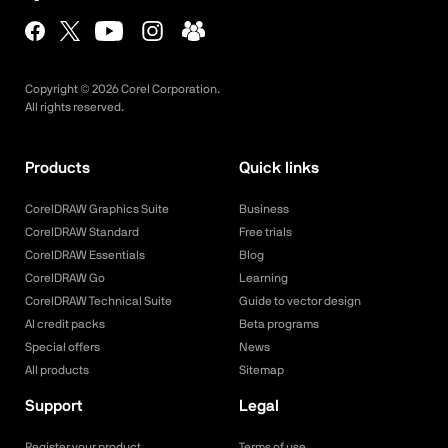
Copyright ©
2026
Corel Corporation.
All rights reserved.
Products
Quick links
CorelDRAW Graphics Suite
Business
CorelDRAW Standard
Free trials
CorelDRAW Essentials
Blog
CorelDRAW Go
Learning
CorelDRAW Technical Suite
Guide to vector design
AI credit packs
Beta programs
Special offers
News
All products
Sitemap
Support
Legal
Register your product
Terms of use